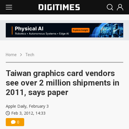
Home
Tech
Taiwan graphics card vendors
see over 2 million shipments in
2011, says paper
Apple Daily, February 3
Feb 3, 2012, 14:33
0