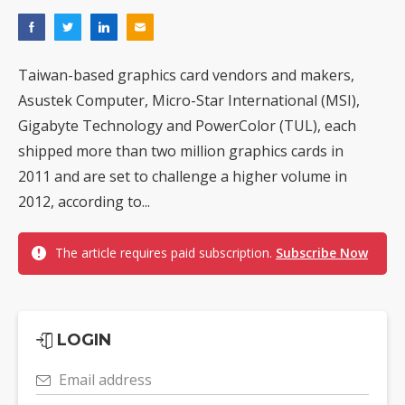
Taiwan-based graphics card vendors and makers,
Asustek Computer, Micro-Star International (MSI),
Gigabyte Technology and PowerColor (TUL), each
shipped more than two million graphics cards in
2011 and are set to challenge a higher volume in
2012, according to...
The article requires paid subscription.
Subscribe Now
LOGIN
Email address