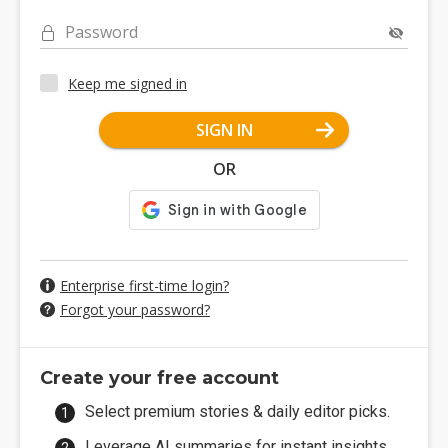
Password
Keep me signed in
SIGN IN
OR
Enterprise first-time login?
Forgot your password?
Create your free account
Select premium stories & daily editor picks.
Leverage AI summaries for instant insights.