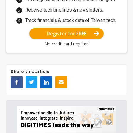
Receive tech briefings & newsletters.
Track financials & stock data of Taiwan tech.
Register for FREE
No credit card required
Share this article