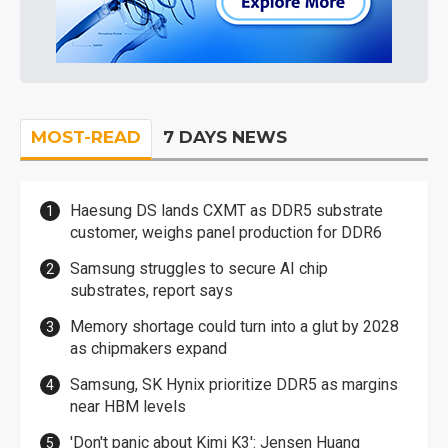
MOST-READ
7 DAYS NEWS
Haesung DS lands CXMT as DDR5 substrate
customer, weighs panel production for DDR6
Samsung struggles to secure AI chip
substrates, report says
Memory shortage could turn into a glut by 2028
as chipmakers expand
Samsung, SK Hynix prioritize DDR5 as margins
near HBM levels
'Don't panic about Kimi K3': Jensen Huang