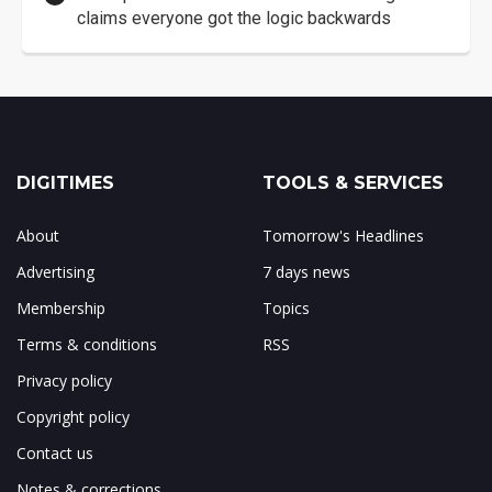
claims everyone got the logic backwards
DIGITIMES
TOOLS & SERVICES
About
Tomorrow's Headlines
Advertising
7 days news
Membership
Topics
Terms & conditions
RSS
Privacy policy
Copyright policy
Contact us
Notes & corrections