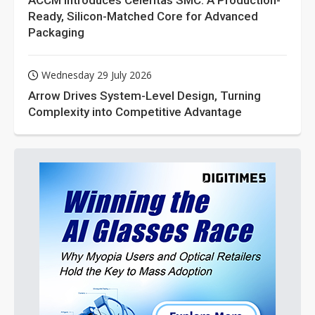
ACCM Introduces Celeritas SMC: A Production-
Ready, Silicon-Matched Core for Advanced
Packaging
Wednesday 29 July 2026
Arrow Drives System-Level Design, Turning
Complexity into Competitive Advantage