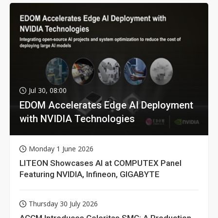
Jul 30, 08:00
EDOM Accelerates Edge AI Deployment
with NVIDIA Technologies
Monday 1 June 2026
LITEON Showcases AI at COMPUTEX Panel
Featuring NVIDIA, Infineon, GIGABYTE
Thursday 30 July 2026