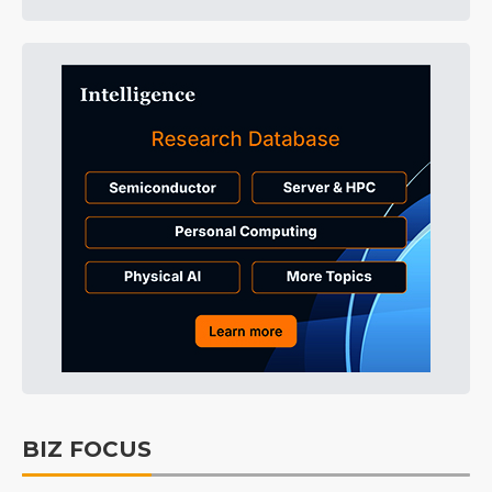
BIZ FOCUS