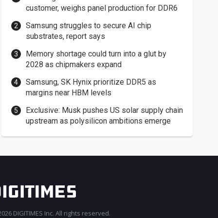
customer, weighs panel production for DDR6
Samsung struggles to secure AI chip
substrates, report says
Memory shortage could turn into a glut by
2028 as chipmakers expand
Samsung, SK Hynix prioritize DDR5 as
margins near HBM levels
Exclusive: Musk pushes US solar supply chain
upstream as polysilicon ambitions emerge
026 DIGITIMES Inc. All rights reserved.