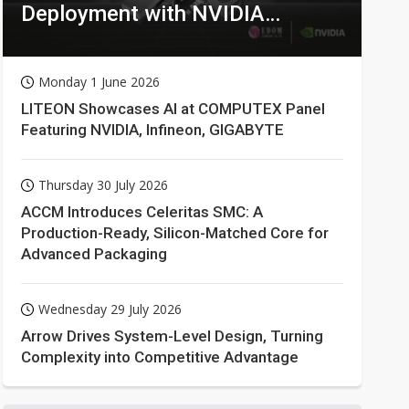
Deployment with NVIDIA
Technologies
Monday 1 June 2026
LITEON Showcases AI at COMPUTEX Panel
Featuring NVIDIA, Infineon, GIGABYTE
Thursday 30 July 2026
ACCM Introduces Celeritas SMC: A
Production-Ready, Silicon-Matched Core for
Advanced Packaging
Wednesday 29 July 2026
Arrow Drives System-Level Design, Turning
Complexity into Competitive Advantage