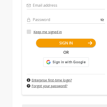
Email address
Password
Keep me signed in
SIGN IN
OR
Enterprise first-time login?
Forgot your password?