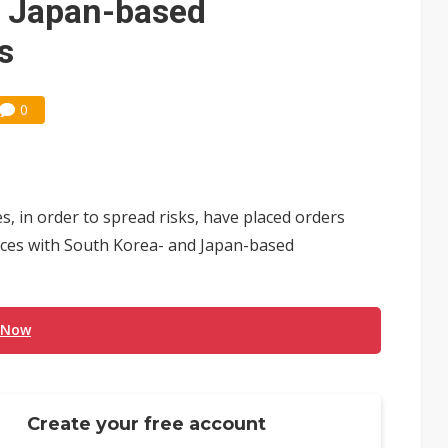
, Japan-based
s
0
 in order to spread risks, have placed orders
ices with South Korea- and Japan-based
 Now
Create your free account