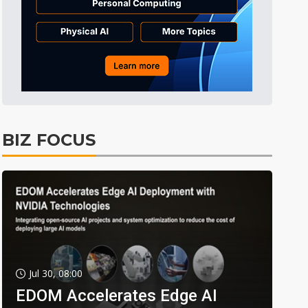
BIZ FOCUS
Jul 30, 08:00
EDOM Accelerates Edge AI