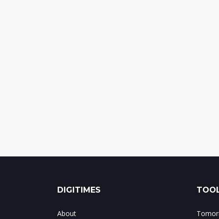
DIGITIMES
TOOL
About
Tomorr