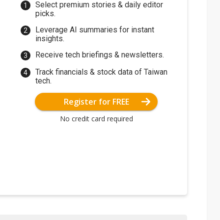
Select premium stories & daily editor
picks.
Leverage AI summaries for instant
insights.
Receive tech briefings & newsletters.
Track financials & stock data of Taiwan
tech.
Register for FREE
No credit card required