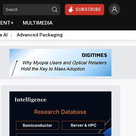
SUBSCRIBE
VENT+
MULTIMEDIA
a AI
Advanced Packaging