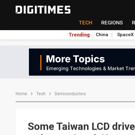
TECH
REGIONS
Trending
China
SpaceX
Home
Tech
Semiconductors
Some Taiwan LCD driver