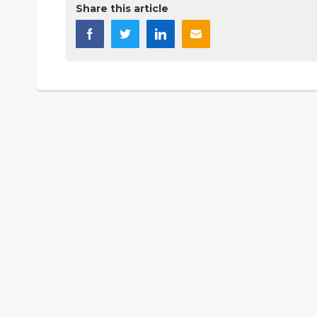
Share this article