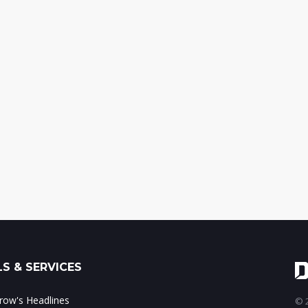
S & SERVICES
ow's Headlines
© 2