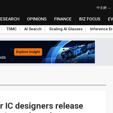
中文網
RESEARCH
OPINIONS
FINANCE
BIZ FOCUS
E
TSMC
AI Search
Scaling AI Glasses
Inference Er
 IC designers release