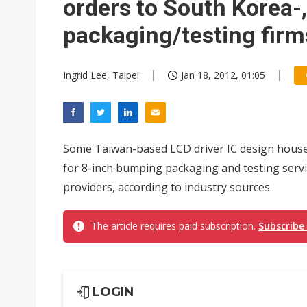
orders to South Korea-
packaging/testing firm
Ingrid Lee, Taipei
Jan 18, 2012, 01:05
Some Taiwan-based LCD driver IC design houses,
for 8-inch bumping packaging and testing serv
providers, according to industry sources.
The article requires paid subscription.
Subscribe
LOGIN