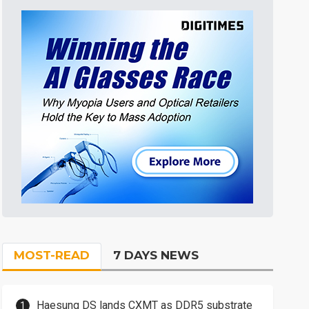
MOST-READ
7 DAYS NEWS
Haesung DS lands CXMT as DDR5 substrate