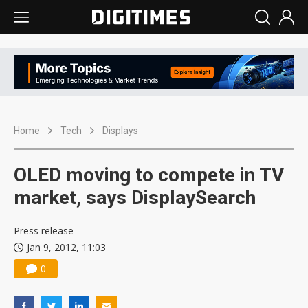
Home
Tech
Displays
OLED moving to compete in TV
market, says DisplaySearch
Press release
Jan 9, 2012, 11:03
0