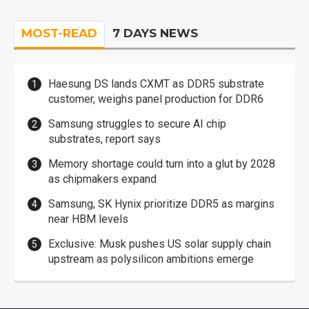
MOST-READ
7 DAYS NEWS
Haesung DS lands CXMT as DDR5 substrate
customer, weighs panel production for DDR6
Samsung struggles to secure AI chip
substrates, report says
Memory shortage could turn into a glut by 2028
as chipmakers expand
Samsung, SK Hynix prioritize DDR5 as margins
near HBM levels
Exclusive: Musk pushes US solar supply chain
upstream as polysilicon ambitions emerge