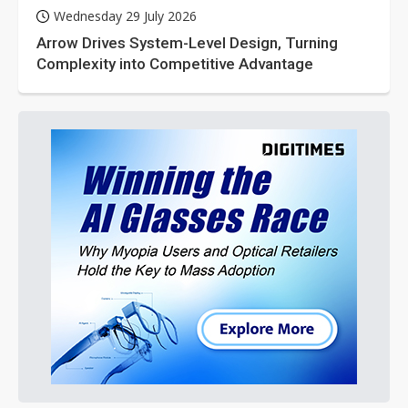
Wednesday 29 July 2026
Arrow Drives System-Level Design, Turning
Complexity into Competitive Advantage