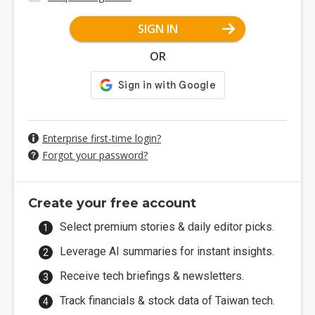
SIGN IN
OR
Enterprise first-time login?
Forgot your password?
Create your free account
Select premium stories & daily editor picks.
Leverage AI summaries for instant insights.
Receive tech briefings & newsletters.
Track financials & stock data of Taiwan tech.