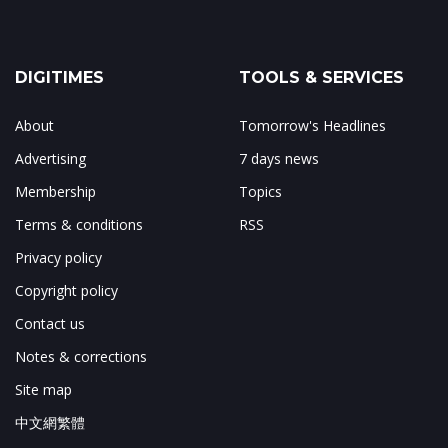
DIGITIMES
TOOLS & SERVICES
About
Tomorrow's Headlines
Advertising
7 days news
Membership
Topics
Terms & conditions
RSS
Privacy policy
Copyright policy
Contact us
Notes & corrections
Site map
中文網繁體