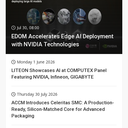
Jul 30, 08:00
EDOM Accelerates Edge AI Deployment
with NVIDIA Technologies
Monday 1 June 2026
LITEON Showcases AI at COMPUTEX Panel
Featuring NVIDIA, Infineon, GIGABYTE
Thursday 30 July 2026
ACCM Introduces Celeritas SMC: A Production-
Ready, Silicon-Matched Core for Advanced
Packaging