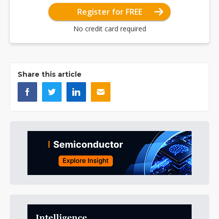
Register for FREE
No credit card required
Share this article