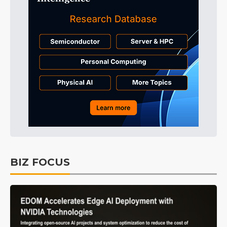
BIZ FOCUS