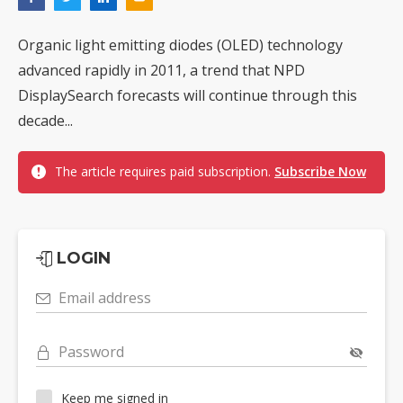
Organic light emitting diodes (OLED) technology
advanced rapidly in 2011, a trend that NPD
DisplaySearch forecasts will continue through this
decade...
The article requires paid subscription.
Subscribe Now
LOGIN
Email address
Password
Keep me signed in