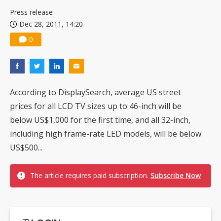
US ban on Chinese optical modules could disrupt AI supply chain
Press release
Dec 28, 2011, 14:20
0
According to DisplaySearch, average US street
prices for all LCD TV sizes up to 46-inch will be
below US$1,000 for the first time, and all 32-inch,
including high frame-rate LED models, will be below
US$500...
The article requires paid subscription.
Subscribe Now