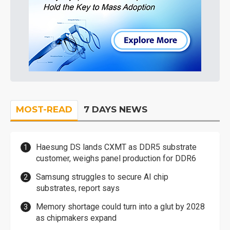
MOST-READ
7 DAYS NEWS
Haesung DS lands CXMT as DDR5 substrate
customer, weighs panel production for DDR6
Samsung struggles to secure AI chip
substrates, report says
Memory shortage could turn into a glut by 2028
as chipmakers expand