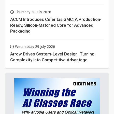
Thursday 30 July 2026
ACCM Introduces Celeritas SMC: A Production-
Ready, Silicon-Matched Core for Advanced
Packaging
Wednesday 29 July 2026
Arrow Drives System-Level Design, Turning
Complexity into Competitive Advantage