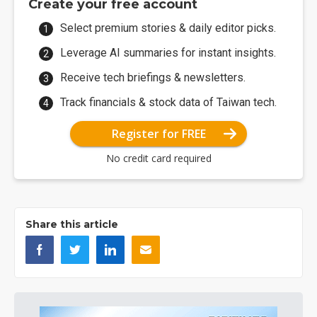
Create your free account
Select premium stories & daily editor picks.
Leverage AI summaries for instant insights.
Receive tech briefings & newsletters.
Track financials & stock data of Taiwan tech.
Register for FREE
No credit card required
Share this article