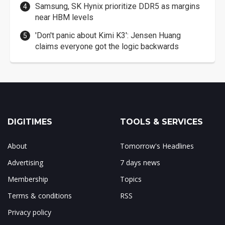
Samsung, SK Hynix prioritize DDR5 as margins
near HBM levels
'Don't panic about Kimi K3': Jensen Huang
claims everyone got the logic backwards
DIGITIMES
TOOLS & SERVICES
About
Tomorrow's Headlines
Advertising
7 days news
Membership
Topics
Terms & conditions
RSS
Privacy policy