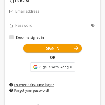
LOGIN
Email address
Password
Keep me signed in
SIGN IN
OR
Enterprise first-time login?
Forgot your password?