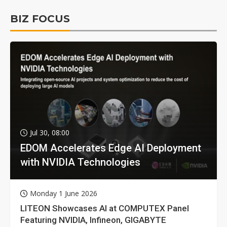
BIZ FOCUS
Jul 30, 08:00
EDOM Accelerates Edge AI Deployment
with NVIDIA Technologies
Monday 1 June 2026
LITEON Showcases AI at COMPUTEX Panel
Featuring NVIDIA, Infineon, GIGABYTE