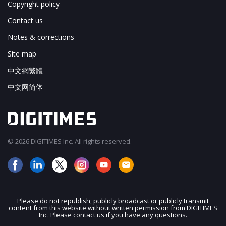
Copyright policy
Contact us
Notes & corrections
Site map
中文網繁體
中文网简体
© 2026 DIGITIMES Inc. All rights reserved.
Please do not republish, publicly broadcast or publicly transmit
content from this website without written permission from DIGITIMES
JOIN OUR MAILING LIST
Inc. Please contact us if you have any questions.