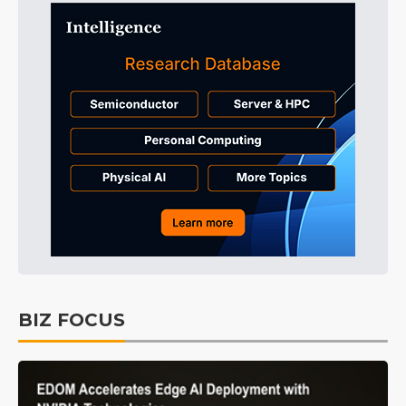
BIZ FOCUS