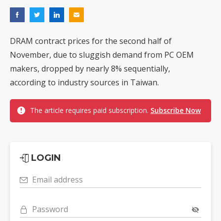
DRAM contract prices for the second half of
November, due to sluggish demand from PC OEM
makers, dropped by nearly 8% sequentially,
according to industry sources in Taiwan.
The article requires paid subscription.
Subscribe Now
LOGIN
Email address
Password