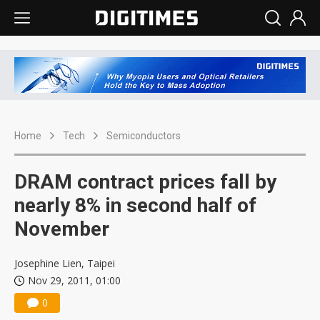
Home
Tech
Semiconductors
DRAM contract prices fall by
nearly 8% in second half of
November
Josephine Lien, Taipei
Nov 29, 2011, 01:00
0