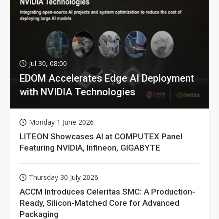
Jul 30, 08:00
EDOM Accelerates Edge AI Deployment
with NVIDIA Technologies
Monday 1 June 2026
LITEON Showcases AI at COMPUTEX Panel
Featuring NVIDIA, Infineon, GIGABYTE
Thursday 30 July 2026
ACCM Introduces Celeritas SMC: A Production-
Ready, Silicon-Matched Core for Advanced
Packaging