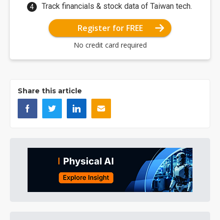
Track financials & stock data of Taiwan tech.
Register for FREE
No credit card required
Share this article