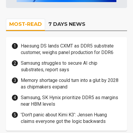
MOST-READ
7 DAYS NEWS
Haesung DS lands CXMT as DDR5 substrate
customer, weighs panel production for DDR6
Samsung struggles to secure AI chip
substrates, report says
Memory shortage could turn into a glut by 2028
as chipmakers expand
Samsung, SK Hynix prioritize DDR5 as margins
near HBM levels
'Don't panic about Kimi K3': Jensen Huang
claims everyone got the logic backwards