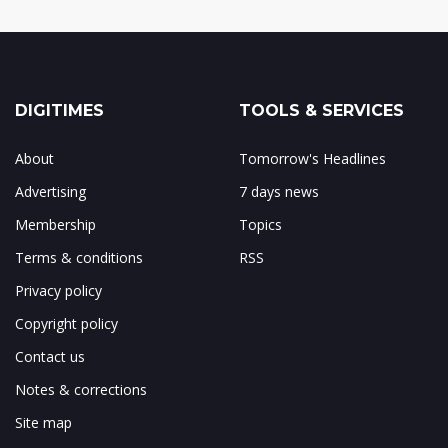
DIGITIMES
TOOLS & SERVICES
About
Tomorrow's Headlines
Advertising
7 days news
Membership
Topics
Terms & conditions
RSS
Privacy policy
Copyright policy
Contact us
Notes & corrections
Site map