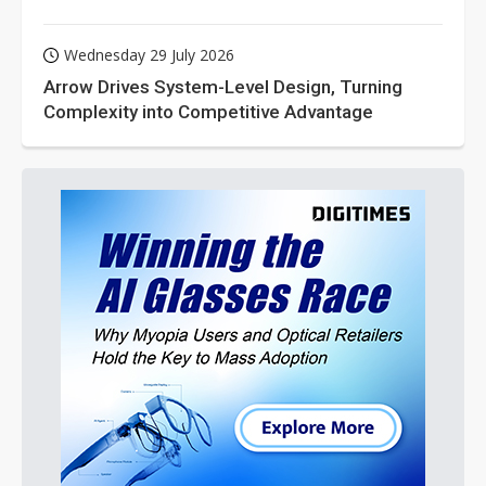
Wednesday 29 July 2026
Arrow Drives System-Level Design, Turning
Complexity into Competitive Advantage