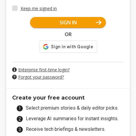
Keep me signed in
SIGN IN
OR
Enterprise first-time login?
Forgot your password?
Create your free account
Select premium stories & daily editor picks.
Leverage AI summaries for instant insights.
Receive tech briefings & newsletters.