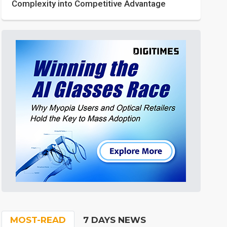
Complexity into Competitive Advantage
MOST-READ
7 DAYS NEWS