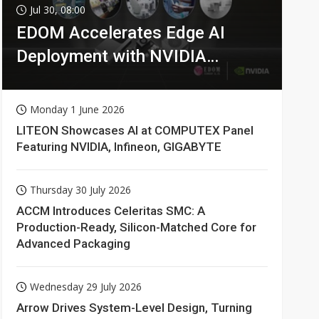
Jul 30, 08:00
EDOM Accelerates Edge AI
Deployment with NVIDIA
Technologies
Monday 1 June 2026
LITEON Showcases AI at COMPUTEX Panel
Featuring NVIDIA, Infineon, GIGABYTE
Thursday 30 July 2026
ACCM Introduces Celeritas SMC: A
Production-Ready, Silicon-Matched Core for
Advanced Packaging
Wednesday 29 July 2026
Arrow Drives System-Level Design, Turning