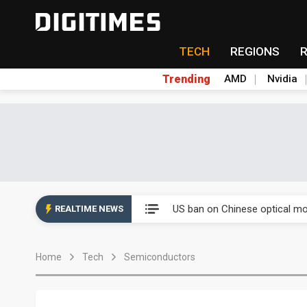
TECH
REGIONS
Trending
AMD
Nvidia
China auto exports shift from
US ban on Chinese optical mod
REALTIME NEWS
Old LCD fabs are being repur
Home
Tech
Semiconductors
Exclusive: STATS ChipPAC pla
Interview: Nvidia exec on pro