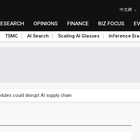
中文網
RESEARCH
OPINIONS
FINANCE
BIZ FOCUS
E
TSMC
AI Search
Scaling AI Glasses
Inference Era
 price wars to value wars
ules could disrupt AI supply chain
posed as AI advanced packaging hubs
ns broad price hikes in 2H26 as AI demand stays strong
gress of CPO production and pluggable optics