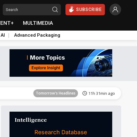
SUBSCRIBE
VENT+
MULTIMEDIA
 AI
Advanced Packaging
Tomorrow's Headlines
11h 32min ago
Tomorrow's Headlines
11h 31min ago
Tomorrow's Headlines
11h 31min ago
Tomorrow's Headlines
11h 31min ago
Tomorrow's Headlines
11h 31min ago