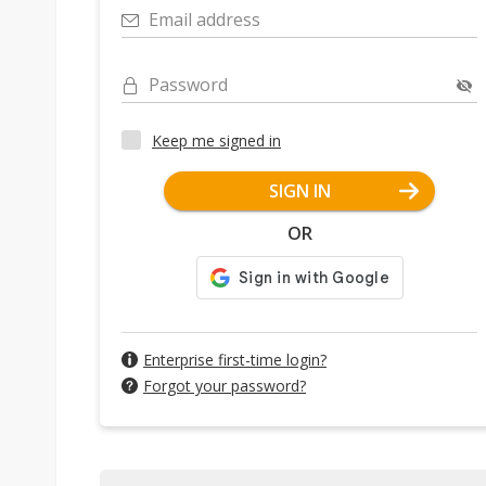
Email address
Password
Keep me signed in
SIGN IN
OR
Enterprise first-time login?
Forgot your password?