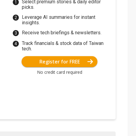
Select premium stories & daily editor
picks.
Leverage AI summaries for instant
insights.
Receive tech briefings & newsletters.
Track financials & stock data of Taiwan
tech.
Register for FREE
No credit card required