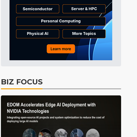
Tomorrow's Headlines
11h 31min ago
Tomorrow's Headlines
11h 32min ago
Tomorrow's Headlines
11h 31min ago
BIZ FOCUS