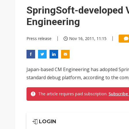
Eclusive: Wistron lands Oracl
SpringSoft-developed 
China auto exports shift from
Engineering
US ban on Chinese optical mod
Press release
Nov 16, 2011, 11:15
Japan-based CM Engineering has adopted Sprin
standard debug platform, according to the com
The article requires paid subscription.
Subscribe
LOGIN