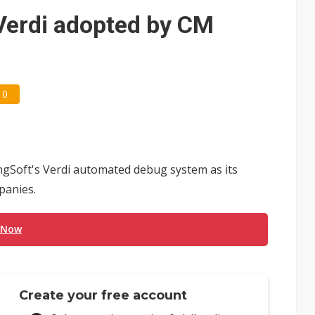
e AI server order as it adds Lenovo and HPE
Verdi adopted by CM
 price wars to value wars
ules could disrupt AI supply chain
0
gSoft's Verdi automated debug system as its
panies.
 Now
Create your free account