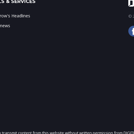
S & SERVICES
ow's Headlines
© 2
 news
ly transmit content from this website without written permission from DIGIT