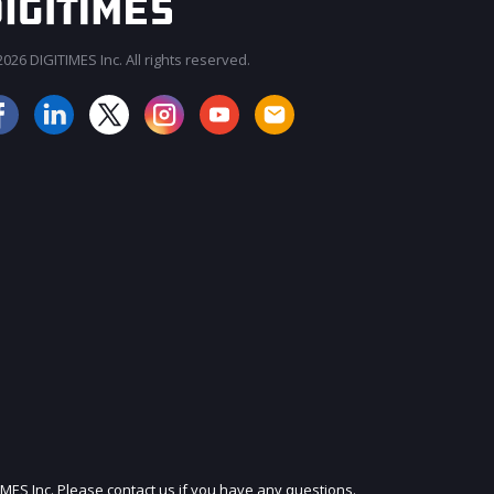
026 DIGITIMES Inc. All rights reserved.
JOIN OUR MAILING LIST
IMES Inc. Please contact us if you have any questions.