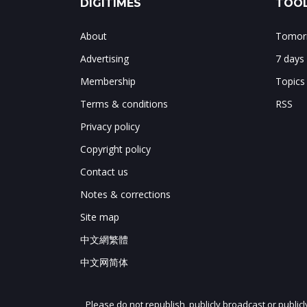
DIGITIMES
TOOL
About
Tomorr
Advertising
7 days
Membership
Topics
Terms & conditions
RSS
Privacy policy
Copyright policy
Contact us
Notes & corrections
Site map
中文網繁體
中文网简体
Please do not republish, publicly broadcast or public