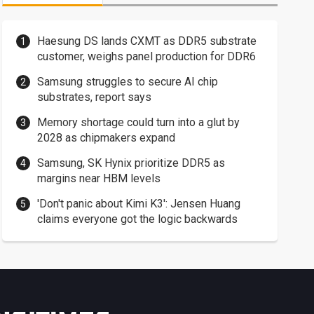
Haesung DS lands CXMT as DDR5 substrate
customer, weighs panel production for DDR6
Samsung struggles to secure AI chip
substrates, report says
Memory shortage could turn into a glut by
2028 as chipmakers expand
Samsung, SK Hynix prioritize DDR5 as
margins near HBM levels
'Don't panic about Kimi K3': Jensen Huang
claims everyone got the logic backwards