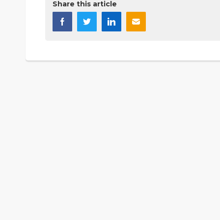
Share this article