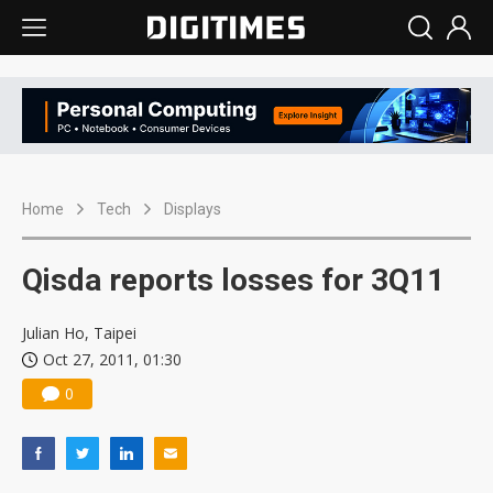
Home
Tech
Displays
Qisda reports losses for 3Q11
Julian Ho, Taipei
Oct 27, 2011, 01:30
0