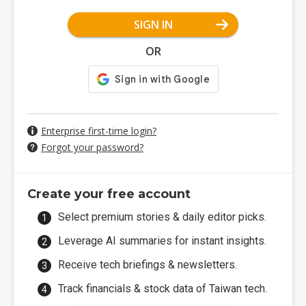
SIGN IN
OR
Enterprise first-time login?
Forgot your password?
Create your free account
Select premium stories & daily editor picks.
Leverage AI summaries for instant insights.
Receive tech briefings & newsletters.
Track financials & stock data of Taiwan tech.