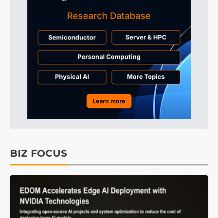
BIZ FOCUS