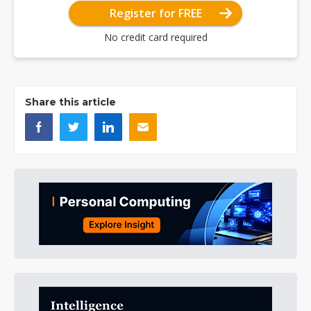
Register for FREE
No credit card required
Share this article