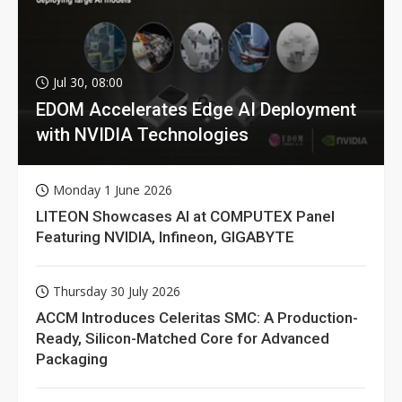
Jul 30, 08:00
EDOM Accelerates Edge AI Deployment
with NVIDIA Technologies
Monday 1 June 2026
LITEON Showcases AI at COMPUTEX Panel
Featuring NVIDIA, Infineon, GIGABYTE
Thursday 30 July 2026
ACCM Introduces Celeritas SMC: A Production-
Ready, Silicon-Matched Core for Advanced
Packaging