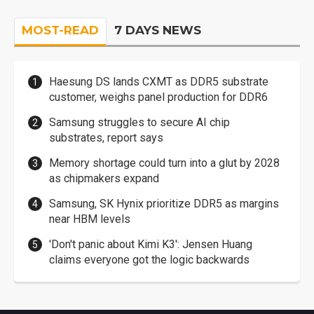
MOST-READ
7 DAYS NEWS
Haesung DS lands CXMT as DDR5 substrate
customer, weighs panel production for DDR6
Samsung struggles to secure AI chip
substrates, report says
Memory shortage could turn into a glut by 2028
as chipmakers expand
Samsung, SK Hynix prioritize DDR5 as margins
near HBM levels
'Don't panic about Kimi K3': Jensen Huang
claims everyone got the logic backwards