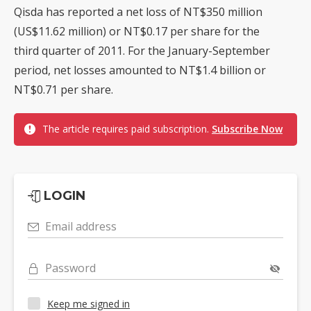
Qisda has reported a net loss of NT$350 million
(US$11.62 million) or NT$0.17 per share for the
third quarter of 2011. For the January-September
period, net losses amounted to NT$1.4 billion or
NT$0.71 per share.
The article requires paid subscription.
Subscribe Now
LOGIN
Email address
Password
Keep me signed in