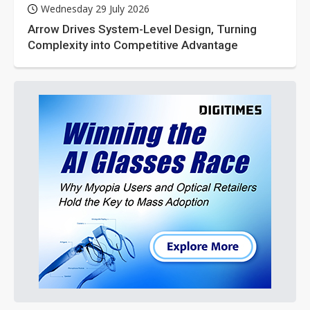
Wednesday 29 July 2026
Arrow Drives System-Level Design, Turning
Complexity into Competitive Advantage