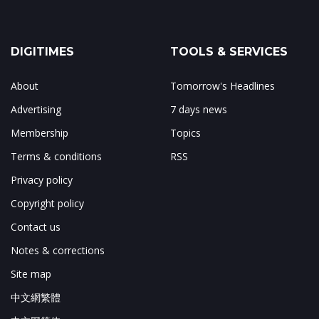
DIGITIMES
TOOLS & SERVICES
About
Tomorrow's Headlines
Advertising
7 days news
Membership
Topics
Terms & conditions
RSS
Privacy policy
Copyright policy
Contact us
Notes & corrections
Site map
中文網繁體