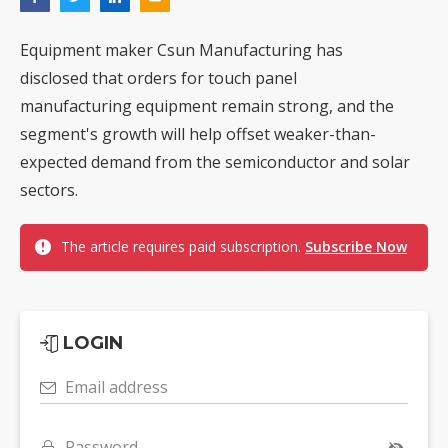
Equipment maker Csun Manufacturing has
disclosed that orders for touch panel
manufacturing equipment remain strong, and the
segment's growth will help offset weaker-than-
expected demand from the semiconductor and solar
sectors.
The article requires paid subscription.
Subscribe Now
LOGIN
Email address
Password