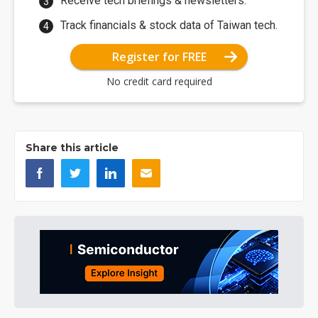
Receive tech briefings & newsletters.
Track financials & stock data of Taiwan tech.
Register for FREE
No credit card required
Share this article