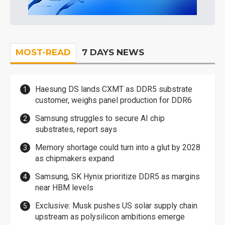
MOST-READ
7 DAYS NEWS
Haesung DS lands CXMT as DDR5 substrate
customer, weighs panel production for DDR6
Samsung struggles to secure AI chip
substrates, report says
Memory shortage could turn into a glut by 2028
as chipmakers expand
Samsung, SK Hynix prioritize DDR5 as margins
near HBM levels
Exclusive: Musk pushes US solar supply chain
upstream as polysilicon ambitions emerge