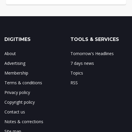
DIGITIMES
TOOLS & SERVICES
About
Tomorrow's Headlines
Advertising
7 days news
Membership
Topics
Terms & conditions
RSS
Privacy policy
Copyright policy
Contact us
Notes & corrections
Site map