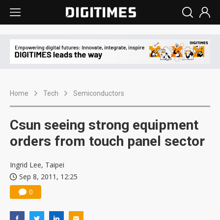
Home
Tech
Semiconductors
Csun seeing strong equipment
orders from touch panel sector
Ingrid Lee, Taipei
Sep 8, 2011, 12:25
0