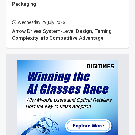
Packaging
Wednesday 29 July 2026
Arrow Drives System-Level Design, Turning
Complexity into Competitive Advantage