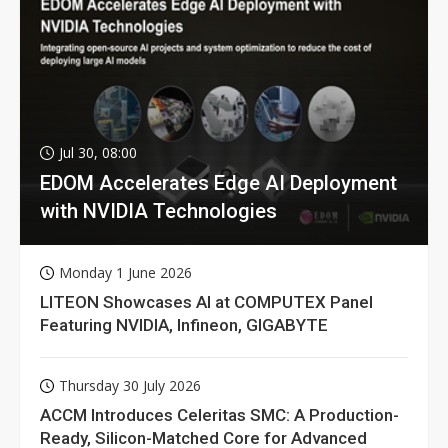
Jul 30, 08:00
EDOM Accelerates Edge AI Deployment
with NVIDIA Technologies
Monday 1 June 2026
LITEON Showcases AI at COMPUTEX Panel
Featuring NVIDIA, Infineon, GIGABYTE
Thursday 30 July 2026
ACCM Introduces Celeritas SMC: A Production-
Ready, Silicon-Matched Core for Advanced