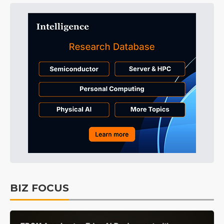
BIZ FOCUS