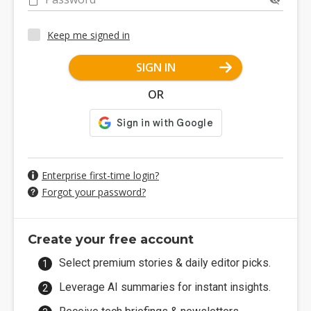
Keep me signed in
SIGN IN
OR
Enterprise first-time login?
Forgot your password?
Create your free account
Select premium stories & daily editor picks.
Leverage AI summaries for instant insights.