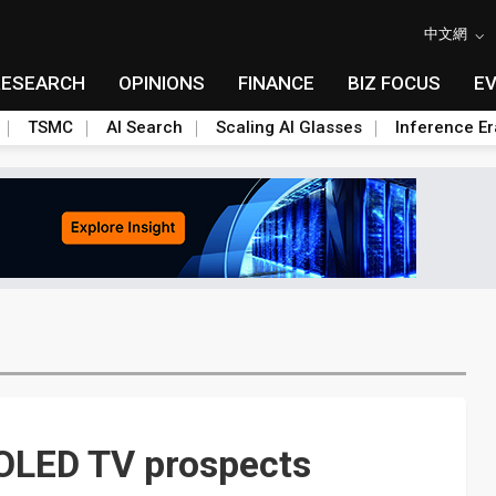
中文網
RESEARCH
OPINIONS
FINANCE
BIZ FOCUS
E
TSMC
AI Search
Scaling AI Glasses
Inference Er
OLED TV prospects