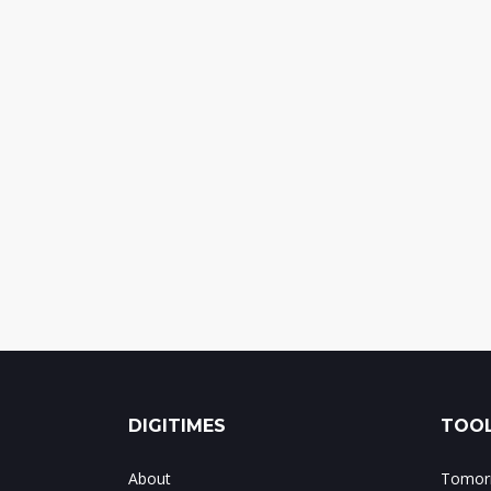
DIGITIMES
TOOL
About
Tomorr