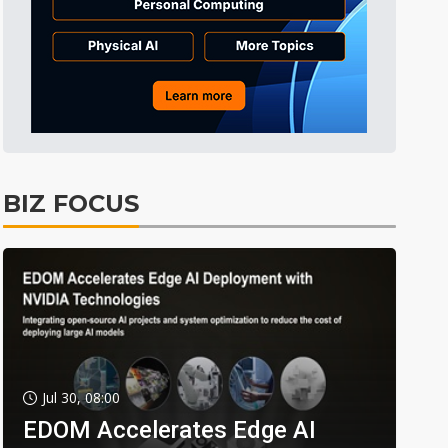
BIZ FOCUS
Jul 30, 08:00
EDOM Accelerates Edge AI