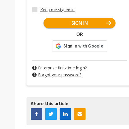
Keep me signed in
SIGN IN
OR
Enterprise first-time login?
Forgot your password?
Share this article