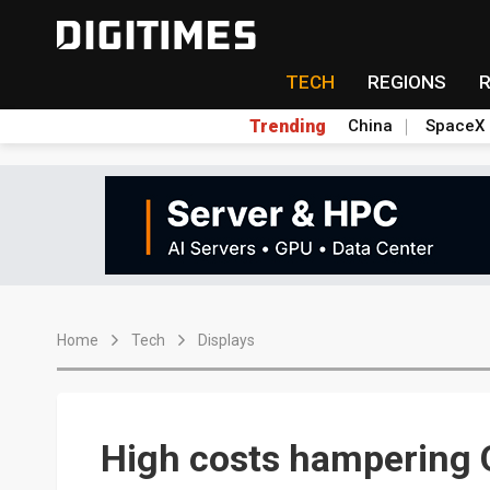
TECH
REGIONS
Trending
China
SpaceX
Home
Tech
Displays
High costs hampering 