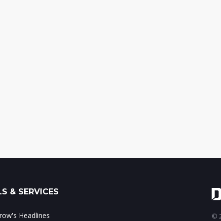
S & SERVICES
ow's Headlines
© 2