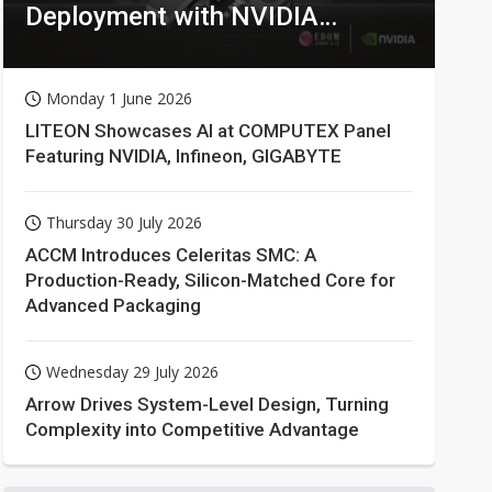
Deployment with NVIDIA
Technologies
Monday 1 June 2026
LITEON Showcases AI at COMPUTEX Panel
Featuring NVIDIA, Infineon, GIGABYTE
Thursday 30 July 2026
ACCM Introduces Celeritas SMC: A
Production-Ready, Silicon-Matched Core for
Advanced Packaging
Wednesday 29 July 2026
Arrow Drives System-Level Design, Turning
Complexity into Competitive Advantage