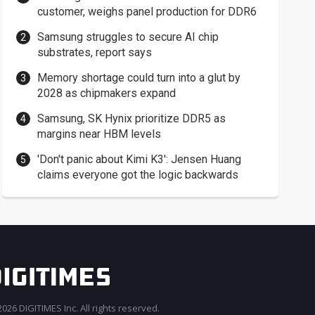
customer, weighs panel production for DDR6
Samsung struggles to secure AI chip
substrates, report says
Memory shortage could turn into a glut by
2028 as chipmakers expand
Samsung, SK Hynix prioritize DDR5 as
margins near HBM levels
'Don't panic about Kimi K3': Jensen Huang
claims everyone got the logic backwards
026 DIGITIMES Inc. All rights reserved.