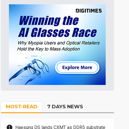
MOST-READ
7 DAYS NEWS
Haesung DS lands CXMT as DDR5 substrate