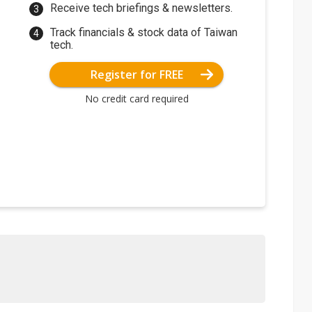
Receive tech briefings & newsletters.
Track financials & stock data of Taiwan
tech.
Register for FREE
No credit card required