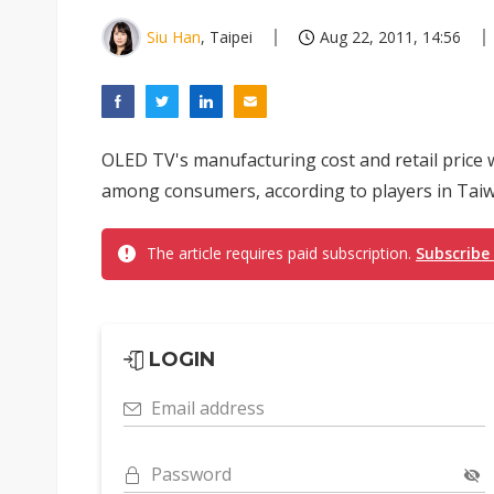
Siu Han
, Taipei
Aug 22, 2011, 14:56
OLED TV's manufacturing cost and retail price wi
among consumers, according to players in Taiw
The article requires paid subscription.
Subscribe
LOGIN
Email address
Password