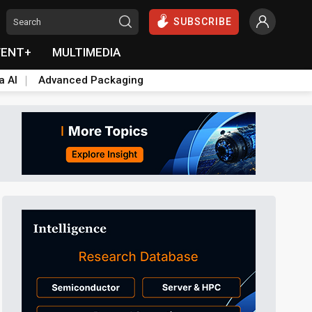
SUBSCRIBE
VENT+
MULTIMEDIA
a AI
Advanced Packaging