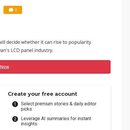
0
ll decide whether it can rise to popularity
an's LCD panel industry.
 Now
Create your free account
Select premium stories & daily editor
picks.
Leverage AI summaries for instant
insights.