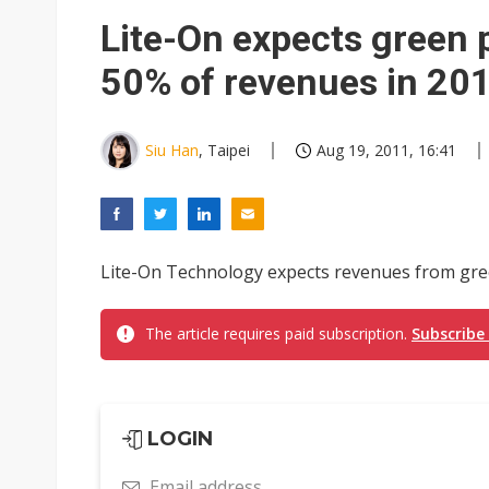
China auto exports shift from
Lite-On expects green 
US ban on Chinese optical mod
50% of revenues in 20
Siu Han
, Taipei
Aug 19, 2011, 16:41
Lite-On Technology expects revenues from gree
The article requires paid subscription.
Subscribe
LOGIN
Email address