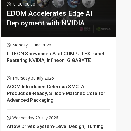
Jul 30, 08:00
EDOM Accelerates Edge AI
Deployment with NVIDIA
Technologies
Monday 1 June 2026
LITEON Showcases AI at COMPUTEX Panel
Featuring NVIDIA, Infineon, GIGABYTE
Thursday 30 July 2026
ACCM Introduces Celeritas SMC: A
Production-Ready, Silicon-Matched Core for
Advanced Packaging
Wednesday 29 July 2026
Arrow Drives System-Level Design, Turning