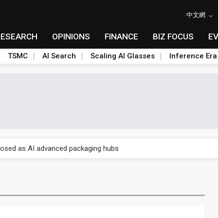
中文網
RESEARCH
OPINIONS
FINANCE
BIZ FOCUS
E
TSMC
AI Search
Scaling AI Glasses
Inference Era
 price wars to value wars
ules could disrupt AI supply chain
posed as AI advanced packaging hubs
ns broad price hikes in 2H26 as AI demand stays strong
gress of CPO production and pluggable optics
e AI server order as it adds Lenovo and HPE