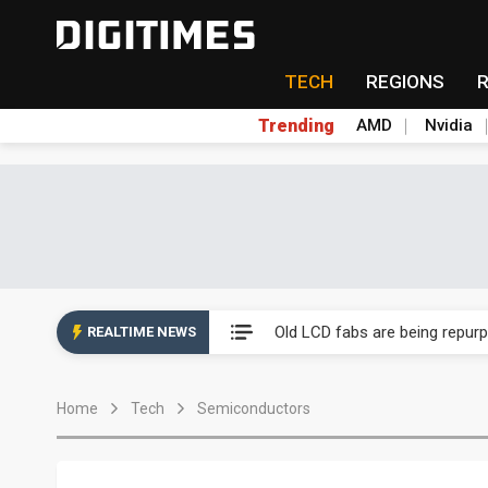
TECH
REGIONS
Trending
AMD
Nvidia
China auto exports shift from
US ban on Chinese optical mod
Old LCD fabs are being repur
REALTIME NEWS
Exclusive: STATS ChipPAC pla
Home
Tech
Semiconductors
Interview: Nvidia exec on pro
Eclusive: Wistron lands Oracl