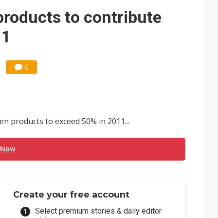
 price wars to value wars
products to contribute
ules could disrupt AI supply chain
11
0
n products to exceed 50% in 2011...
 Now
Create your free account
Select premium stories & daily editor