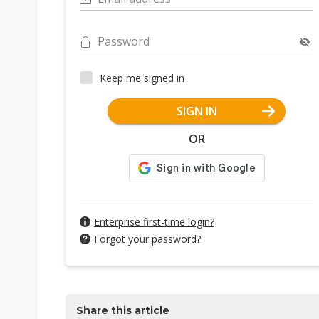
Password
Keep me signed in
SIGN IN
OR
Enterprise first-time login?
Forgot your password?
Share this article