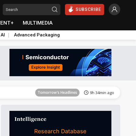
SUBSCRIBE
VENT+
MULTIMEDIA
 AI
Advanced Packaging
Tomorrow's Headlines
9h 34min ago
Tomorrow's Headlines
9h 33min ago
Tomorrow's Headlines
9h 34min ago
Tomorrow's Headlines
9h 34min ago
Tomorrow's Headlines
9h 34min ago
Tomorrow's Headlines
9h 34min ago