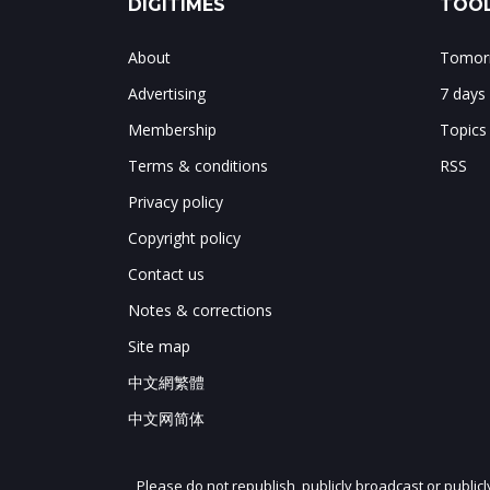
DIGITIMES
TOOL
About
Tomorr
Advertising
7 days
Membership
Topics
Terms & conditions
RSS
Privacy policy
Copyright policy
Contact us
Notes & corrections
Site map
中文網繁體
中文网简体
Please do not republish, publicly broadcast or public