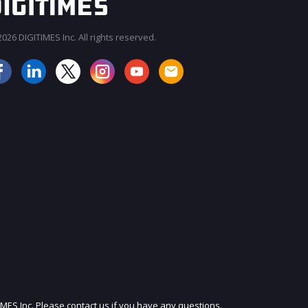
026 DIGITIMES Inc. All rights reserved.
JOIN OUR MAILING LIST
IMES Inc. Please contact us if you have any questions.