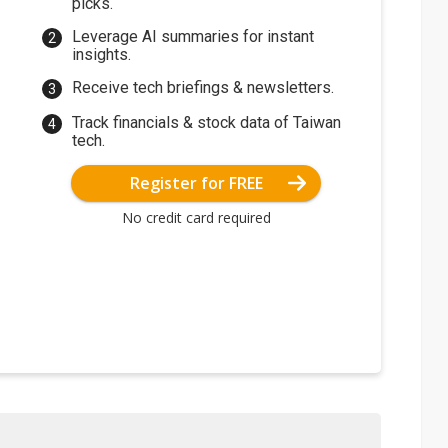
picks.
Leverage AI summaries for instant
insights.
Receive tech briefings & newsletters.
Track financials & stock data of Taiwan
tech.
Register for FREE
No credit card required