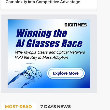
Complexity into Competitive Advantage
MOST-READ
7 DAYS NEWS