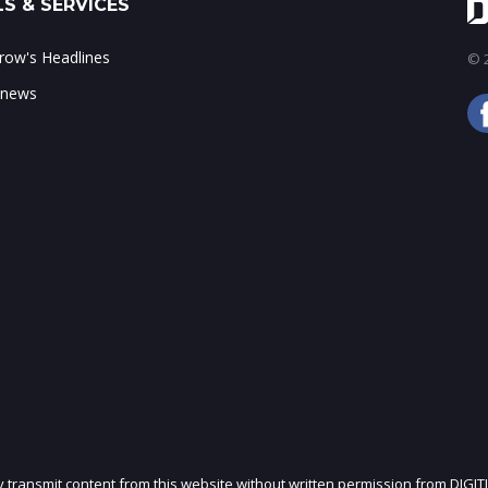
S & SERVICES
ow's Headlines
© 2
 news
ly transmit content from this website without written permission from DIGIT