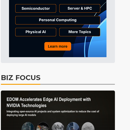
Tomorrow's Headlines
9h 34min ago
Tomorrow's Headlines
9h 33min ago
BIZ FOCUS