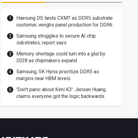
Haesung DS lands CXMT as DDR5 substrate
customer, weighs panel production for DDR6
Samsung struggles to secure AI chip
substrates, report says
Memory shortage could turn into a glut by
2028 as chipmakers expand
Samsung, SK Hynix prioritize DDR5 as
margins near HBM levels
'Don't panic about Kimi K3': Jensen Huang
claims everyone got the logic backwards