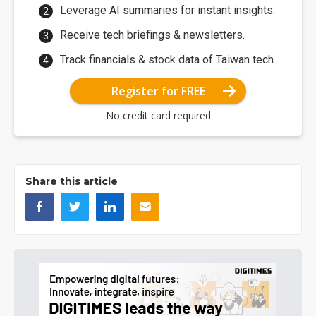
Leverage AI summaries for instant insights.
Receive tech briefings & newsletters.
Track financials & stock data of Taiwan tech.
Register for FREE
No credit card required
Share this article