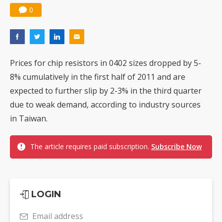
0
Prices for chip resistors in 0402 sizes dropped by 5-
8% cumulatively in the first half of 2011 and are
expected to further slip by 2-3% in the third quarter
due to weak demand, according to industry sources
in Taiwan.
The article requires paid subscription.
Subscribe Now
LOGIN
Email address