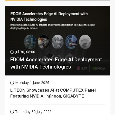
Jul 30, 08:00
EDOM Accelerates Edge AI Deployment
with NVIDIA Technologies
Monday 1 June 2026
LITEON Showcases AI at COMPUTEX Panel
Featuring NVIDIA, Infineon, GIGABYTE
Thursday 30 July 2026