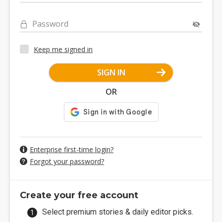
Password
Keep me signed in
SIGN IN
OR
Enterprise first-time login?
Forgot your password?
Create your free account
Select premium stories & daily editor picks.