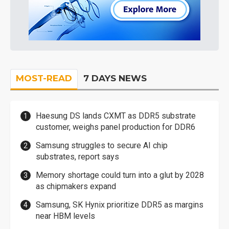
MOST-READ
7 DAYS NEWS
Haesung DS lands CXMT as DDR5 substrate
customer, weighs panel production for DDR6
Samsung struggles to secure AI chip
substrates, report says
Memory shortage could turn into a glut by 2028
as chipmakers expand
Samsung, SK Hynix prioritize DDR5 as margins
near HBM levels