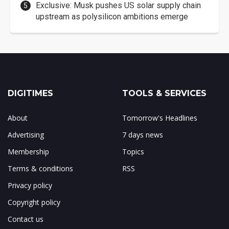
Exclusive: Musk pushes US solar supply chain
upstream as polysilicon ambitions emerge
DIGITIMES
TOOLS & SERVICES
About
Tomorrow's Headlines
Advertising
7 days news
Membership
Topics
Terms & conditions
RSS
Privacy policy
Copyright policy
Contact us