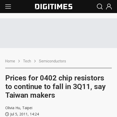
Home
Tech
Semiconductors
Prices for 0402 chip resistors
to continue to fall in 3Q11, say
Taiwan makers
Olivia Hu, Taipei
Jul 5, 2011, 14:24