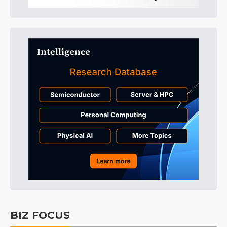
BIZ FOCUS