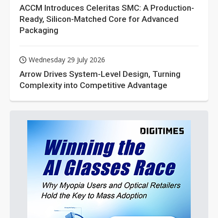
ACCM Introduces Celeritas SMC: A Production-
Ready, Silicon-Matched Core for Advanced
Packaging
Wednesday 29 July 2026
Arrow Drives System-Level Design, Turning
Complexity into Competitive Advantage