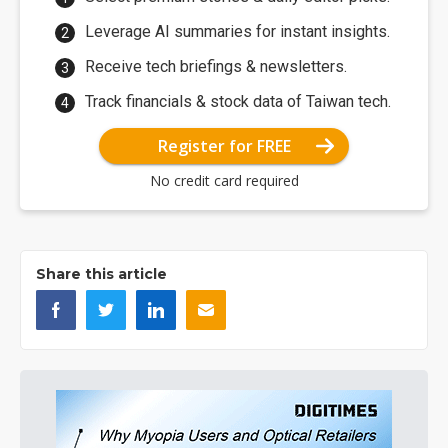
Leverage AI summaries for instant insights.
Receive tech briefings & newsletters.
Track financials & stock data of Taiwan tech.
Register for FREE
No credit card required
Share this article