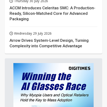
Thursday 30 July 2026
ACCM Introduces Celeritas SMC: A Production-
Ready, Silicon-Matched Core for Advanced
Packaging
Wednesday 29 July 2026
Arrow Drives System-Level Design, Turning
Complexity into Competitive Advantage