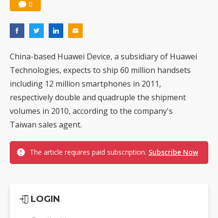
0
China-based Huawei Device, a subsidiary of Huawei
Technologies, expects to ship 60 million handsets
including 12 million smartphones in 2011,
respectively double and quadruple the shipment
volumes in 2010, according to the company's
Taiwan sales agent.
The article requires paid subscription.
Subscribe Now
LOGIN