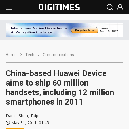
Home
Tech
Communications
China-based Huawei Device
aims to ship 60 million
handsets, including 12 million
smartphones in 2011
Daniel Shen, Taipei
May 31, 2011, 01:45