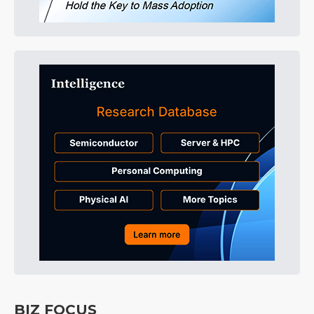
BIZ FOCUS