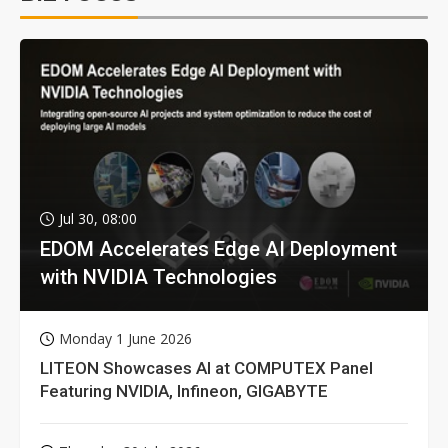
Jul 30, 08:00
EDOM Accelerates Edge AI Deployment
with NVIDIA Technologies
Monday 1 June 2026
LITEON Showcases AI at COMPUTEX Panel
Featuring NVIDIA, Infineon, GIGABYTE