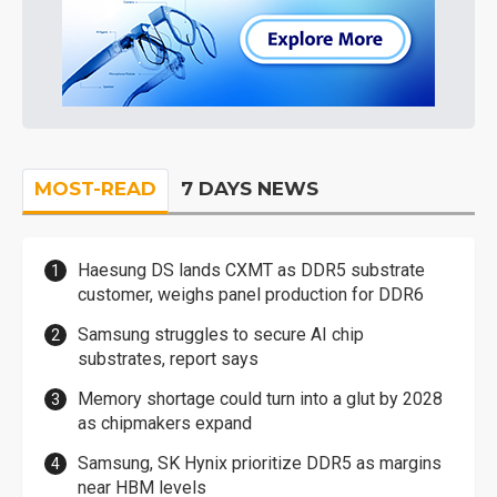
MOST-READ
7 DAYS NEWS
Haesung DS lands CXMT as DDR5 substrate
customer, weighs panel production for DDR6
Samsung struggles to secure AI chip
substrates, report says
Memory shortage could turn into a glut by 2028
as chipmakers expand
Samsung, SK Hynix prioritize DDR5 as margins
near HBM levels