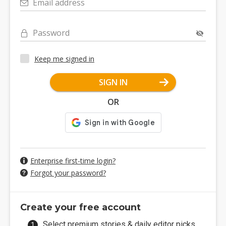
Email address
Password
Keep me signed in
SIGN IN
OR
Enterprise first-time login?
Forgot your password?
Create your free account
Select premium stories & daily editor picks.