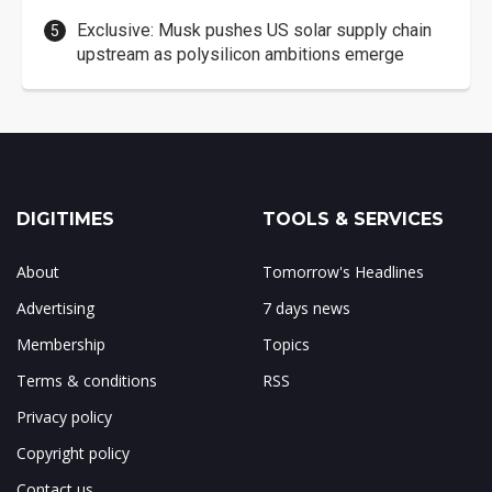
Exclusive: Musk pushes US solar supply chain
upstream as polysilicon ambitions emerge
DIGITIMES
TOOLS & SERVICES
About
Tomorrow's Headlines
Advertising
7 days news
Membership
Topics
Terms & conditions
RSS
Privacy policy
Copyright policy
Contact us