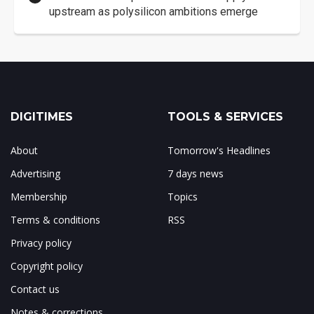
upstream as polysilicon ambitions emerge
DIGITIMES
TOOLS & SERVICES
About
Tomorrow's Headlines
Advertising
7 days news
Membership
Topics
Terms & conditions
RSS
Privacy policy
Copyright policy
Contact us
Notes & corrections