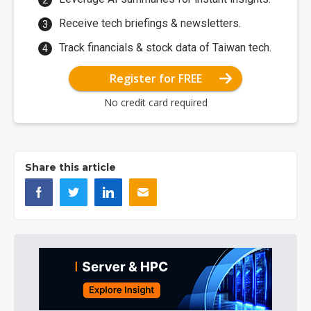
Receive tech briefings & newsletters.
Track financials & stock data of Taiwan tech.
Register for FREE
No credit card required
Share this article