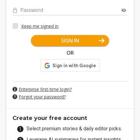
Password
Keep me signed in
SIGN IN
OR
Enterprise first-time login?
Forgot your password?
Create your free account
Select premium stories & daily editor picks.
Leverage AI summaries for instant insights.