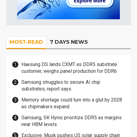
MOST-READ
7 DAYS NEWS
Haesung DS lands CXMT as DDR5 substrate
customer, weighs panel production for DDR6
Samsung struggles to secure AI chip
substrates, report says
Memory shortage could turn into a glut by 2028
as chipmakers expand
Samsung, SK Hynix prioritize DDR5 as margins
near HBM levels
Exclusive: Musk pushes US solar supply chain