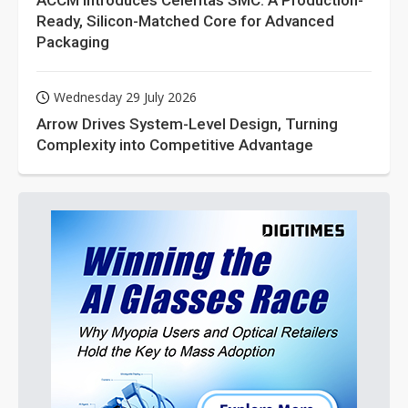
ACCM Introduces Celeritas SMC: A Production-
Ready, Silicon-Matched Core for Advanced
Packaging
Wednesday 29 July 2026
Arrow Drives System-Level Design, Turning
Complexity into Competitive Advantage