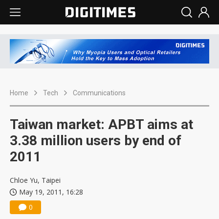
Home
Tech
Communications
Taiwan market: APBT aims at
3.38 million users by end of
2011
Chloe Yu, Taipei
May 19, 2011, 16:28
0