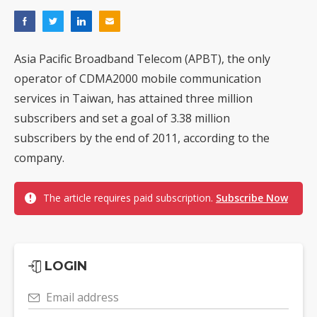
Asia Pacific Broadband Telecom (APBT), the only
operator of CDMA2000 mobile communication
services in Taiwan, has attained three million
subscribers and set a goal of 3.38 million
subscribers by the end of 2011, according to the
company.
The article requires paid subscription.
Subscribe Now
LOGIN
Email address