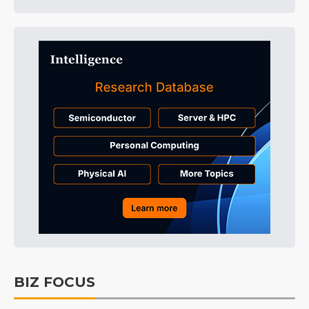
BIZ FOCUS