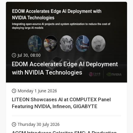
Jul 30, 08:00
EDOM Accelerates Edge AI Deployment
with NVIDIA Technologies
Monday 1 June 2026
LITEON Showcases AI at COMPUTEX Panel
Featuring NVIDIA, Infineon, GIGABYTE
Thursday 30 July 2026