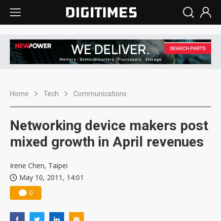
Home
Tech
Communications
Networking device makers post
mixed growth in April revenues
Irene Chen, Taipei
May 10, 2011, 14:01
0