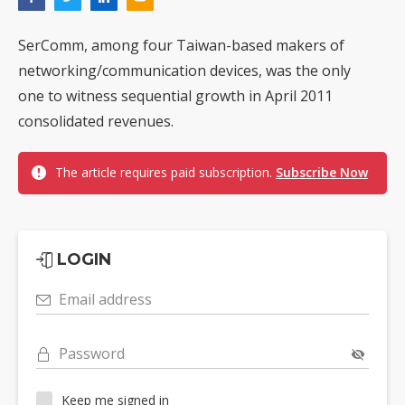
SerComm, among four Taiwan-based makers of
networking/communication devices, was the only
one to witness sequential growth in April 2011
consolidated revenues.
The article requires paid subscription.
Subscribe Now
LOGIN
Email address
Password
Keep me signed in