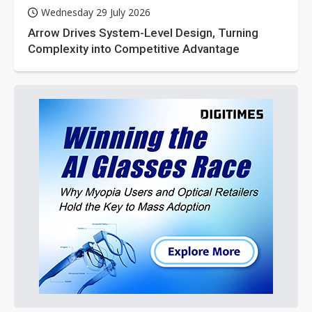
Wednesday 29 July 2026
Arrow Drives System-Level Design, Turning
Complexity into Competitive Advantage