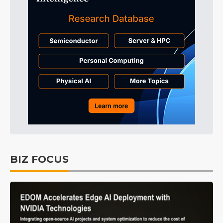
BIZ FOCUS