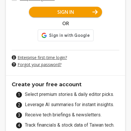
SIGN IN
OR
Enterprise first-time login?
Forgot your password?
Create your free account
Select premium stories & daily editor picks.
Leverage AI summaries for instant insights.
Receive tech briefings & newsletters.
Track financials & stock data of Taiwan tech.