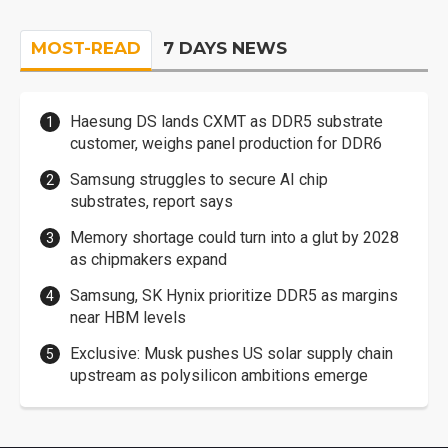
MOST-READ
7 DAYS NEWS
Haesung DS lands CXMT as DDR5 substrate
customer, weighs panel production for DDR6
Samsung struggles to secure AI chip
substrates, report says
Memory shortage could turn into a glut by 2028
as chipmakers expand
Samsung, SK Hynix prioritize DDR5 as margins
near HBM levels
Exclusive: Musk pushes US solar supply chain
upstream as polysilicon ambitions emerge