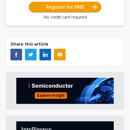
Register for FREE
No credit card required
Share this article