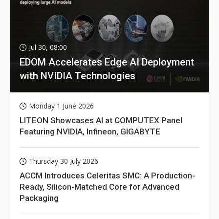
Jul 30, 08:00
EDOM Accelerates Edge AI Deployment
with NVIDIA Technologies
Monday 1 June 2026
LITEON Showcases AI at COMPUTEX Panel
Featuring NVIDIA, Infineon, GIGABYTE
Thursday 30 July 2026
ACCM Introduces Celeritas SMC: A Production-
Ready, Silicon-Matched Core for Advanced
Packaging