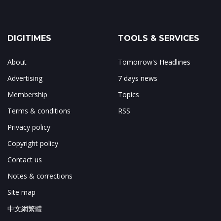
DIGITIMES
TOOLS & SERVICES
About
Tomorrow's Headlines
Advertising
7 days news
Membership
Topics
Terms & conditions
RSS
Privacy policy
Copyright policy
Contact us
Notes & corrections
Site map
中文網繁體