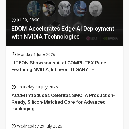
Jul 30, 08:00
EDOM Accelerates Edge AI Deployment
with NVIDIA Technologies
Monday 1 June 2026
LITEON Showcases AI at COMPUTEX Panel
Featuring NVIDIA, Infineon, GIGABYTE
Thursday 30 July 2026
ACCM Introduces Celeritas SMC: A Production-
Ready, Silicon-Matched Core for Advanced
Packaging
Wednesday 29 July 2026