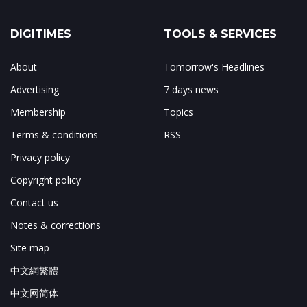
DIGITIMES
TOOLS & SERVICES
About
Tomorrow's Headlines
Advertising
7 days news
Membership
Topics
Terms & conditions
RSS
Privacy policy
Copyright policy
Contact us
Notes & corrections
Site map
中文網繁體
中文网简体