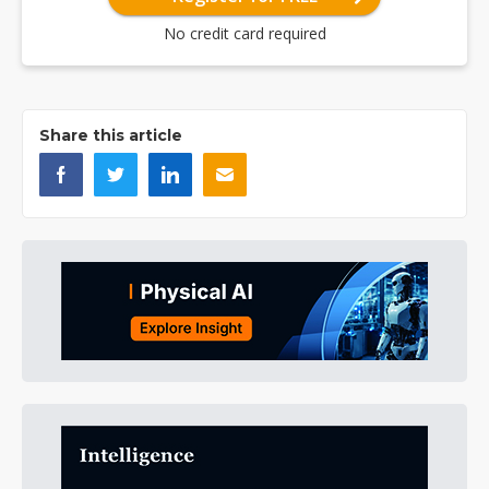
No credit card required
Share this article