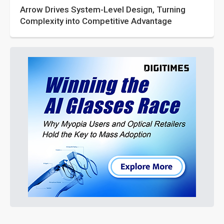
Arrow Drives System-Level Design, Turning
Complexity into Competitive Advantage