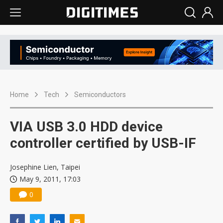
Home
Tech
Semiconductors
VIA USB 3.0 HDD device
controller certified by USB-IF
Josephine Lien, Taipei
May 9, 2011, 17:03
0