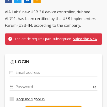
VIA Labs' new USB 3.0 device controller, dubbed
VL701, has been certified by the USB Implementers
Forum (USB-IF), according to the company.
The article requires paid subscription.
Subscribe Now
LOGIN
Email address
Password
Keep me signed in