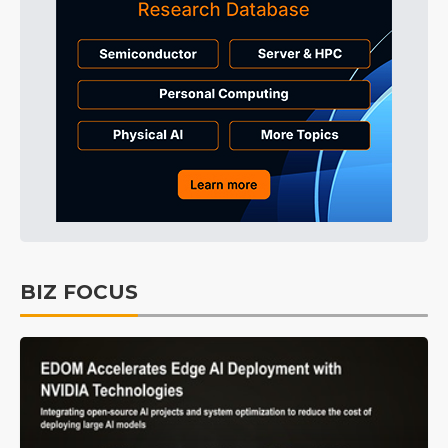
BIZ FOCUS