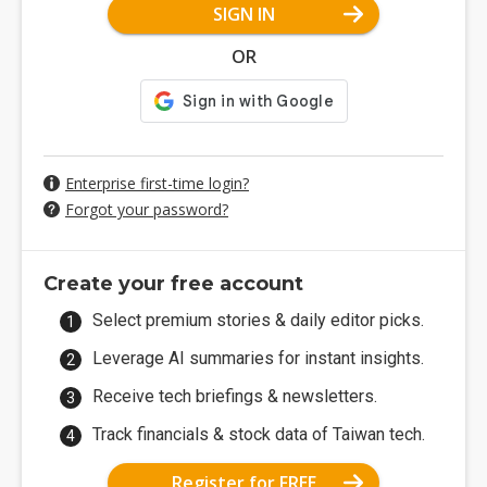
SIGN IN
OR
Enterprise first-time login?
Forgot your password?
Create your free account
Select premium stories & daily editor picks.
Leverage AI summaries for instant insights.
Receive tech briefings & newsletters.
Track financials & stock data of Taiwan tech.
Register for FREE