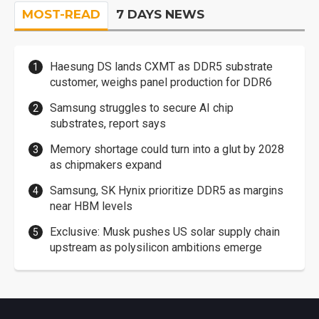
MOST-READ
7 DAYS NEWS
Haesung DS lands CXMT as DDR5 substrate
customer, weighs panel production for DDR6
Samsung struggles to secure AI chip
substrates, report says
Memory shortage could turn into a glut by 2028
as chipmakers expand
Samsung, SK Hynix prioritize DDR5 as margins
near HBM levels
Exclusive: Musk pushes US solar supply chain
upstream as polysilicon ambitions emerge