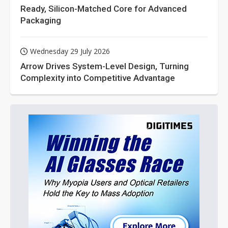
Ready, Silicon-Matched Core for Advanced
Packaging
Wednesday 29 July 2026
Arrow Drives System-Level Design, Turning
Complexity into Competitive Advantage