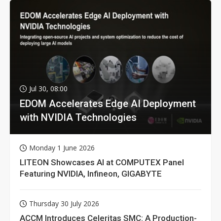
Jul 30, 08:00
EDOM Accelerates Edge AI Deployment
with NVIDIA Technologies
Monday 1 June 2026
LITEON Showcases AI at COMPUTEX Panel
Featuring NVIDIA, Infineon, GIGABYTE
Thursday 30 July 2026
ACCM Introduces Celeritas SMC: A Production-