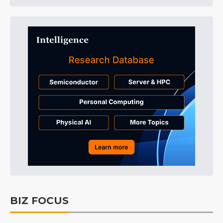
BIZ FOCUS