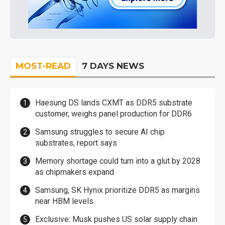
MOST-READ
7 DAYS NEWS
Haesung DS lands CXMT as DDR5 substrate
customer, weighs panel production for DDR6
Samsung struggles to secure AI chip
substrates, report says
Memory shortage could turn into a glut by 2028
as chipmakers expand
Samsung, SK Hynix prioritize DDR5 as margins
near HBM levels
Exclusive: Musk pushes US solar supply chain