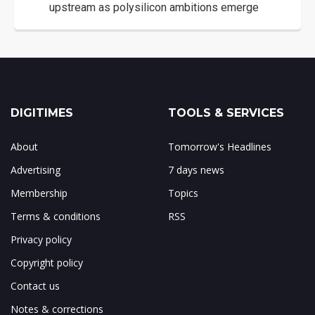
upstream as polysilicon ambitions emerge
DIGITIMES
TOOLS & SERVICES
About
Tomorrow's Headlines
Advertising
7 days news
Membership
Topics
Terms & conditions
RSS
Privacy policy
Copyright policy
Contact us
Notes & corrections