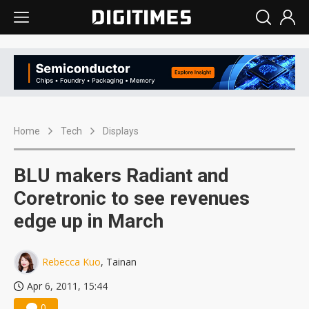
Home
Tech
Displays
BLU makers Radiant and
Coretronic to see revenues
edge up in March
Rebecca Kuo
, Tainan
Apr 6, 2011, 15:44
0