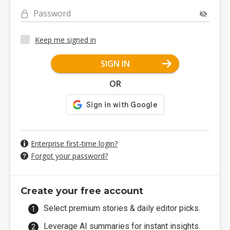
Password
Keep me signed in
SIGN IN
OR
Enterprise first-time login?
Forgot your password?
Create your free account
Select premium stories & daily editor picks.
Leverage AI summaries for instant insights.