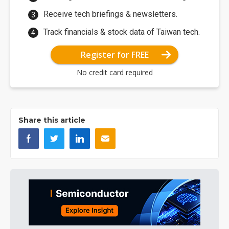
Receive tech briefings & newsletters.
Track financials & stock data of Taiwan tech.
Register for FREE
No credit card required
Share this article