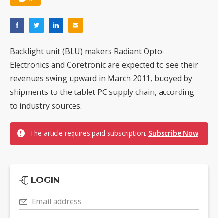
Backlight unit (BLU) makers Radiant Opto-
Electronics and Coretronic are expected to see their
revenues swing upward in March 2011, buoyed by
shipments to the tablet PC supply chain, according
to industry sources.
The article requires paid subscription.
Subscribe Now
LOGIN
Email address