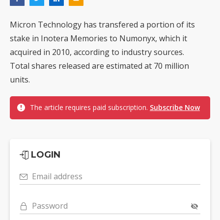
Micron Technology has transfered a portion of its
stake in Inotera Memories to Numonyx, which it
acquired in 2010, according to industry sources.
Total shares released are estimated at 70 million
units.
The article requires paid subscription.
Subscribe Now
LOGIN
Email address
Password