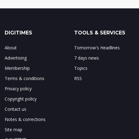
DIGITIMES
TOOLS & SERVICES
About
Tomorrow's Headlines
Advertising
7 days news
Membership
Topics
Terms & conditions
RSS
Privacy policy
Copyright policy
Contact us
Notes & corrections
Site map