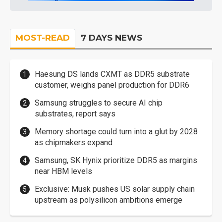
MOST-READ
7 DAYS NEWS
Haesung DS lands CXMT as DDR5 substrate
customer, weighs panel production for DDR6
Samsung struggles to secure AI chip
substrates, report says
Memory shortage could turn into a glut by 2028
as chipmakers expand
Samsung, SK Hynix prioritize DDR5 as margins
near HBM levels
Exclusive: Musk pushes US solar supply chain
upstream as polysilicon ambitions emerge