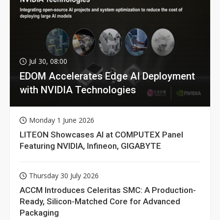
Jul 30, 08:00
EDOM Accelerates Edge AI Deployment
with NVIDIA Technologies
Monday 1 June 2026
LITEON Showcases AI at COMPUTEX Panel
Featuring NVIDIA, Infineon, GIGABYTE
Thursday 30 July 2026
ACCM Introduces Celeritas SMC: A Production-
Ready, Silicon-Matched Core for Advanced
Packaging