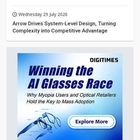
Wednesday 29 July 2026
Arrow Drives System-Level Design, Turning
Complexity into Competitive Advantage