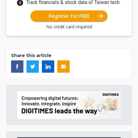
Track financials & stock data of Taiwan tech.
Register for FREE
No credit card required
Share this article