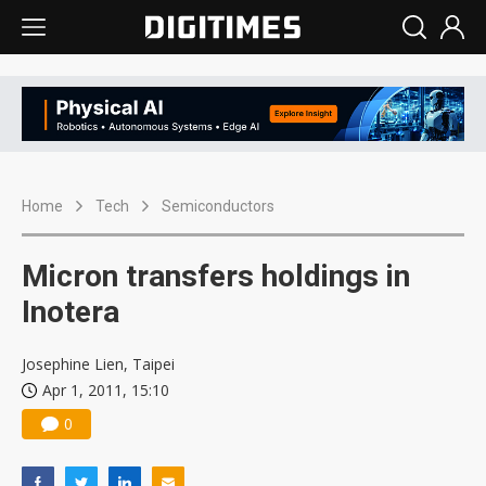
Home
Tech
Semiconductors
Micron transfers holdings in
Inotera
Josephine Lien, Taipei
Apr 1, 2011, 15:10
0