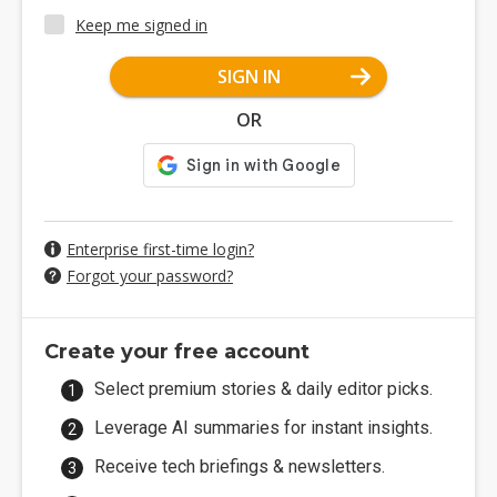
Keep me signed in
SIGN IN
OR
Enterprise first-time login?
Forgot your password?
Create your free account
Select premium stories & daily editor picks.
Leverage AI summaries for instant insights.
Receive tech briefings & newsletters.