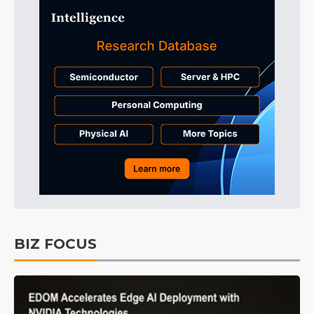
BIZ FOCUS