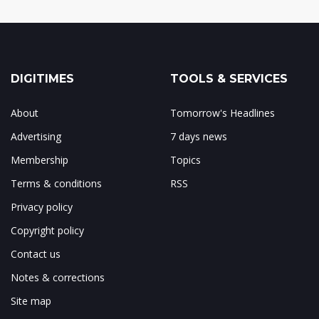
DIGITIMES
TOOLS & SERVICES
About
Tomorrow's Headlines
Advertising
7 days news
Membership
Topics
Terms & conditions
RSS
Privacy policy
Copyright policy
Contact us
Notes & corrections
Site map