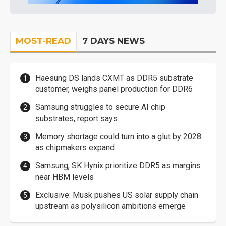
MOST-READ
7 DAYS NEWS
Haesung DS lands CXMT as DDR5 substrate
customer, weighs panel production for DDR6
Samsung struggles to secure AI chip
substrates, report says
Memory shortage could turn into a glut by 2028
as chipmakers expand
Samsung, SK Hynix prioritize DDR5 as margins
near HBM levels
Exclusive: Musk pushes US solar supply chain
upstream as polysilicon ambitions emerge