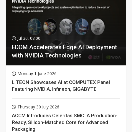
Jul 30, 08:00
EDOM Accelerates Edge AI Deployment
with NVIDIA Technologies
Monday 1 June 2026
LITEON Showcases AI at COMPUTEX Panel
Featuring NVIDIA, Infineon, GIGABYTE
Thursday 30 July 2026
ACCM Introduces Celeritas SMC: A Production-
Ready, Silicon-Matched Core for Advanced
Packaging