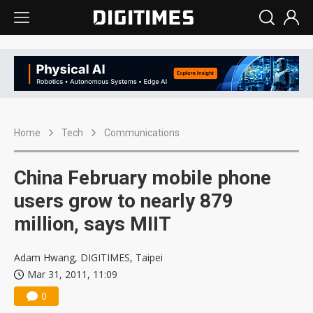
Home
Tech
Communications
China February mobile phone
users grow to nearly 879
million, says MIIT
Adam Hwang, DIGITIMES, Taipei
Mar 31, 2011, 11:09
0