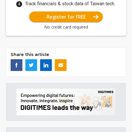
Track financials & stock data of Taiwan tech.
Register for FREE
No credit card required
Share this article