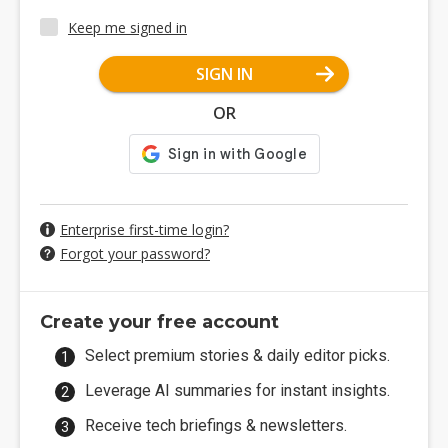
Keep me signed in
SIGN IN
OR
Enterprise first-time login?
Forgot your password?
Create your free account
Select premium stories & daily editor picks.
Leverage AI summaries for instant insights.
Receive tech briefings & newsletters.