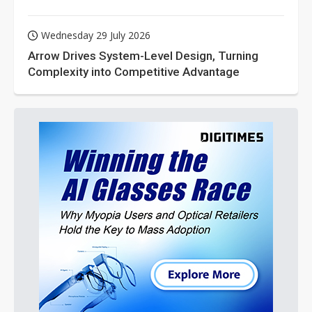
Wednesday 29 July 2026
Arrow Drives System-Level Design, Turning
Complexity into Competitive Advantage