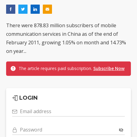
There were 878.83 million subscribers of mobile
communication services in China as of the end of
February 2011, growing 1.05% on month and 14.73%
on year...
The article requires paid subscription.
Subscribe Now
LOGIN
Email address
Password