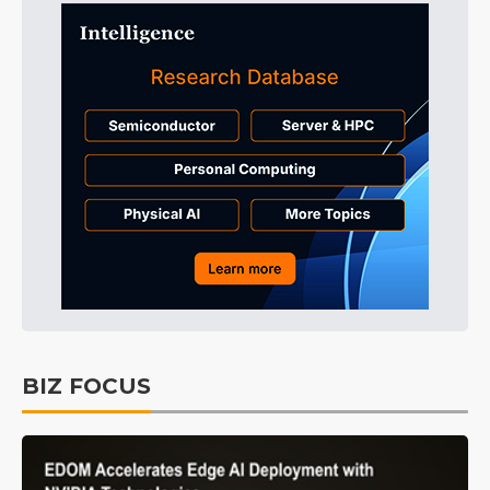
BIZ FOCUS