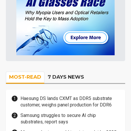
MOST-READ
7 DAYS NEWS
Haesung DS lands CXMT as DDR5 substrate
customer, weighs panel production for DDR6
Samsung struggles to secure AI chip
substrates, report says