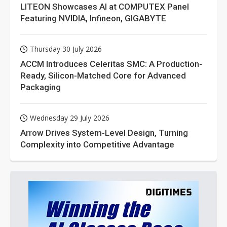
LITEON Showcases AI at COMPUTEX Panel
Featuring NVIDIA, Infineon, GIGABYTE
Thursday 30 July 2026
ACCM Introduces Celeritas SMC: A Production-
Ready, Silicon-Matched Core for Advanced
Packaging
Wednesday 29 July 2026
Arrow Drives System-Level Design, Turning
Complexity into Competitive Advantage