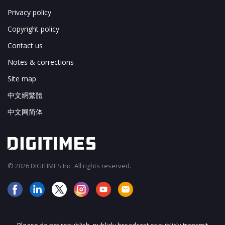
Privacy policy
Copyright policy
Contact us
Notes & corrections
Site map
中文網繁體
中文网简体
© 2026 DIGITIMES Inc. All rights reserved.