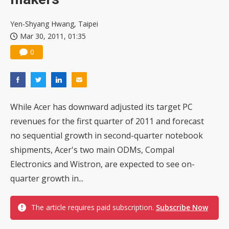
Yen-Shyang Hwang, Taipei
Mar 30, 2011, 01:35
0
While Acer has downward adjusted its target PC
revenues for the first quarter of 2011 and forecast
no sequential growth in second-quarter notebook
shipments, Acer's two main ODMs, Compal
Electronics and Wistron, are expected to see on-
quarter growth in...
The article requires paid subscription.
Subscribe Now