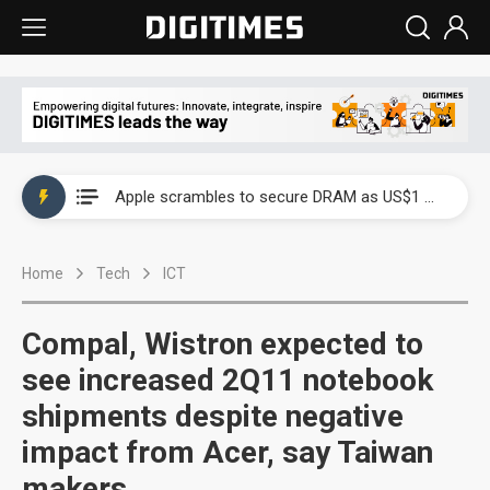
Global smartphone AP industry, 2Q 2026: 2nm and memory costs to weigh on 3Q26 shipments
Apple scrambles to secure DRAM as US$1 billion worth of iPhone 18 chips reportedly await packaging
Global smartphone AP industry, 2Q 2026: 2nm and memory costs to weigh on 3Q26 shipments
Home
Tech
ICT
Apple scrambles to secure DRAM as US$1 billion worth of iPhone 18 chips reportedly await packaging
Compal, Wistron expected to
see increased 2Q11 notebook
shipments despite negative
impact from Acer, say Taiwan
makers