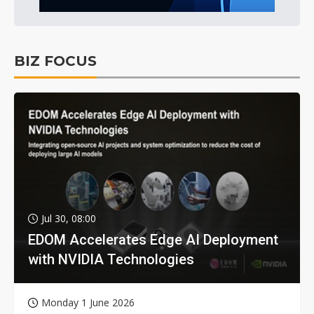
BIZ FOCUS
Jul 30, 08:00
EDOM Accelerates Edge AI Deployment
with NVIDIA Technologies
Monday 1 June 2026