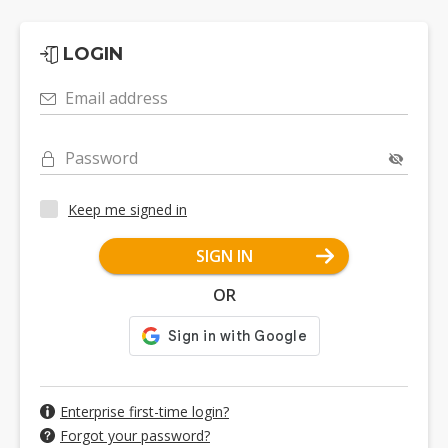
LOGIN
Email address
Password
Keep me signed in
SIGN IN
OR
Enterprise first-time login?
Forgot your password?