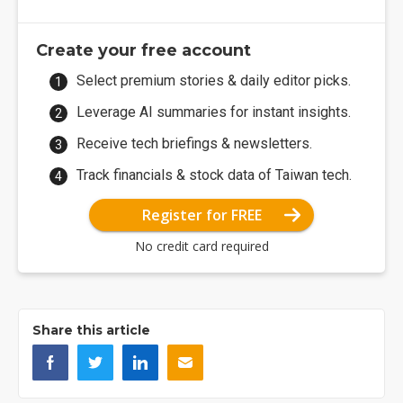
Create your free account
Select premium stories & daily editor picks.
Leverage AI summaries for instant insights.
Receive tech briefings & newsletters.
Track financials & stock data of Taiwan tech.
Register for FREE
No credit card required
Share this article