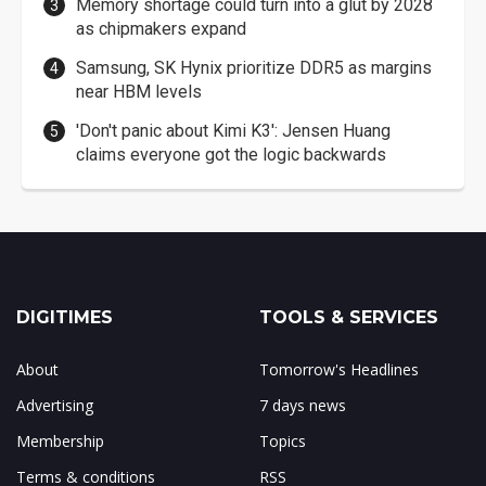
Memory shortage could turn into a glut by 2028
as chipmakers expand
Samsung, SK Hynix prioritize DDR5 as margins
near HBM levels
'Don't panic about Kimi K3': Jensen Huang
claims everyone got the logic backwards
DIGITIMES
TOOLS & SERVICES
About
Tomorrow's Headlines
Advertising
7 days news
Membership
Topics
Terms & conditions
RSS