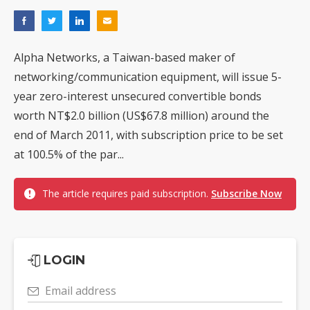
Alpha Networks, a Taiwan-based maker of
networking/communication equipment, will issue 5-
year zero-interest unsecured convertible bonds
worth NT$2.0 billion (US$67.8 million) around the
end of March 2011, with subscription price to be set
at 100.5% of the par...
The article requires paid subscription.
Subscribe Now
LOGIN
Email address