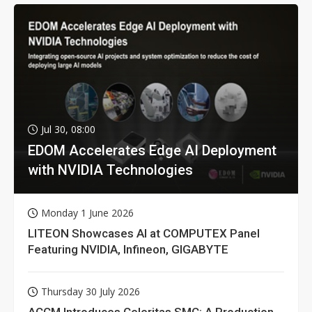
Jul 30, 08:00
EDOM Accelerates Edge AI Deployment
with NVIDIA Technologies
Monday 1 June 2026
LITEON Showcases AI at COMPUTEX Panel
Featuring NVIDIA, Infineon, GIGABYTE
Thursday 30 July 2026