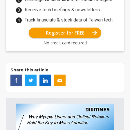
Receive tech briefings & newsletters.
Track financials & stock data of Taiwan tech.
Register for FREE
No credit card required
Share this article