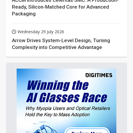
ACCM Introduces Celeritas SMC: A Production-
Ready, Silicon-Matched Core for Advanced
Packaging
Wednesday 29 July 2026
Arrow Drives System-Level Design, Turning
Complexity into Competitive Advantage