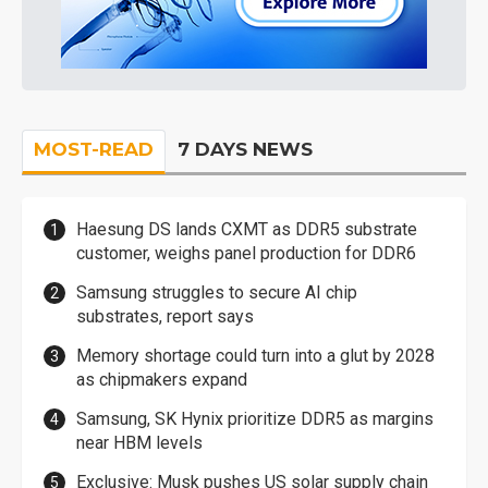
MOST-READ
7 DAYS NEWS
Haesung DS lands CXMT as DDR5 substrate
customer, weighs panel production for DDR6
Samsung struggles to secure AI chip
substrates, report says
Memory shortage could turn into a glut by 2028
as chipmakers expand
Samsung, SK Hynix prioritize DDR5 as margins
near HBM levels
Exclusive: Musk pushes US solar supply chain