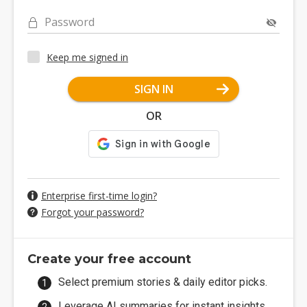
Password
Keep me signed in
SIGN IN
OR
Enterprise first-time login?
Forgot your password?
Create your free account
Select premium stories & daily editor picks.
Leverage AI summaries for instant insights.