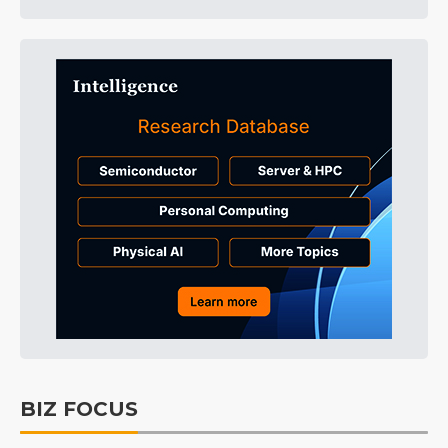
BIZ FOCUS