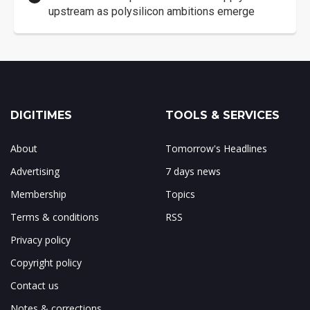
upstream as polysilicon ambitions emerge
DIGITIMES
TOOLS & SERVICES
About
Tomorrow's Headlines
Advertising
7 days news
Membership
Topics
Terms & conditions
RSS
Privacy policy
Copyright policy
Contact us
Notes & corrections