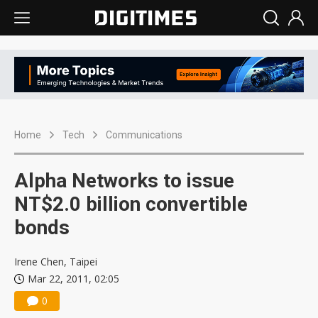
Home
Tech
Communications
Alpha Networks to issue
NT$2.0 billion convertible
bonds
Irene Chen, Taipei
Mar 22, 2011, 02:05
0