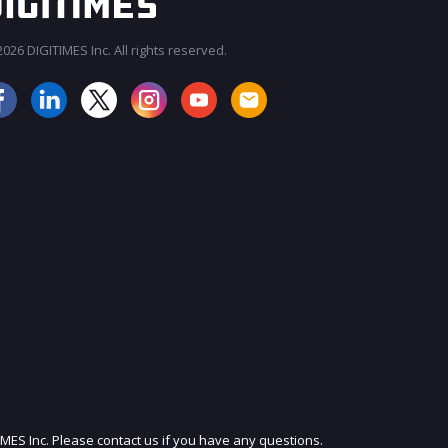
026 DIGITIMES Inc. All rights reserved.
JOIN OUR MAILING LIST
IMES Inc. Please contact us if you have any questions.