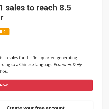
 sales to reach 8.5
er
0
 in sales for the first quarter, generating
ccording to a Chinese-language
Economic Daily
Chou.
 Now
Create your free account