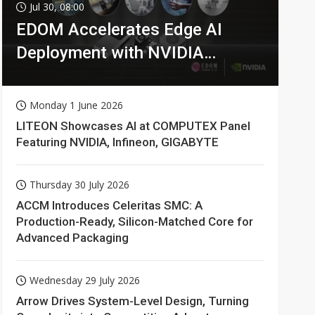
Jul 30, 08:00
EDOM Accelerates Edge AI
Deployment with NVIDIA
Technologies
Monday 1 June 2026
LITEON Showcases AI at COMPUTEX Panel
Featuring NVIDIA, Infineon, GIGABYTE
Thursday 30 July 2026
ACCM Introduces Celeritas SMC: A
Production-Ready, Silicon-Matched Core for
Advanced Packaging
Wednesday 29 July 2026
Arrow Drives System-Level Design, Turning