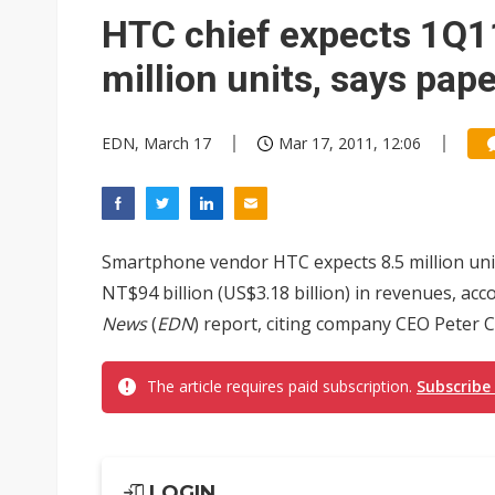
HTC chief expects 1Q11
million units, says pap
EDN, March 17
Mar 17, 2011, 12:06
Smartphone vendor HTC expects 8.5 million units
NT$94 billion (US$3.18 billion) in revenues, a
News
(
EDN
) report, citing company CEO Peter 
The article requires paid subscription.
Subscribe
LOGIN