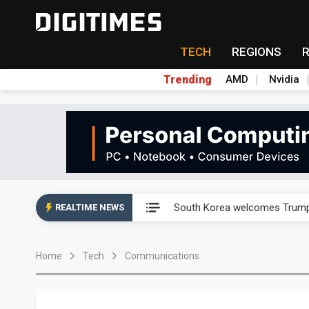
TECH
REGIONS
Trending
AMD
Nvidia
AP Memory secures PSMC, AS
South Korea welcomes Trump p
REALTIME NEWS
AP Memory secures PSMC, AS
Home
Tech
Communications
South Korea welcomes Trump p