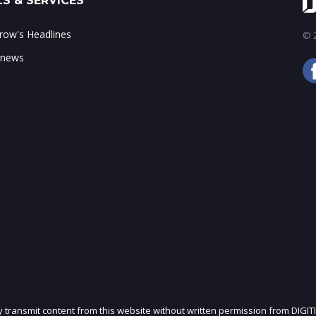
S & SERVICES
ow's Headlines
© 2
 news
ly transmit content from this website without written permission from DIGIT