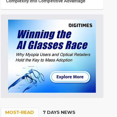
Complexity into Competitive Advantage
MOST-READ
7 DAYS NEWS