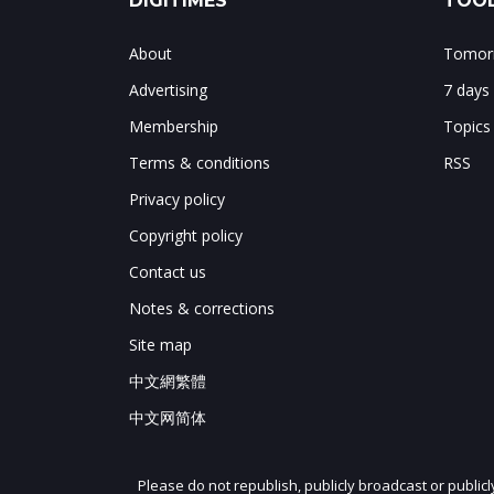
DIGITIMES
TOOL
About
Tomorr
Advertising
7 days
Membership
Topics
Terms & conditions
RSS
Privacy policy
Copyright policy
Contact us
Notes & corrections
Site map
中文網繁體
中文网简体
Please do not republish, publicly broadcast or public