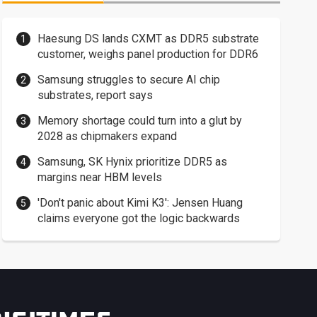
Haesung DS lands CXMT as DDR5 substrate
customer, weighs panel production for DDR6
Samsung struggles to secure AI chip
substrates, report says
Memory shortage could turn into a glut by
2028 as chipmakers expand
Samsung, SK Hynix prioritize DDR5 as
margins near HBM levels
'Don't panic about Kimi K3': Jensen Huang
claims everyone got the logic backwards