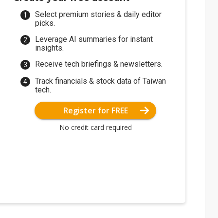
Select premium stories & daily editor
picks.
Leverage AI summaries for instant
insights.
Receive tech briefings & newsletters.
Track financials & stock data of Taiwan
tech.
Register for FREE
No credit card required