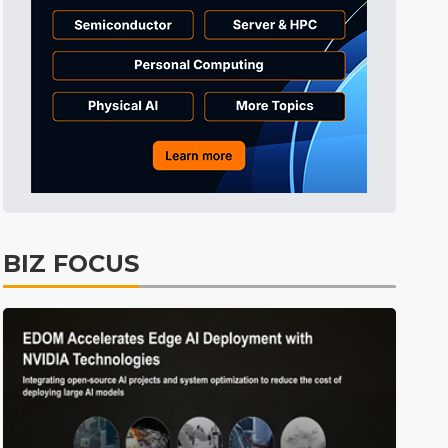
BIZ FOCUS