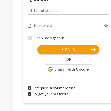
Email address
Password
Keep me signed in
SIGN IN
OR
Enterprise first-time login?
Forgot your password?