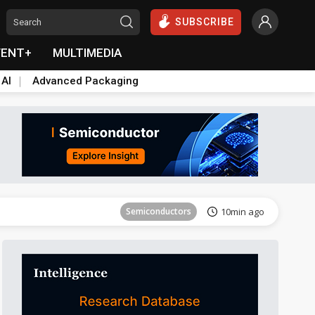
SUBSCRIBE
VENT+
MULTIMEDIA
 AI
Advanced Packaging
Semiconductors
15min ago
Semiconductors
10min ago
Semiconductors
15min ago
Semiconductors
10min ago