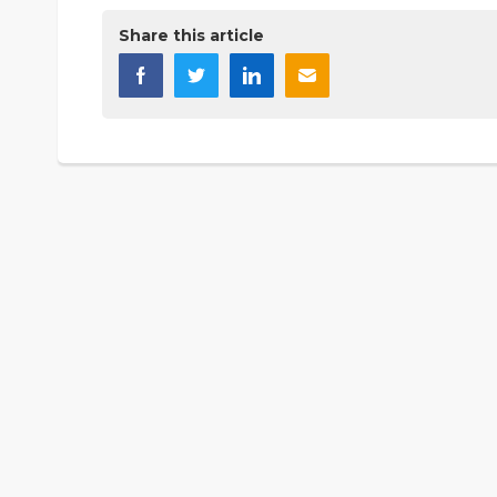
Share this article