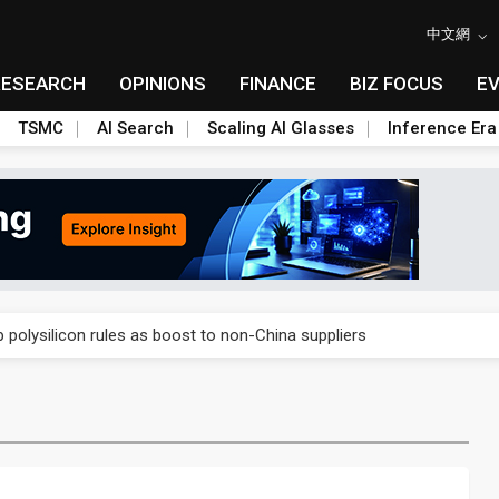
中文網
RESEARCH
OPINIONS
FINANCE
BIZ FOCUS
E
TSMC
AI Search
Scaling AI Glasses
Inference Era
E capacity ahead of 2027 IPD ramp
olysilicon rules as boost to non-China suppliers
E capacity ahead of 2027 IPD ramp
olysilicon rules as boost to non-China suppliers