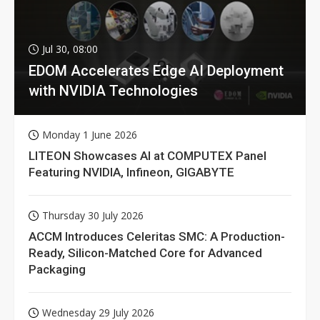
Jul 30, 08:00
EDOM Accelerates Edge AI Deployment
with NVIDIA Technologies
Monday 1 June 2026
LITEON Showcases AI at COMPUTEX Panel
Featuring NVIDIA, Infineon, GIGABYTE
Thursday 30 July 2026
ACCM Introduces Celeritas SMC: A Production-
Ready, Silicon-Matched Core for Advanced
Packaging
Wednesday 29 July 2026