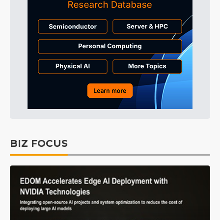
BIZ FOCUS