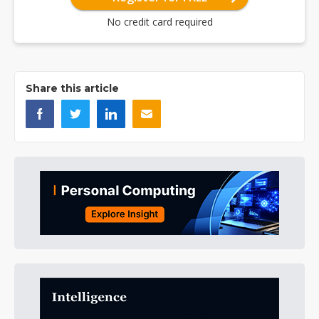
No credit card required
Share this article