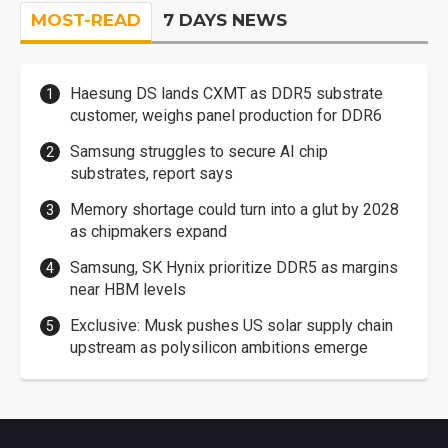
MOST-READ
7 DAYS NEWS
Haesung DS lands CXMT as DDR5 substrate
customer, weighs panel production for DDR6
Samsung struggles to secure AI chip
substrates, report says
Memory shortage could turn into a glut by 2028
as chipmakers expand
Samsung, SK Hynix prioritize DDR5 as margins
near HBM levels
Exclusive: Musk pushes US solar supply chain
upstream as polysilicon ambitions emerge