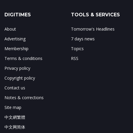
DIGITIMES
TOOLS & SERVICES
About
Tomorrow's Headlines
Advertising
7 days news
Membership
Topics
Terms & conditions
RSS
Privacy policy
Copyright policy
Contact us
Notes & corrections
Site map
中文網繁體
中文网简体