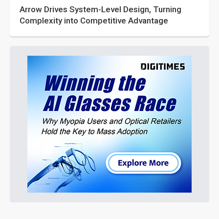
Arrow Drives System-Level Design, Turning
Complexity into Competitive Advantage