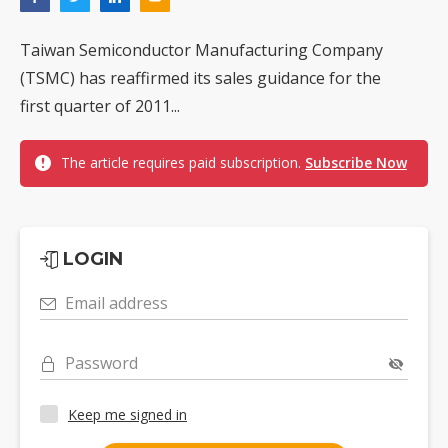
Taiwan Semiconductor Manufacturing Company
(TSMC) has reaffirmed its sales guidance for the
first quarter of 2011...
The article requires paid subscription.
Subscribe Now
LOGIN
Email address
Password
Keep me signed in