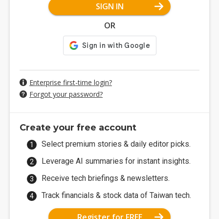
SIGN IN
OR
Enterprise first-time login?
Forgot your password?
Create your free account
Select premium stories & daily editor picks.
Leverage AI summaries for instant insights.
Receive tech briefings & newsletters.
Track financials & stock data of Taiwan tech.
Register for FREE