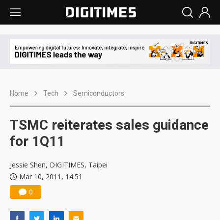
Home
Tech
Semiconductors
TSMC reiterates sales guidance
for 1Q11
Jessie Shen, DIGITIMES, Taipei
Mar 10, 2011, 14:51
0