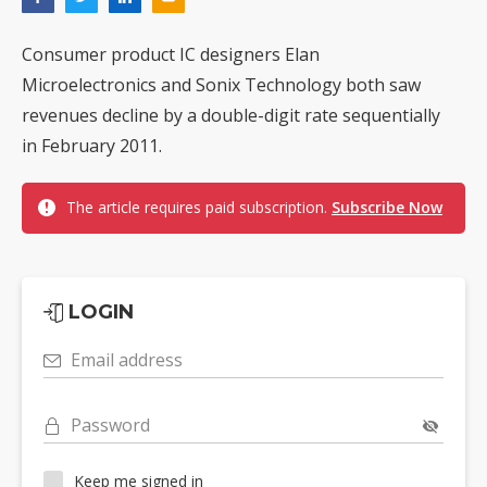
Consumer product IC designers Elan
Microelectronics and Sonix Technology both saw
revenues decline by a double-digit rate sequentially
in February 2011.
The article requires paid subscription.
Subscribe Now
LOGIN
Email address
Password
Keep me signed in