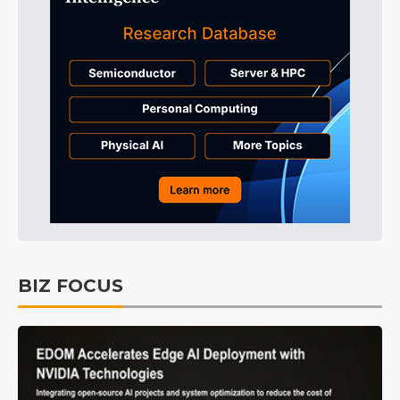
BIZ FOCUS