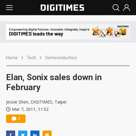
Home
Tech
Semiconductors
Elan, Sonix sales down in
February
Jessie Shen, DIGITIMES, Taipei
Mar 7, 2011, 11:52
0