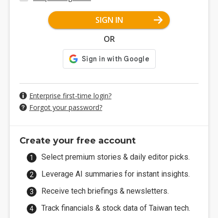
SIGN IN
OR
Enterprise first-time login?
Forgot your password?
Create your free account
Select premium stories & daily editor picks.
Leverage AI summaries for instant insights.
Receive tech briefings & newsletters.
Track financials & stock data of Taiwan tech.