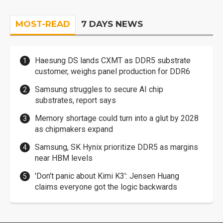
MOST-READ
7 DAYS NEWS
Haesung DS lands CXMT as DDR5 substrate
customer, weighs panel production for DDR6
Samsung struggles to secure AI chip
substrates, report says
Memory shortage could turn into a glut by 2028
as chipmakers expand
Samsung, SK Hynix prioritize DDR5 as margins
near HBM levels
'Don't panic about Kimi K3': Jensen Huang
claims everyone got the logic backwards