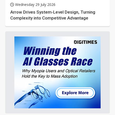
Wednesday 29 July 2026
Arrow Drives System-Level Design, Turning
Complexity into Competitive Advantage