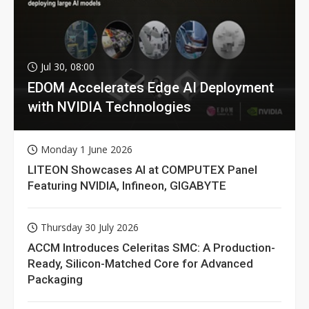
Jul 30, 08:00
EDOM Accelerates Edge AI Deployment
with NVIDIA Technologies
Monday 1 June 2026
LITEON Showcases AI at COMPUTEX Panel
Featuring NVIDIA, Infineon, GIGABYTE
Thursday 30 July 2026
ACCM Introduces Celeritas SMC: A Production-
Ready, Silicon-Matched Core for Advanced
Packaging