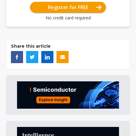
Register for FREE
No credit card required
Share this article