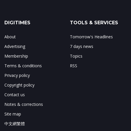
DIGITIMES
TOOLS & SERVICES
About
Tomorrow's Headlines
Advertising
7 days news
Membership
Topics
Terms & conditions
RSS
Privacy policy
Copyright policy
Contact us
Notes & corrections
Site map
中文網繁體