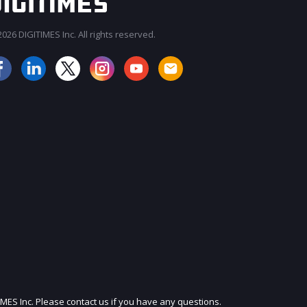
026 DIGITIMES Inc. All rights reserved.
JOIN OUR MAILING LIST
IMES Inc. Please contact us if you have any questions.