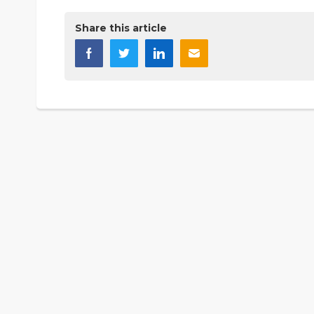
Share this article