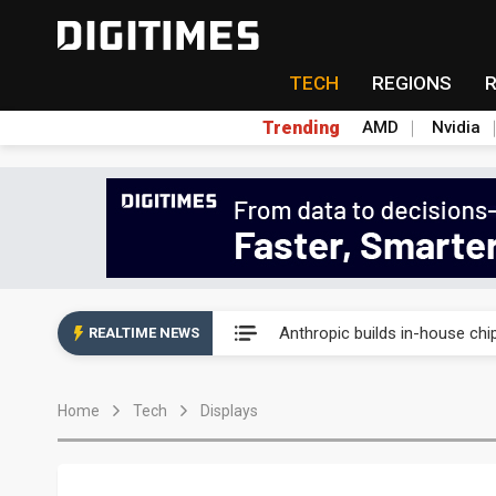
TECH
REGIONS
Trending
AMD
Nvidia
China's overcapacity curb and 
Anthropic builds in-house chip
REALTIME NEWS
Nanya Technology raises 2026
Home
Tech
Displays
Syncmold boosts LEO satellit
Samsung pitches 5nm as HBM4,