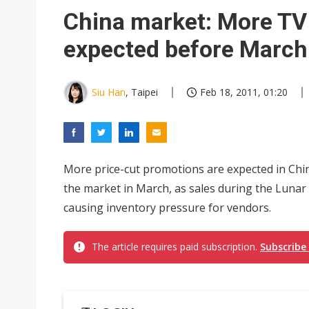
Apple's CXMT play reportedly
China market: More TV
Commentary: How FCC ban pro
expected before March
Exclusive: Musk builds a US so
TSMC expands CoW outsourci
Siu Han
, Taipei
Feb 18, 2011, 01:20
Offshore wind projects face b
China's overcapacity curb and 
More price-cut promotions are expected in Chi
Anthropic builds in-house chip
the market in March, as sales during the Luna
causing inventory pressure for vendors.
The article requires paid subscription.
Subscribe