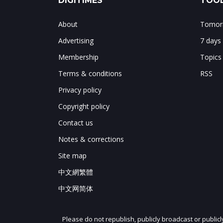
DIGITIMES
TOOL
About
Tomorr
Advertising
7 days
Membership
Topics
Terms & conditions
RSS
Privacy policy
Copyright policy
Contact us
Notes & corrections
Site map
中文網繁體
中文网简体
Please do not republish, publicly broadcast or public