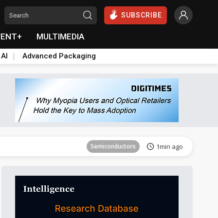
SUBSCRIBE
VENT+
MULTIMEDIA
 AI
Advanced Packaging
Tomorrow's Headlines
Aug 5, 18:33
Semiconductors
1min ago
Semiconductors
4min ago
Aerospace
6min ago
Semiconductors
12min ago