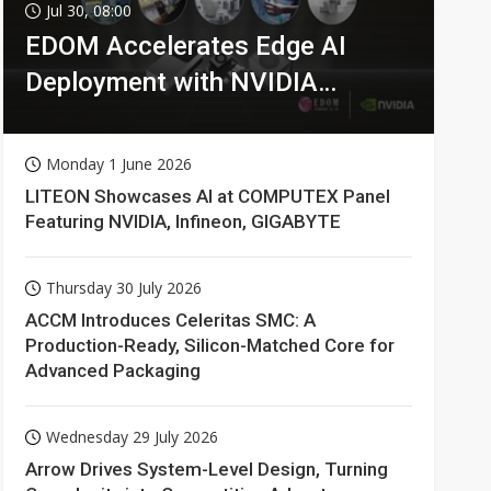
Jul 30, 08:00
EDOM Accelerates Edge AI
Deployment with NVIDIA
Technologies
Monday 1 June 2026
LITEON Showcases AI at COMPUTEX Panel
Featuring NVIDIA, Infineon, GIGABYTE
Thursday 30 July 2026
ACCM Introduces Celeritas SMC: A
Production-Ready, Silicon-Matched Core for
Advanced Packaging
Wednesday 29 July 2026
Arrow Drives System-Level Design, Turning