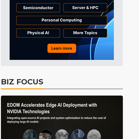
everage
Semiconductors
13min ago
Tomorrow's Headlines
Aug 5, 18:36
Tomorrow's Headlines
Aug 5, 18:36
Tomorrow's Headlines
Aug 5, 18:35
Tomorrow's Headlines
Aug 5, 18:35
Tomorrow's Headlines
Aug 5, 18:33
Semiconductors
1min ago
BIZ FOCUS