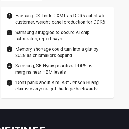
Haesung DS lands CXMT as DDR5 substrate
customer, weighs panel production for DDR6
Samsung struggles to secure AI chip
substrates, report says
Memory shortage could turn into a glut by
2028 as chipmakers expand
Samsung, SK Hynix prioritize DDR5 as
margins near HBM levels
'Don't panic about Kimi K3': Jensen Huang
claims everyone got the logic backwards