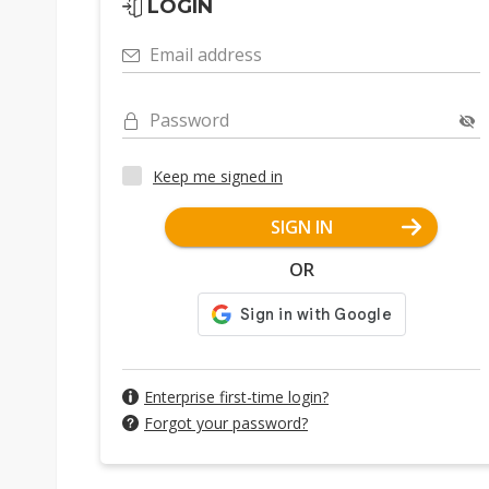
LOGIN
Email address
Password
Keep me signed in
SIGN IN
OR
Enterprise first-time login?
Forgot your password?