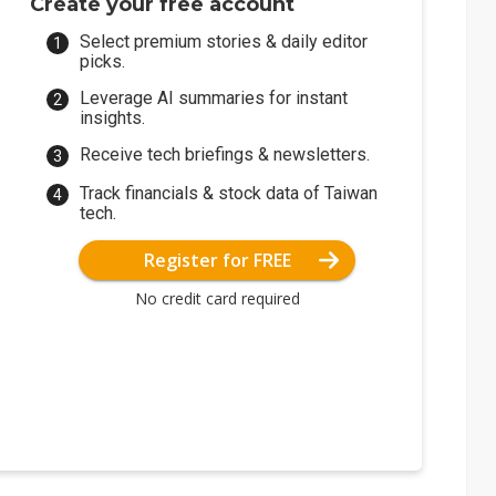
Create your free account
Select premium stories & daily editor
picks.
Leverage AI summaries for instant
insights.
Receive tech briefings & newsletters.
Track financials & stock data of Taiwan
tech.
Register for FREE
No credit card required