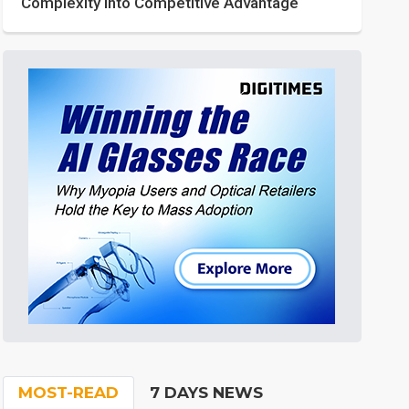
Complexity into Competitive Advantage
MOST-READ
7 DAYS NEWS