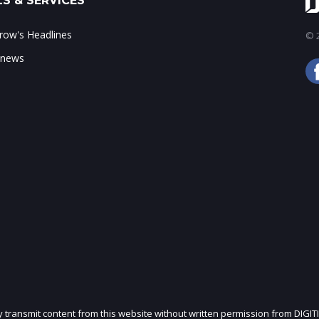
S & SERVICES
ow's Headlines
© 2
 news
ly transmit content from this website without written permission from DIGIT