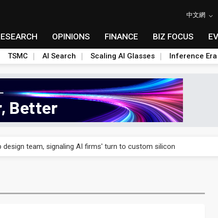
中文網
RESEARCH
OPINIONS
FINANCE
BIZ FOCUS
E
TSMC
AI Search
Scaling AI Glasses
Inference Era
US's potential tariffs double squeeze polysilicon supply chain
 design team, signaling AI firms' turn to custom silicon
 capex 34% to accelerate Fab 5A build-out
e parts push as 2026 revenue slips
 Nvidia orders push 4nm lines to full capacity