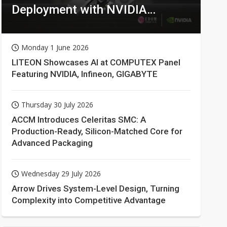
Deployment with NVIDIA
Technologies
Monday 1 June 2026
LITEON Showcases AI at COMPUTEX Panel
Featuring NVIDIA, Infineon, GIGABYTE
Thursday 30 July 2026
ACCM Introduces Celeritas SMC: A
Production-Ready, Silicon-Matched Core for
Advanced Packaging
Wednesday 29 July 2026
Arrow Drives System-Level Design, Turning
Complexity into Competitive Advantage