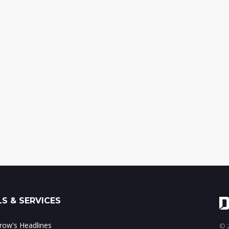
S & SERVICES
ow's Headlines
© 2