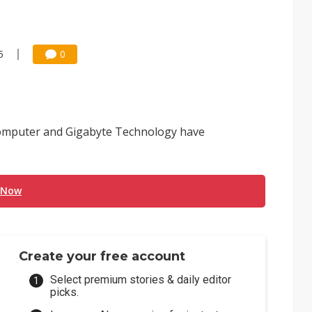
5
0
omputer and Gigabyte Technology have
 Now
Create your free account
Select premium stories & daily editor
picks.