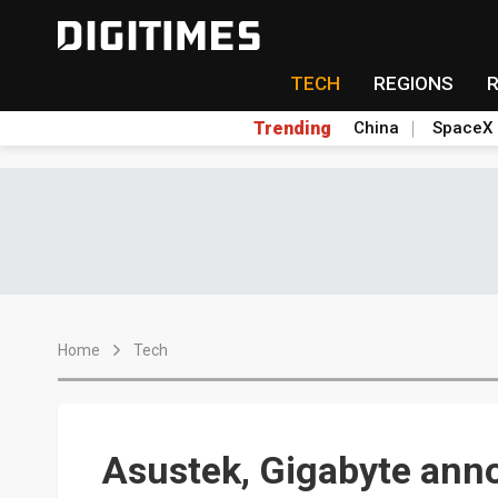
TECH
REGIONS
Trending
China
SpaceX
Home
Tech
Asustek, Gigabyte ann