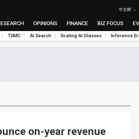
中文網
RESEARCH
OPINIONS
FINANCE
BIZ FOCUS
E
TSMC
AI Search
Scaling AI Glasses
Inference Er
ounce on-year revenue