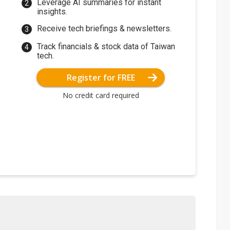
Leverage AI summaries for instant
insights.
Receive tech briefings & newsletters.
Track financials & stock data of Taiwan
tech.
Register for FREE
No credit card required