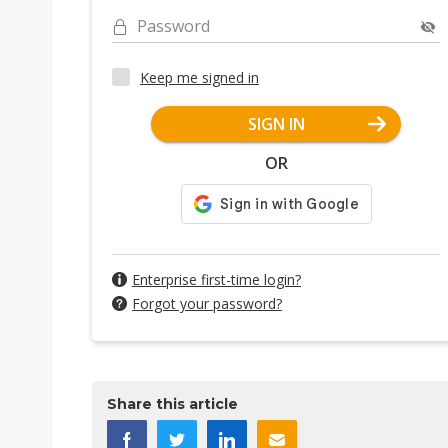
Password
Keep me signed in
SIGN IN
OR
Enterprise first-time login?
Forgot your password?
Share this article