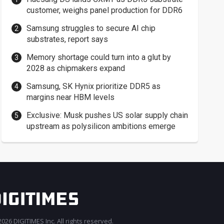
customer, weighs panel production for DDR6
Samsung struggles to secure AI chip
substrates, report says
Memory shortage could turn into a glut by
2028 as chipmakers expand
Samsung, SK Hynix prioritize DDR5 as
margins near HBM levels
Exclusive: Musk pushes US solar supply chain
upstream as polysilicon ambitions emerge
026 DIGITIMES Inc. All rights reserved.