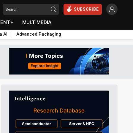
SUBSCRIBE
VENT+
MULTIMEDIA
a AI
Advanced Packaging