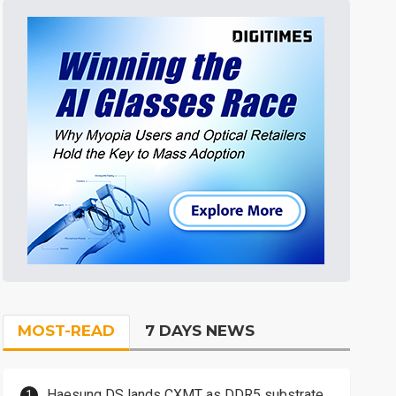
MOST-READ
7 DAYS NEWS
Haesung DS lands CXMT as DDR5 substrate