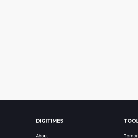
DIGITIMES
TOOL
About
Tomorr