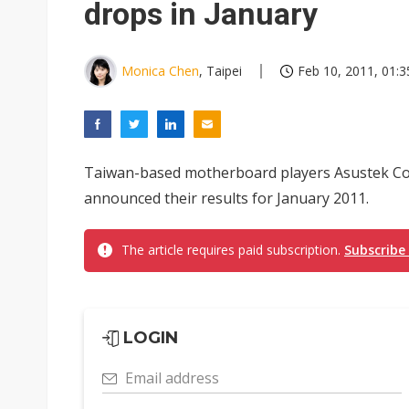
drops in January
Monica Chen
, Taipei
Feb 10, 2011, 01:3
Taiwan-based motherboard players Asustek C
announced their results for January 2011.
The article requires paid subscription.
Subscribe
LOGIN
Email address