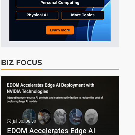
BIZ FOCUS
Jul 30, 08:00
EDOM Accelerates Edge AI