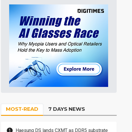
MOST-READ
7 DAYS NEWS
Haesung DS lands CXMT as DDR5 substrate