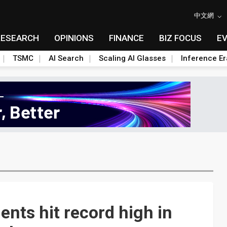
中文網
RESEARCH
OPINIONS
FINANCE
BIZ FOCUS
E
TSMC
AI Search
Scaling AI Glasses
Inference Er
nts hit record high in