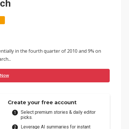
rch
tially in the fourth quarter of 2010 and 9% on
rch...
 Now
Create your free account
Select premium stories & daily editor
picks.
Leverage AI summaries for instant