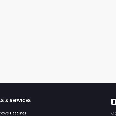
S & SERVICES
ow's Headlines
© 2