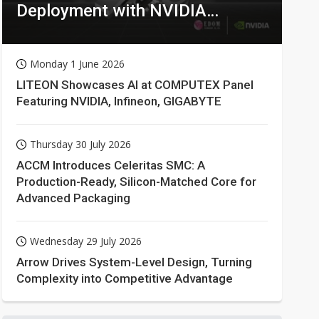
Deployment with NVIDIA
Technologies
Monday 1 June 2026
LITEON Showcases AI at COMPUTEX Panel
Featuring NVIDIA, Infineon, GIGABYTE
Thursday 30 July 2026
ACCM Introduces Celeritas SMC: A
Production-Ready, Silicon-Matched Core for
Advanced Packaging
Wednesday 29 July 2026
Arrow Drives System-Level Design, Turning
Complexity into Competitive Advantage