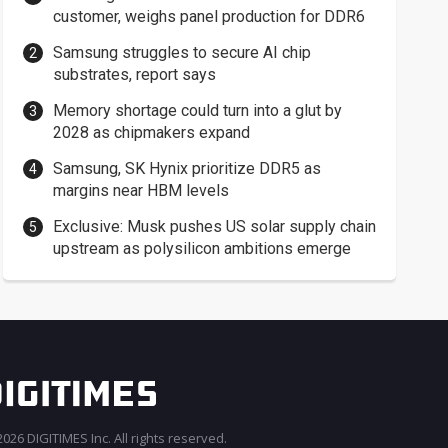
customer, weighs panel production for DDR6
Samsung struggles to secure AI chip
substrates, report says
Memory shortage could turn into a glut by
2028 as chipmakers expand
Samsung, SK Hynix prioritize DDR5 as
margins near HBM levels
Exclusive: Musk pushes US solar supply chain
upstream as polysilicon ambitions emerge
026 DIGITIMES Inc. All rights reserved.