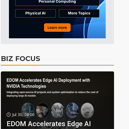
BIZ FOCUS
Jul 30, 08:00
EDOM Accelerates Edge AI