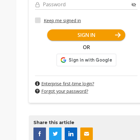
Password
Keep me signed in
SIGN IN
OR
Enterprise first-time login?
Forgot your password?
Share this article