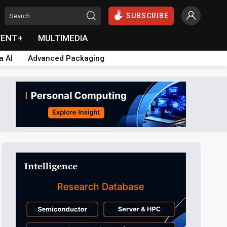
SUBSCRIBE
VENT+
MULTIMEDIA
a AI
Advanced Packaging