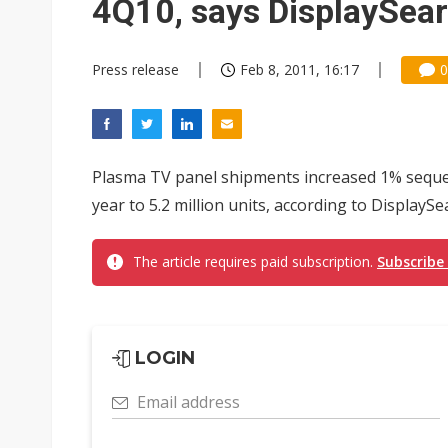
4Q10, says DisplaySea
Press release
Feb 8, 2011, 16:17
0
Plasma TV panel shipments increased 1% sequen
year to 5.2 million units, according to DisplaySea
The article requires paid subscription.
Subscribe
LOGIN
Email address