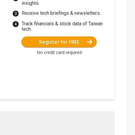
insights.
Receive tech briefings & newsletters.
Track financials & stock data of Taiwan
tech.
Register for FREE
No credit card required