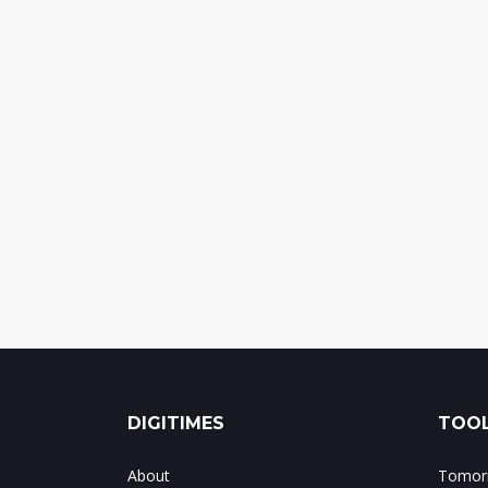
DIGITIMES
TOOL
About
Tomorr