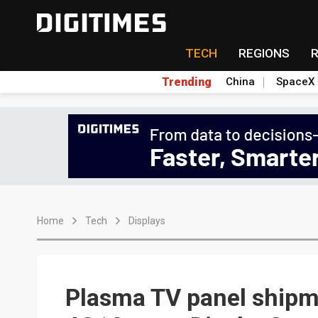
TECH
REGIONS
Trending
China
SpaceX
Home
Tech
Displays
Plasma TV panel shipme