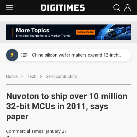
Taiwan producer prices surge as non-China supply chains face rising pressure
China silicon wafer makers expand 12-inch capacity and consolidate mature-node operations
Cambricon and Moore Threads post strong 1H26 growth as China AI chips move to deployment
Home
Tech
Semiconductors
Google readies Pixel 11 lineup, market breakthrough still under question
Interview: Nvidia says networking is the core of AI computing as AI factories scale
Nuvoton to ship over 10 million
China auto brand slump pushes parts makers toward North America, Japan
32-bit MCUs in 2011, says
paper
Taiwan producer prices surge as non-China supply chains face rising pressure
China silicon wafer makers expand 12-inch capacity and consolidate mature-node operations
Commercial Times, January 27