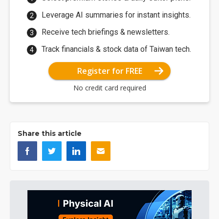
Leverage AI summaries for instant insights.
Receive tech briefings & newsletters.
Track financials & stock data of Taiwan tech.
Register for FREE
No credit card required
Share this article