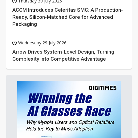
Thursday 30 July 2026
ACCM Introduces Celeritas SMC: A Production-
Ready, Silicon-Matched Core for Advanced
Packaging
Wednesday 29 July 2026
Arrow Drives System-Level Design, Turning
Complexity into Competitive Advantage