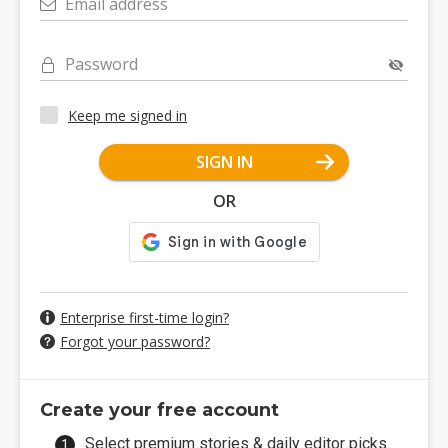
Email address
Password
Keep me signed in
SIGN IN
OR
Enterprise first-time login?
Forgot your password?
Create your free account
Select premium stories & daily editor picks.