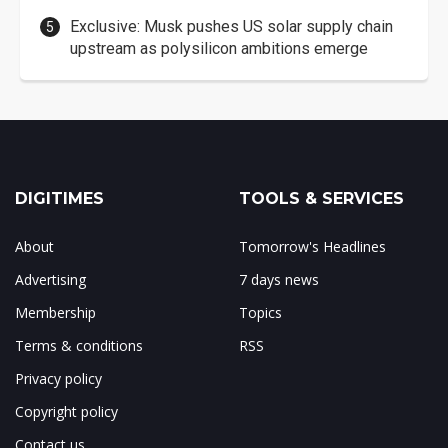
Exclusive: Musk pushes US solar supply chain
upstream as polysilicon ambitions emerge
DIGITIMES
TOOLS & SERVICES
About
Tomorrow's Headlines
Advertising
7 days news
Membership
Topics
Terms & conditions
RSS
Privacy policy
Copyright policy
Contact us