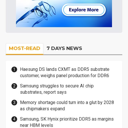
MOST-READ
7 DAYS NEWS
Haesung DS lands CXMT as DDR5 substrate
customer, weighs panel production for DDR6
Samsung struggles to secure AI chip
substrates, report says
Memory shortage could turn into a glut by 2028
as chipmakers expand
Samsung, SK Hynix prioritize DDR5 as margins
near HBM levels