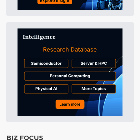
BIZ FOCUS