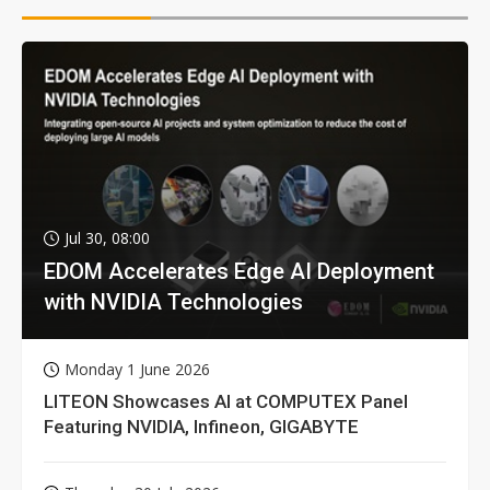
Jul 30, 08:00
EDOM Accelerates Edge AI Deployment
with NVIDIA Technologies
Monday 1 June 2026
LITEON Showcases AI at COMPUTEX Panel
Featuring NVIDIA, Infineon, GIGABYTE