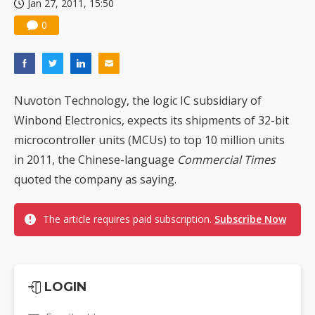
Jan 27, 2011, 15:50
0
Nuvoton Technology, the logic IC subsidiary of
Winbond Electronics, expects its shipments of 32-bit
microcontroller units (MCUs) to top 10 million units
in 2011, the Chinese-language
Commercial Times
quoted the company as saying.
The article requires paid subscription.
Subscribe Now
LOGIN