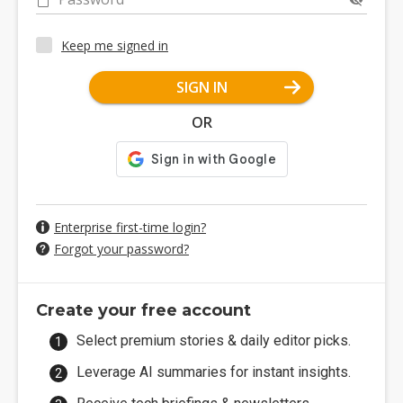
Keep me signed in
SIGN IN
OR
Enterprise first-time login?
Forgot your password?
Create your free account
Select premium stories & daily editor picks.
Leverage AI summaries for instant insights.