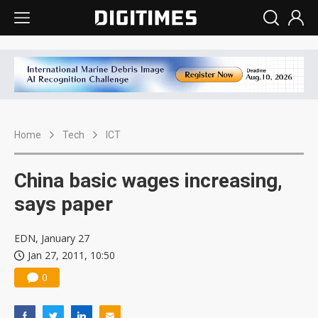
Home
Tech
ICT
China basic wages increasing,
says paper
EDN, January 27
Jan 27, 2011, 10:50
0