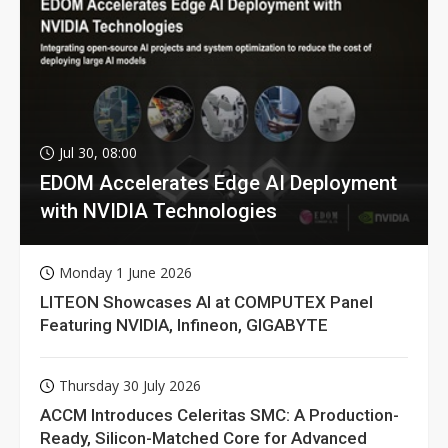
Jul 30, 08:00
EDOM Accelerates Edge AI Deployment
with NVIDIA Technologies
Monday 1 June 2026
LITEON Showcases AI at COMPUTEX Panel
Featuring NVIDIA, Infineon, GIGABYTE
Thursday 30 July 2026
ACCM Introduces Celeritas SMC: A Production-
Ready, Silicon-Matched Core for Advanced