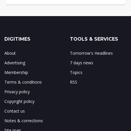
DIGITIMES
TOOLS & SERVICES
About
Tomorrow's Headlines
Advertising
7 days news
Membership
Topics
Terms & conditions
RSS
Privacy policy
Copyright policy
Contact us
Notes & corrections
Site map