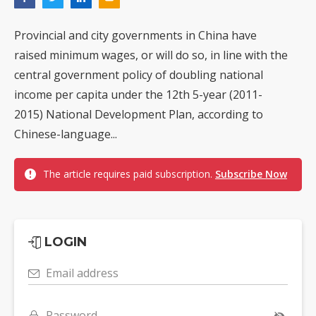
Provincial and city governments in China have
raised minimum wages, or will do so, in line with the
central government policy of doubling national
income per capita under the 12th 5-year (2011-
2015) National Development Plan, according to
Chinese-language...
The article requires paid subscription.
Subscribe Now
LOGIN
Email address
Password