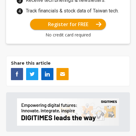
Receive tech briefings & newsletters.
Track financials & stock data of Taiwan tech.
Register for FREE
No credit card required
Share this article