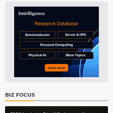
BIZ FOCUS