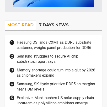
MOST-READ
7 DAYS NEWS
Haesung DS lands CXMT as DDR5 substrate
customer, weighs panel production for DDR6
Samsung struggles to secure AI chip
substrates, report says
Memory shortage could turn into a glut by 2028
as chipmakers expand
Samsung, SK Hynix prioritize DDR5 as margins
near HBM levels
Exclusive: Musk pushes US solar supply chain
upstream as polysilicon ambitions emerge