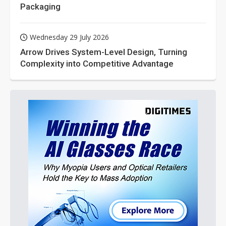
Packaging
Wednesday 29 July 2026
Arrow Drives System-Level Design, Turning
Complexity into Competitive Advantage