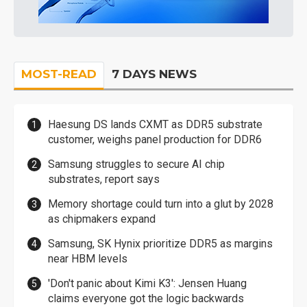
MOST-READ
7 DAYS NEWS
Haesung DS lands CXMT as DDR5 substrate
customer, weighs panel production for DDR6
Samsung struggles to secure AI chip
substrates, report says
Memory shortage could turn into a glut by 2028
as chipmakers expand
Samsung, SK Hynix prioritize DDR5 as margins
near HBM levels
'Don't panic about Kimi K3': Jensen Huang
claims everyone got the logic backwards