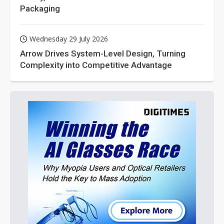
Packaging
Wednesday 29 July 2026
Arrow Drives System-Level Design, Turning
Complexity into Competitive Advantage