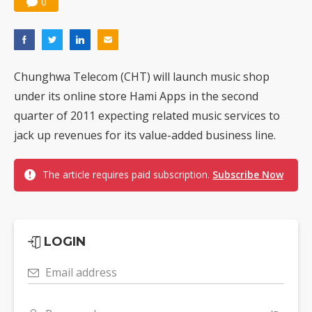
0
Chunghwa Telecom (CHT) will launch music shop
under its online store Hami Apps in the second
quarter of 2011 expecting related music services to
jack up revenues for its value-added business line.
The article requires paid subscription.
Subscribe Now
LOGIN
Email address