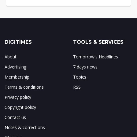
DIGITIMES
TOOLS & SERVICES
About
Tomorrow's Headlines
Advertising
7 days news
Membership
Topics
Terms & conditions
RSS
Privacy policy
Copyright policy
Contact us
Notes & corrections