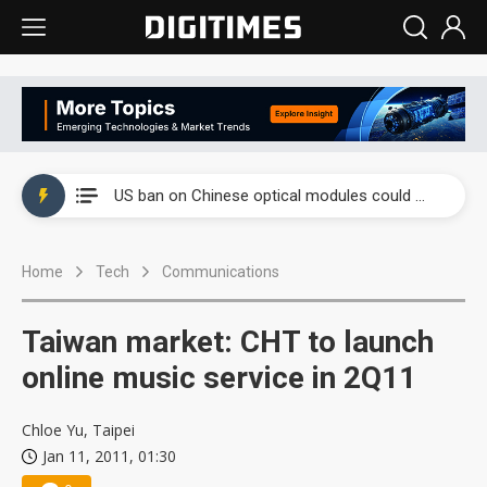
China auto exports shift from price wars to value wars
US ban on Chinese optical modules could disrupt AI supply chain
Old LCD fabs are being repurposed as AI advanced packaging hubs
Home
Tech
Communications
Exclusive: STATS ChipPAC plans broad price hikes in 2H26 as AI demand stays strong
Interview: Nvidia exec on progress of CPO production and pluggable optics
Taiwan market: CHT to launch
Eclusive: Wistron lands Oracle AI server order as it adds Lenovo and HPE
online music service in 2Q11
China auto exports shift from price wars to value wars
Chloe Yu, Taipei
Jan 11, 2011, 01:30
US ban on Chinese optical modules could disrupt AI supply chain