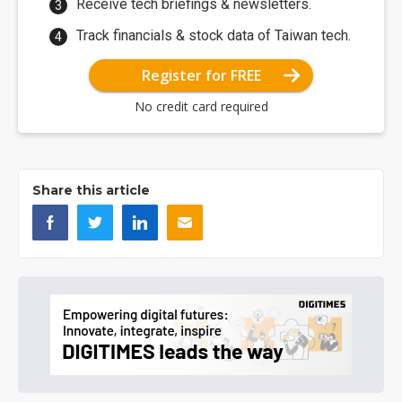
Receive tech briefings & newsletters.
Track financials & stock data of Taiwan tech.
Register for FREE
No credit card required
Share this article