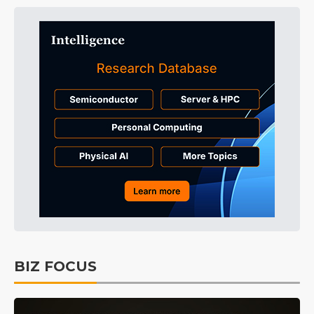
BIZ FOCUS