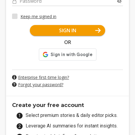
Password
Keep me signed in
SIGN IN
OR
Enterprise first-time login?
Forgot your password?
Create your free account
Select premium stories & daily editor picks.
Leverage AI summaries for instant insights.