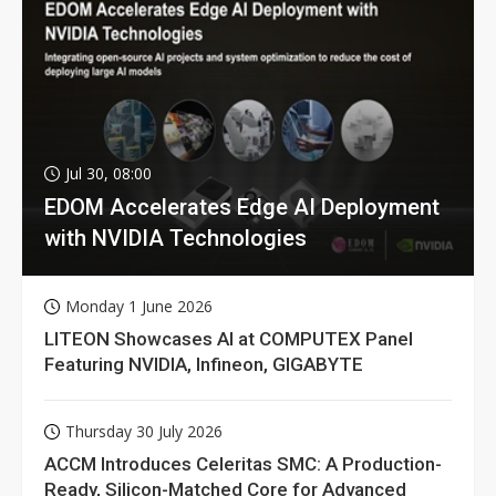
Jul 30, 08:00
EDOM Accelerates Edge AI Deployment
with NVIDIA Technologies
Monday 1 June 2026
LITEON Showcases AI at COMPUTEX Panel
Featuring NVIDIA, Infineon, GIGABYTE
Thursday 30 July 2026
ACCM Introduces Celeritas SMC: A Production-
Ready, Silicon-Matched Core for Advanced