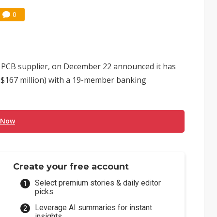
0
PCB supplier, on December 22 announced it has
US$167 million) with a 19-member banking
 Now
Create your free account
Select premium stories & daily editor
picks.
Leverage AI summaries for instant
insights.