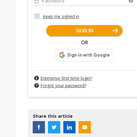
Password
Keep me signed in
SIGN IN
OR
Enterprise first-time login?
Forgot your password?
Share this article