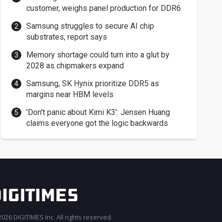
customer, weighs panel production for DDR6
Samsung struggles to secure AI chip
substrates, report says
Memory shortage could turn into a glut by
2028 as chipmakers expand
Samsung, SK Hynix prioritize DDR5 as
margins near HBM levels
'Don't panic about Kimi K3': Jensen Huang
claims everyone got the logic backwards
026 DIGITIMES Inc. All rights reserved.