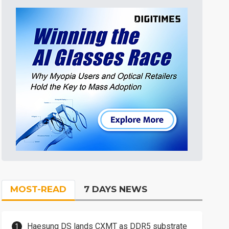
MOST-READ
7 DAYS NEWS
Haesung DS lands CXMT as DDR5 substrate