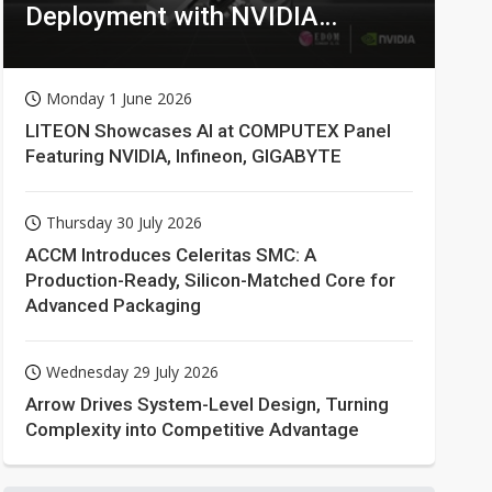
Deployment with NVIDIA
Technologies
Monday 1 June 2026
LITEON Showcases AI at COMPUTEX Panel
Featuring NVIDIA, Infineon, GIGABYTE
Thursday 30 July 2026
ACCM Introduces Celeritas SMC: A
Production-Ready, Silicon-Matched Core for
Advanced Packaging
Wednesday 29 July 2026
Arrow Drives System-Level Design, Turning
Complexity into Competitive Advantage