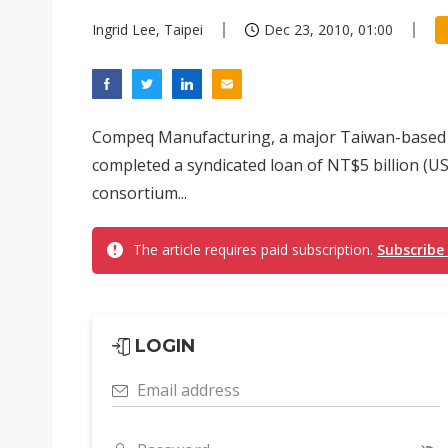
Ingrid Lee, Taipei
Dec 23, 2010, 01:00
Compeq Manufacturing, a major Taiwan-based 
completed a syndicated loan of NT$5 billion (
consortium...
The article requires paid subscription.
Subscribe
LOGIN
Email address