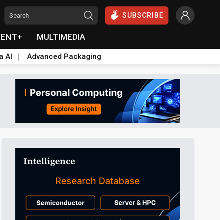
SUBSCRIBE
VENT+
MULTIMEDIA
a AI
Advanced Packaging