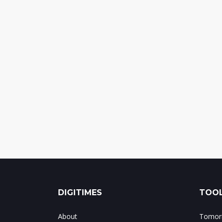
DIGITIMES
TOOL
About
Tomorr