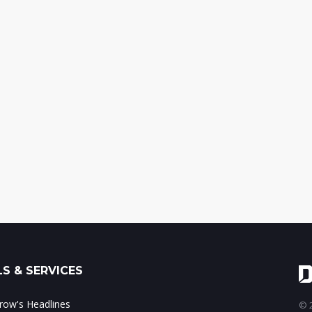
S & SERVICES
ow's Headlines
© 2