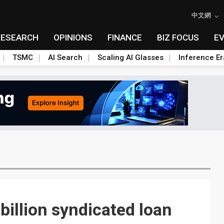
中文網
RESEARCH
OPINIONS
FINANCE
BIZ FOCUS
E
TSMC
AI Search
Scaling AI Glasses
Inference Er
illion syndicated loan