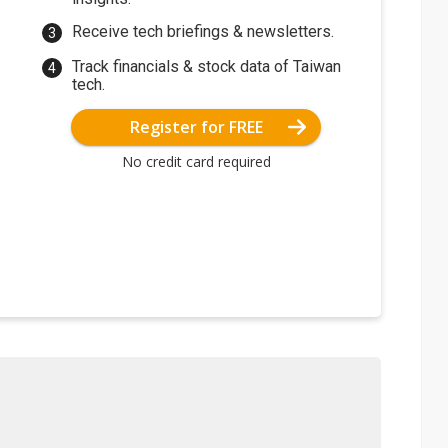
Receive tech briefings & newsletters.
Track financials & stock data of Taiwan
tech.
Register for FREE
No credit card required