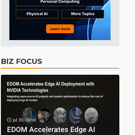
BIZ FOCUS
Jul 30, 08:00
EDOM Accelerates Edge AI