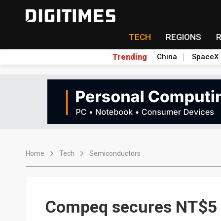
TECH
REGIONS
Trending
China
SpaceX
Home
Tech
Semiconductors
Compeq secures NT$5 b