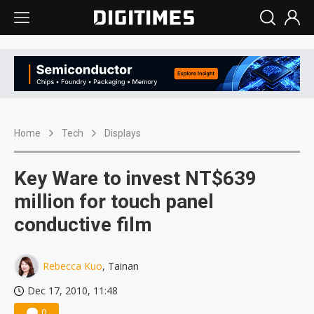
Home
Tech
Displays
Key Ware to invest NT$639
million for touch panel
conductive film
Rebecca Kuo
, Tainan
Dec 17, 2010, 11:48
0