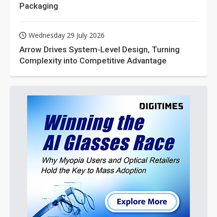
Packaging
Wednesday 29 July 2026
Arrow Drives System-Level Design, Turning
Complexity into Competitive Advantage