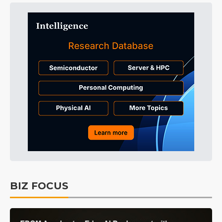
BIZ FOCUS