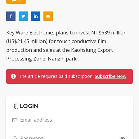
Key Ware Electronics plans to invest NT$639 million
(US$21.45 million) for touch conductive film
production and sales at the Kaohsiung Export
Processing Zone, Nanzih park.
The article requires paid subscription.
Subscribe Now
LOGIN
Email address
Password