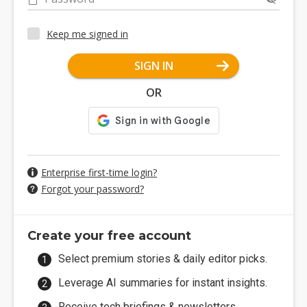
Keep me signed in
SIGN IN
OR
Enterprise first-time login?
Forgot your password?
Create your free account
Select premium stories & daily editor picks.
Leverage AI summaries for instant insights.
Receive tech briefings & newsletters.