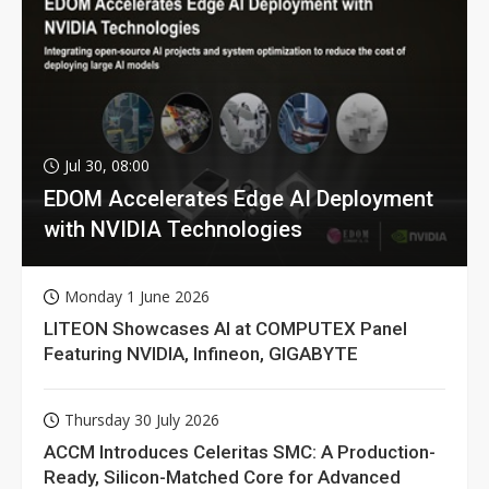
Jul 30, 08:00
EDOM Accelerates Edge AI Deployment
with NVIDIA Technologies
Monday 1 June 2026
LITEON Showcases AI at COMPUTEX Panel
Featuring NVIDIA, Infineon, GIGABYTE
Thursday 30 July 2026
ACCM Introduces Celeritas SMC: A Production-
Ready, Silicon-Matched Core for Advanced