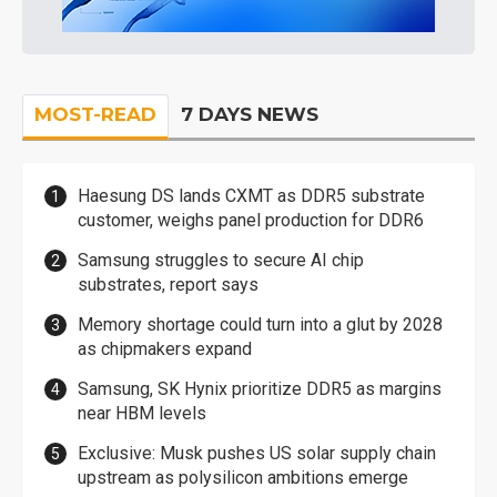
MOST-READ
7 DAYS NEWS
Haesung DS lands CXMT as DDR5 substrate
customer, weighs panel production for DDR6
Samsung struggles to secure AI chip
substrates, report says
Memory shortage could turn into a glut by 2028
as chipmakers expand
Samsung, SK Hynix prioritize DDR5 as margins
near HBM levels
Exclusive: Musk pushes US solar supply chain
upstream as polysilicon ambitions emerge