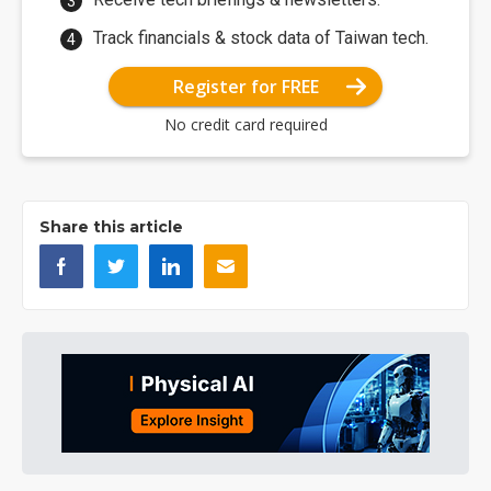
Track financials & stock data of Taiwan tech.
Register for FREE
No credit card required
Share this article