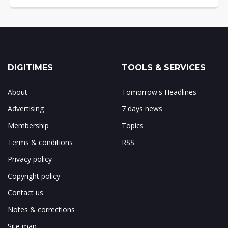
DIGITIMES
TOOLS & SERVICES
About
Tomorrow's Headlines
Advertising
7 days news
Membership
Topics
Terms & conditions
RSS
Privacy policy
Copyright policy
Contact us
Notes & corrections
Site map