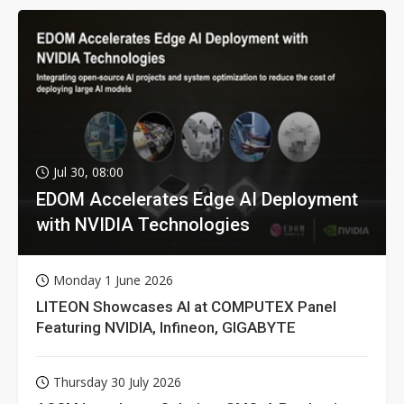
Jul 30, 08:00
EDOM Accelerates Edge AI Deployment
with NVIDIA Technologies
Monday 1 June 2026
LITEON Showcases AI at COMPUTEX Panel
Featuring NVIDIA, Infineon, GIGABYTE
Thursday 30 July 2026