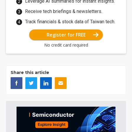
Leverage AI summaries for instant insights.
Receive tech briefings & newsletters.
Track financials & stock data of Taiwan tech.
Register for FREE
No credit card required
Share this article