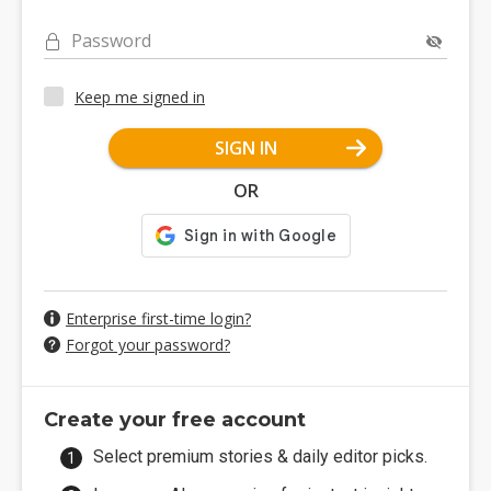
Password
Keep me signed in
SIGN IN
OR
Enterprise first-time login?
Forgot your password?
Create your free account
Select premium stories & daily editor picks.