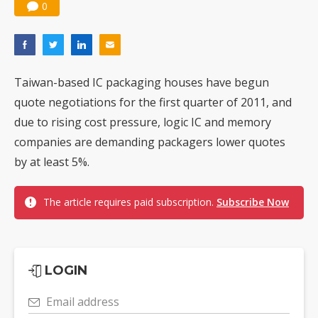
0
Taiwan-based IC packaging houses have begun
quote negotiations for the first quarter of 2011, and
due to rising cost pressure, logic IC and memory
companies are demanding packagers lower quotes
by at least 5%.
The article requires paid subscription.
Subscribe Now
LOGIN
Email address