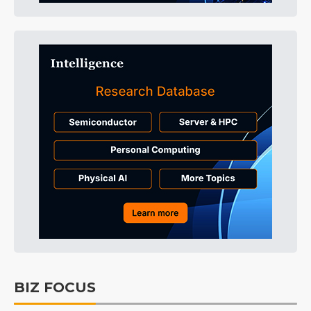
BIZ FOCUS