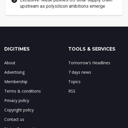
upstream as polysilicon ambitions emerge
DIGITIMES
TOOLS & SERVICES
About
Tomorrow's Headlines
Advertising
7 days news
Membership
Topics
Terms & conditions
RSS
Privacy policy
Copyright policy
Contact us