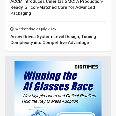
ACCM Introduces Celeritas SMC: A Production-
Ready, Silicon-Matched Core for Advanced
Packaging
Wednesday 29 July 2026
Arrow Drives System-Level Design, Turning
Complexity into Competitive Advantage