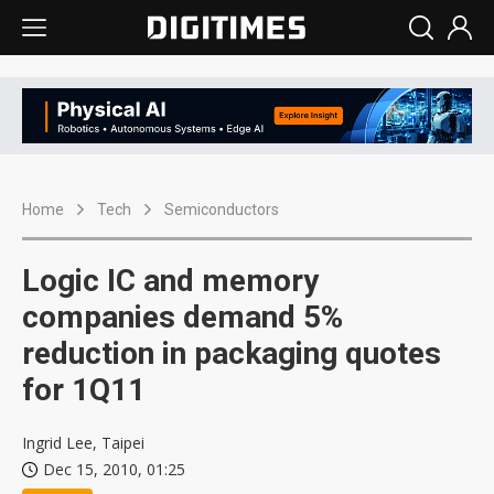
Home
Tech
Semiconductors
Logic IC and memory
companies demand 5%
reduction in packaging quotes
for 1Q11
Ingrid Lee, Taipei
Dec 15, 2010, 01:25