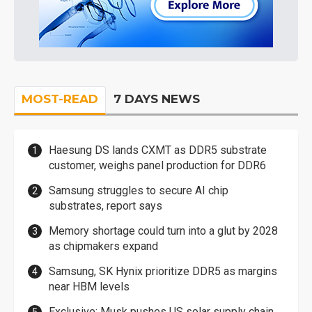
MOST-READ
7 DAYS NEWS
Haesung DS lands CXMT as DDR5 substrate
customer, weighs panel production for DDR6
Samsung struggles to secure AI chip
substrates, report says
Memory shortage could turn into a glut by 2028
as chipmakers expand
Samsung, SK Hynix prioritize DDR5 as margins
near HBM levels
Exclusive: Musk pushes US solar supply chain