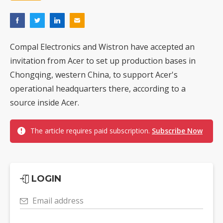
Compal Electronics and Wistron have accepted an
invitation from Acer to set up production bases in
Chongqing, western China, to support Acer's
operational headquarters there, according to a
source inside Acer.
The article requires paid subscription.
Subscribe Now
LOGIN
Email address