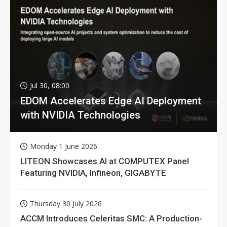
Jul 30, 08:00
EDOM Accelerates Edge AI Deployment
with NVIDIA Technologies
Monday 1 June 2026
LITEON Showcases AI at COMPUTEX Panel
Featuring NVIDIA, Infineon, GIGABYTE
Thursday 30 July 2026
ACCM Introduces Celeritas SMC: A Production-