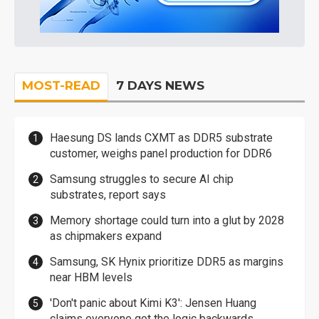
MOST-READ
7 DAYS NEWS
Haesung DS lands CXMT as DDR5 substrate
customer, weighs panel production for DDR6
Samsung struggles to secure AI chip
substrates, report says
Memory shortage could turn into a glut by 2028
as chipmakers expand
Samsung, SK Hynix prioritize DDR5 as margins
near HBM levels
'Don't panic about Kimi K3': Jensen Huang
claims everyone got the logic backwards