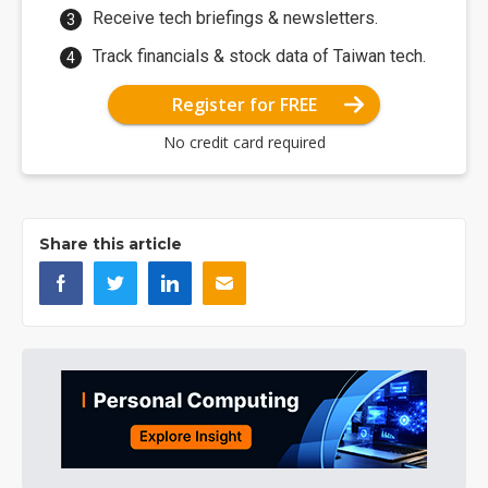
Receive tech briefings & newsletters.
Track financials & stock data of Taiwan tech.
Register for FREE
No credit card required
Share this article