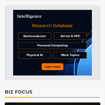
BIZ FOCUS