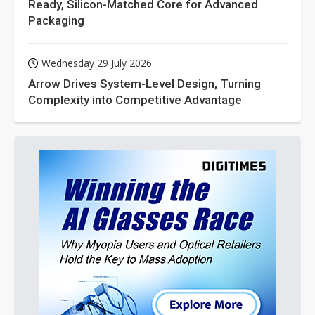
Ready, Silicon-Matched Core for Advanced
Packaging
Wednesday 29 July 2026
Arrow Drives System-Level Design, Turning
Complexity into Competitive Advantage