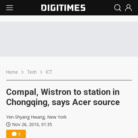
Home
Tech
ICT
Compal, Wistron to station in
Chongqing, says Acer source
Yen-Shyang Hwang, New York
Nov 26, 2010, 01:35
0