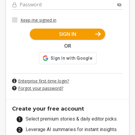
Password
Keep me signed in
SIGN IN
OR
Enterprise first-time login?
Forgot your password?
Create your free account
Select premium stories & daily editor picks.
Leverage AI summaries for instant insights.