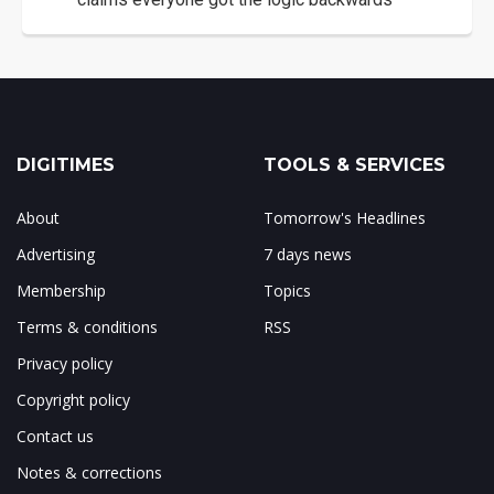
DIGITIMES
TOOLS & SERVICES
About
Tomorrow's Headlines
Advertising
7 days news
Membership
Topics
Terms & conditions
RSS
Privacy policy
Copyright policy
Contact us
Notes & corrections