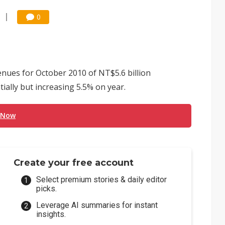
0
ues for October 2010 of NT$5.6 billion
ially but increasing 5.5% on year.
 Now
Create your free account
Select premium stories & daily editor
picks.
Leverage AI summaries for instant
insights.