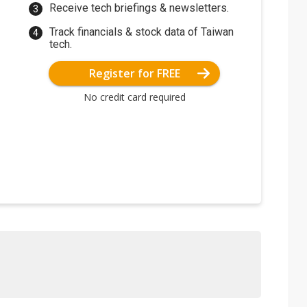
Receive tech briefings & newsletters.
Track financials & stock data of Taiwan
tech.
Register for FREE
No credit card required