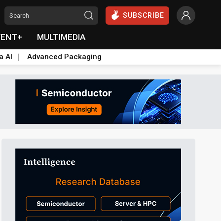
SUBSCRIBE
VENT+
MULTIMEDIA
a AI
Advanced Packaging