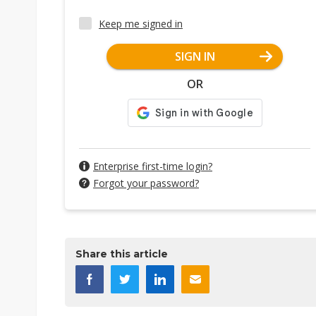
Keep me signed in
SIGN IN
OR
Enterprise first-time login?
Forgot your password?
Share this article