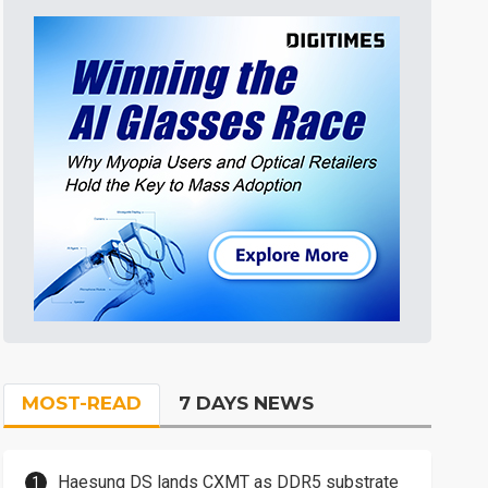
MOST-READ
7 DAYS NEWS
Haesung DS lands CXMT as DDR5 substrate