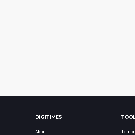
DIGITIMES
TOOL
About
Tomorr