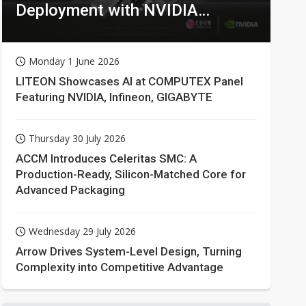
Deployment with NVIDIA
Technologies
Monday 1 June 2026
LITEON Showcases AI at COMPUTEX Panel
Featuring NVIDIA, Infineon, GIGABYTE
Thursday 30 July 2026
ACCM Introduces Celeritas SMC: A
Production-Ready, Silicon-Matched Core for
Advanced Packaging
Wednesday 29 July 2026
Arrow Drives System-Level Design, Turning
Complexity into Competitive Advantage