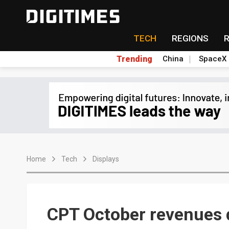
TECH
REGIONS
Trending
China
SpaceX
Home
Tech
Displays
CPT October revenues 