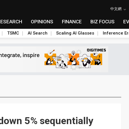
中文網
RESEARCH
OPINIONS
FINANCE
BIZ FOCUS
E
TSMC
AI Search
Scaling AI Glasses
Inference Er
down 5% sequentially