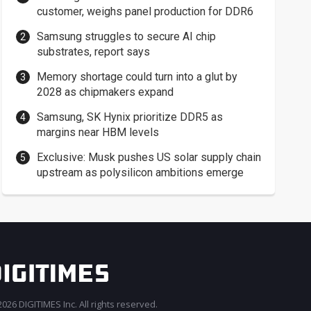
customer, weighs panel production for DDR6
Samsung struggles to secure AI chip
substrates, report says
Memory shortage could turn into a glut by
2028 as chipmakers expand
Samsung, SK Hynix prioritize DDR5 as
margins near HBM levels
Exclusive: Musk pushes US solar supply chain
upstream as polysilicon ambitions emerge
026 DIGITIMES Inc. All rights reserved.