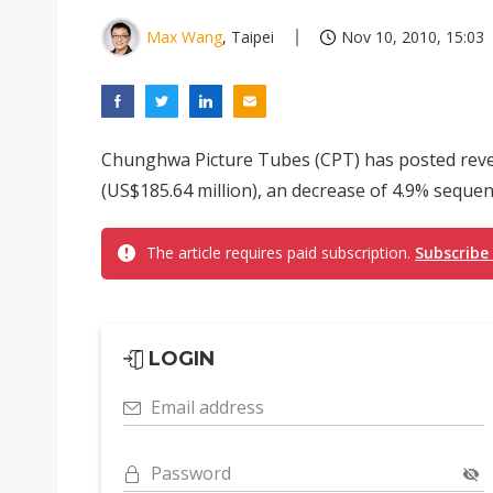
Max Wang
, Taipei
Nov 10, 2010, 15:03
Chunghwa Picture Tubes (CPT) has posted reven
(US$185.64 million), an decrease of 4.9% sequent
The article requires paid subscription.
Subscribe
LOGIN
Email address
Password