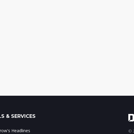
S & SERVICES
ow's Headlines
© 2