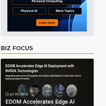
BIZ FOCUS
Jul 30, 08:00
EDOM Accelerates Edge AI