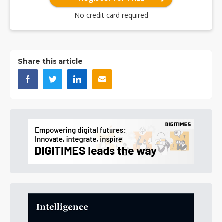
No credit card required
Share this article