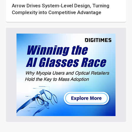
Arrow Drives System-Level Design, Turning
Complexity into Competitive Advantage