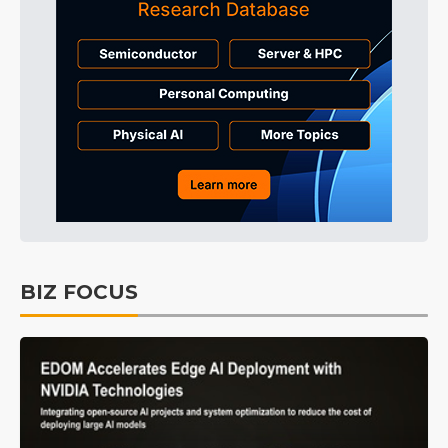
BIZ FOCUS