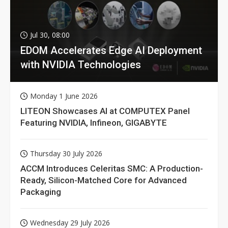
Jul 30, 08:00
EDOM Accelerates Edge AI Deployment
with NVIDIA Technologies
Monday 1 June 2026
LITEON Showcases AI at COMPUTEX Panel
Featuring NVIDIA, Infineon, GIGABYTE
Thursday 30 July 2026
ACCM Introduces Celeritas SMC: A Production-
Ready, Silicon-Matched Core for Advanced
Packaging
Wednesday 29 July 2026