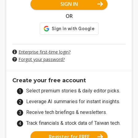
SIGN IN
OR
Enterprise first-time login?
Forgot your password?
Create your free account
Select premium stories & daily editor picks.
Leverage AI summaries for instant insights.
Receive tech briefings & newsletters.
Track financials & stock data of Taiwan tech.
Register for FREE