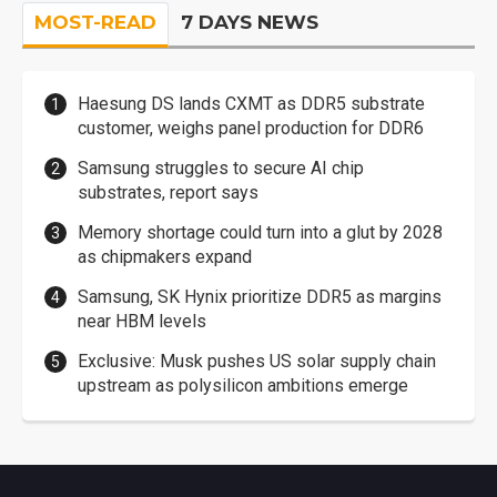
MOST-READ
7 DAYS NEWS
Haesung DS lands CXMT as DDR5 substrate
customer, weighs panel production for DDR6
Samsung struggles to secure AI chip
substrates, report says
Memory shortage could turn into a glut by 2028
as chipmakers expand
Samsung, SK Hynix prioritize DDR5 as margins
near HBM levels
Exclusive: Musk pushes US solar supply chain
upstream as polysilicon ambitions emerge