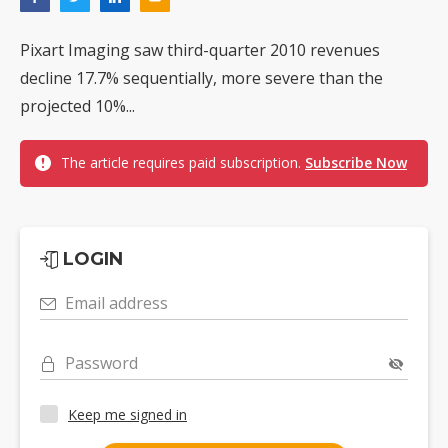
Pixart Imaging saw third-quarter 2010 revenues
decline 17.7% sequentially, more severe than the
projected 10%...
The article requires paid subscription.
Subscribe Now
LOGIN
Email address
Password
Keep me signed in