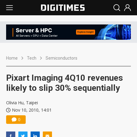
Home
Tech
Semiconductors
Pixart Imaging 4Q10 revenues
likely to slip 30% sequentially
Olivia Hu, Taipei
Nov 10, 2010, 14:01
0