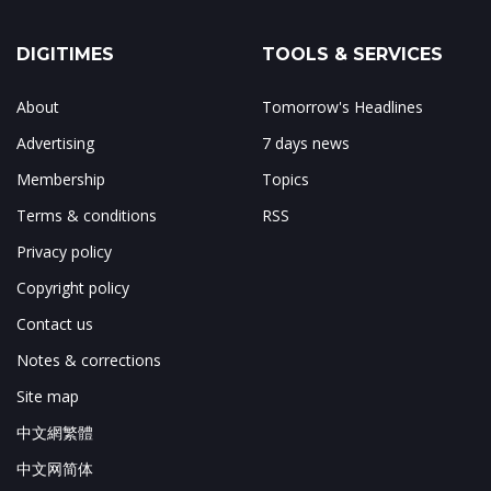
DIGITIMES
TOOLS & SERVICES
About
Tomorrow's Headlines
Advertising
7 days news
Membership
Topics
Terms & conditions
RSS
Privacy policy
Copyright policy
Contact us
Notes & corrections
Site map
中文網繁體
中文网简体