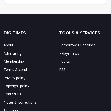
DIGITIMES
TOOLS & SERVICES
About
Tomorrow's Headlines
Advertising
7 days news
Membership
Topics
Terms & conditions
RSS
Privacy policy
Copyright policy
Contact us
Notes & corrections
Site map