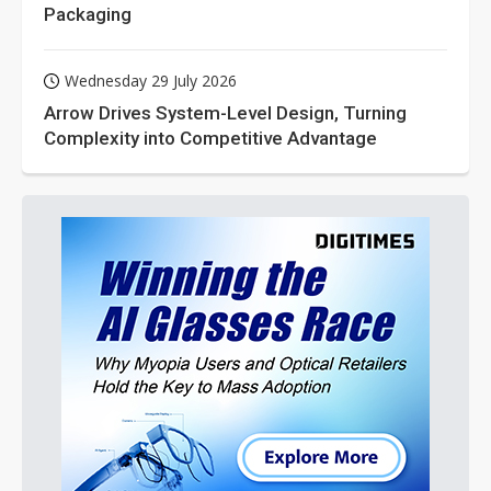
Packaging
Wednesday 29 July 2026
Arrow Drives System-Level Design, Turning
Complexity into Competitive Advantage