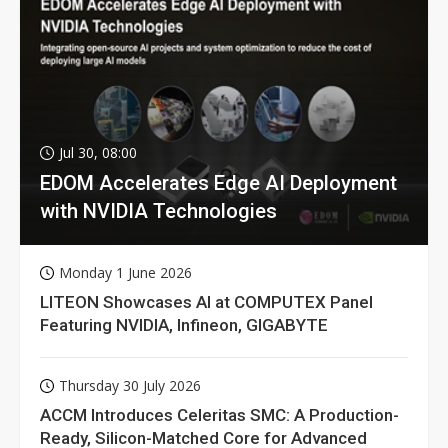
Jul 30, 08:00
EDOM Accelerates Edge AI Deployment
with NVIDIA Technologies
Monday 1 June 2026
LITEON Showcases AI at COMPUTEX Panel
Featuring NVIDIA, Infineon, GIGABYTE
Thursday 30 July 2026
ACCM Introduces Celeritas SMC: A Production-
Ready, Silicon-Matched Core for Advanced