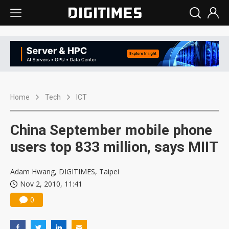
Home
Tech
ICT
China September mobile phone
users top 833 million, says MIIT
Adam Hwang, DIGITIMES, Taipei
Nov 2, 2010, 11:41
0