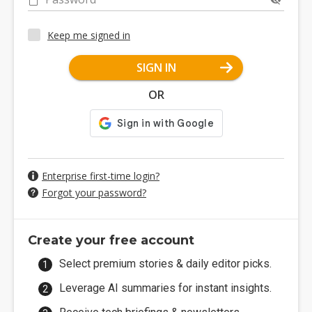
Keep me signed in
SIGN IN
OR
Enterprise first-time login?
Forgot your password?
Create your free account
Select premium stories & daily editor picks.
Leverage AI summaries for instant insights.