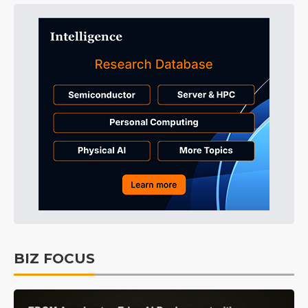
BIZ FOCUS