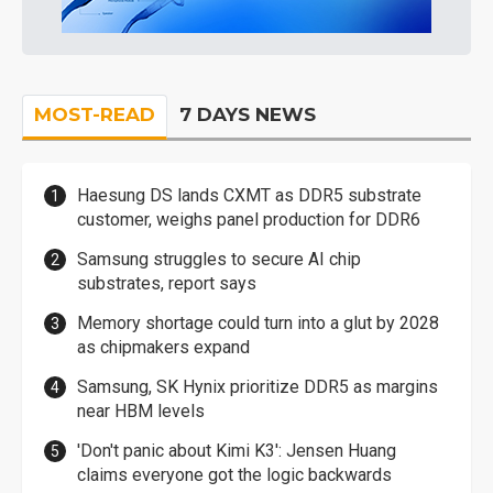
MOST-READ
7 DAYS NEWS
Haesung DS lands CXMT as DDR5 substrate
customer, weighs panel production for DDR6
Samsung struggles to secure AI chip
substrates, report says
Memory shortage could turn into a glut by 2028
as chipmakers expand
Samsung, SK Hynix prioritize DDR5 as margins
near HBM levels
'Don't panic about Kimi K3': Jensen Huang
claims everyone got the logic backwards