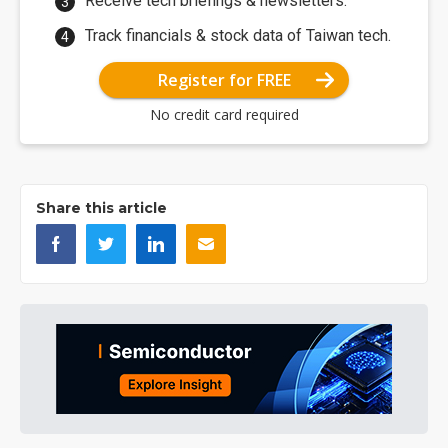
Receive tech briefings & newsletters.
Track financials & stock data of Taiwan tech.
Register for FREE
No credit card required
Share this article