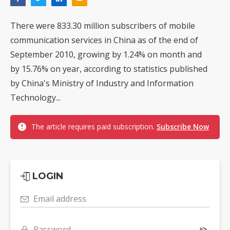
There were 833.30 million subscribers of mobile
communication services in China as of the end of
September 2010, growing by 1.24% on month and
by 15.76% on year, according to statistics published
by China's Ministry of Industry and Information
Technology...
The article requires paid subscription.
Subscribe Now
LOGIN
Email address
Password