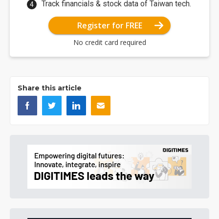
Track financials & stock data of Taiwan tech.
Register for FREE
No credit card required
Share this article