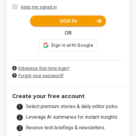
Keep me signed in
SIGN IN
OR
Enterprise first-time login?
Forgot your password?
Create your free account
Select premium stories & daily editor picks.
Leverage AI summaries for instant insights.
Receive tech briefings & newsletters.