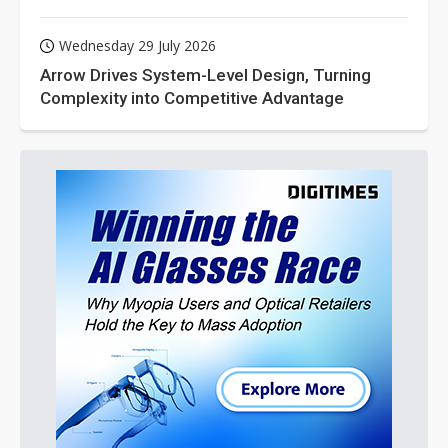
Wednesday 29 July 2026
Arrow Drives System-Level Design, Turning
Complexity into Competitive Advantage