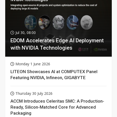
Jul 30, 08:00
EDOM Accelerates Edge AI Deployment
with NVIDIA Technologies
Monday 1 June 2026
LITEON Showcases AI at COMPUTEX Panel
Featuring NVIDIA, Infineon, GIGABYTE
Thursday 30 July 2026
ACCM Introduces Celeritas SMC: A Production-
Ready, Silicon-Matched Core for Advanced
Packaging