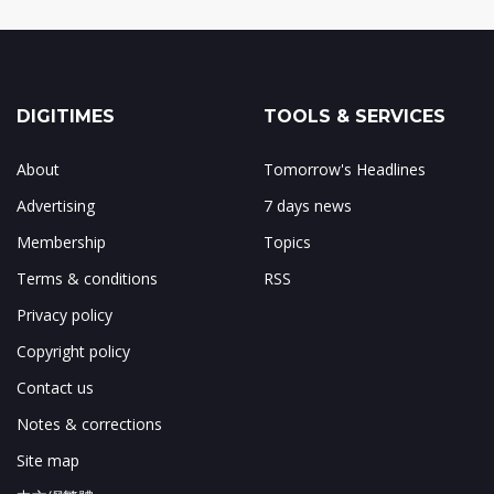
DIGITIMES
TOOLS & SERVICES
About
Tomorrow's Headlines
Advertising
7 days news
Membership
Topics
Terms & conditions
RSS
Privacy policy
Copyright policy
Contact us
Notes & corrections
Site map