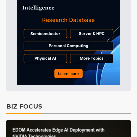
BIZ FOCUS