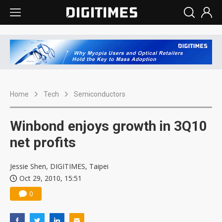
Home
Tech
Semiconductors
Winbond enjoys growth in 3Q10
net profits
Jessie Shen, DIGITIMES, Taipei
Oct 29, 2010, 15:51
0