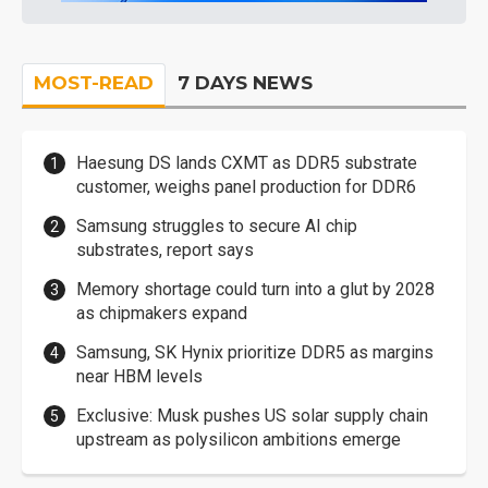
MOST-READ
7 DAYS NEWS
Haesung DS lands CXMT as DDR5 substrate
customer, weighs panel production for DDR6
Samsung struggles to secure AI chip
substrates, report says
Memory shortage could turn into a glut by 2028
as chipmakers expand
Samsung, SK Hynix prioritize DDR5 as margins
near HBM levels
Exclusive: Musk pushes US solar supply chain
upstream as polysilicon ambitions emerge