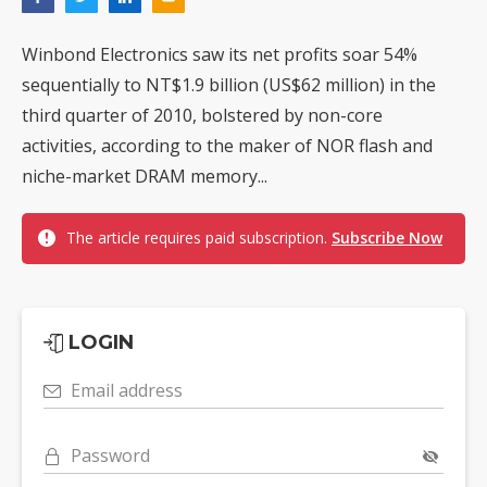
Winbond Electronics saw its net profits soar 54%
sequentially to NT$1.9 billion (US$62 million) in the
third quarter of 2010, bolstered by non-core
activities, according to the maker of NOR flash and
niche-market DRAM memory...
The article requires paid subscription.
Subscribe Now
LOGIN
Email address
Password