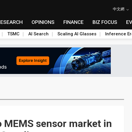
中文網
RESEARCH
OPINIONS
FINANCE
BIZ FOCUS
E
TSMC
AI Search
Scaling AI Glasses
Inference Er
o MEMS sensor market in