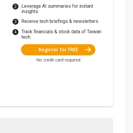
Leverage AI summaries for instant
insights.
Receive tech briefings & newsletters.
Track financials & stock data of Taiwan
tech.
Register for FREE
No credit card required