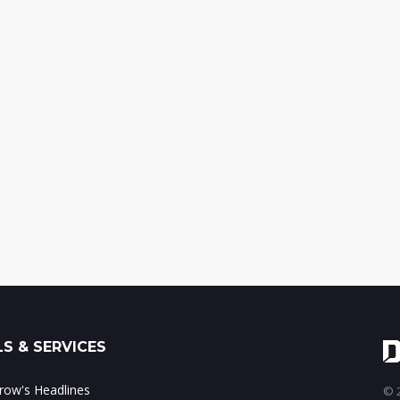
S & SERVICES
ow's Headlines
© 2