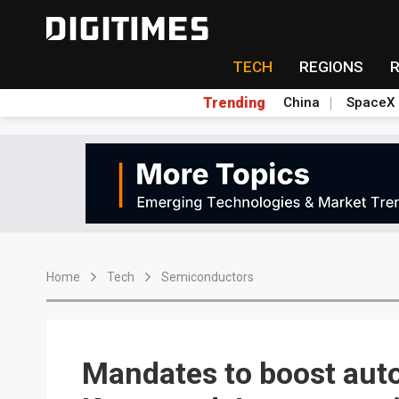
TECH
REGIONS
Trending
China
SpaceX
Home
Tech
Semiconductors
Mandates to boost aut