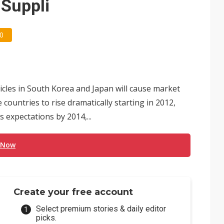
iSuppli
0
icles in South Korea and Japan will cause market
ountries to rise dramatically starting in 2012,
 expectations by 2014,...
 Now
Create your free account
Select premium stories & daily editor
picks.