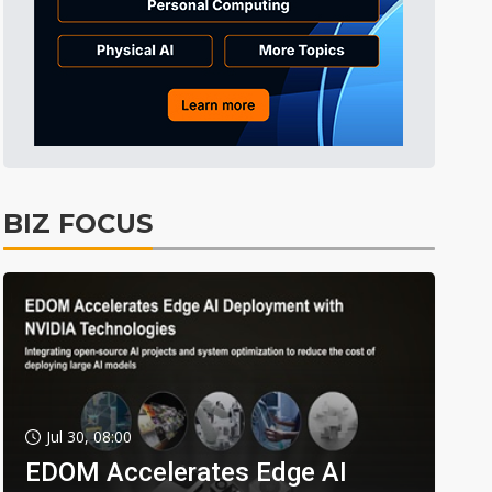
BIZ FOCUS
Jul 30, 08:00
EDOM Accelerates Edge AI