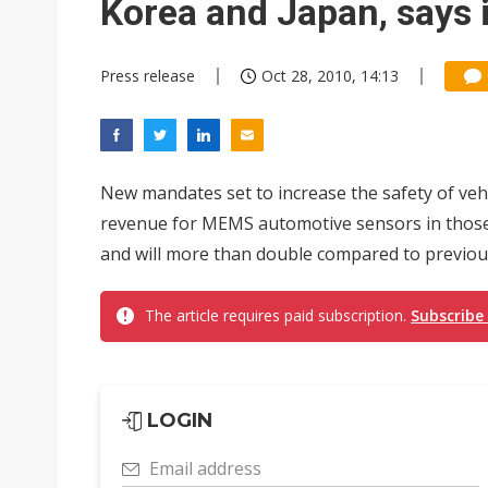
Korea and Japan, says 
Press release
Oct 28, 2010, 14:13
New mandates set to increase the safety of veh
revenue for MEMS automotive sensors in those c
and will more than double compared to previous
The article requires paid subscription.
Subscribe
LOGIN
Email address