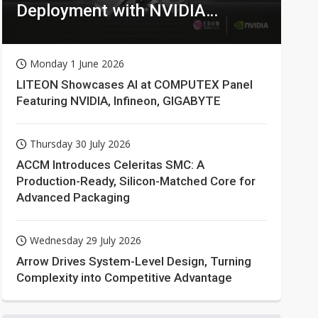
Deployment with NVIDIA
Technologies
Monday 1 June 2026
LITEON Showcases AI at COMPUTEX Panel
Featuring NVIDIA, Infineon, GIGABYTE
Thursday 30 July 2026
ACCM Introduces Celeritas SMC: A
Production-Ready, Silicon-Matched Core for
Advanced Packaging
Wednesday 29 July 2026
Arrow Drives System-Level Design, Turning
Complexity into Competitive Advantage