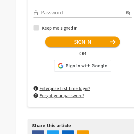
Password
Keep me signed in
SIGN IN
OR
Enterprise first-time login?
Forgot your password?
Share this article