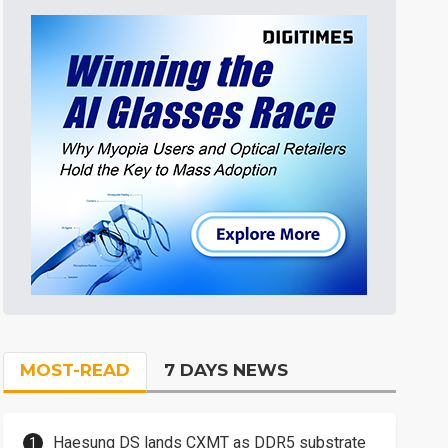
MOST-READ
7 DAYS NEWS
Haesung DS lands CXMT as DDR5 substrate