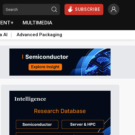
SUBSCRIBE
VENT+
MULTIMEDIA
a AI
Advanced Packaging