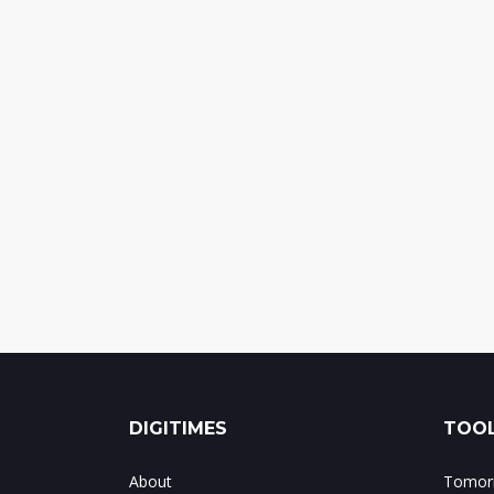
DIGITIMES
TOOL
About
Tomorr