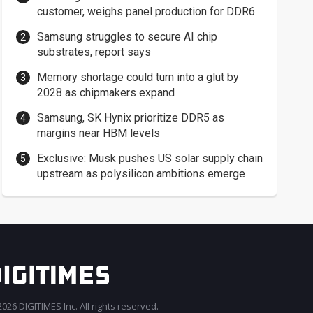
customer, weighs panel production for DDR6
Samsung struggles to secure AI chip
substrates, report says
Memory shortage could turn into a glut by
2028 as chipmakers expand
Samsung, SK Hynix prioritize DDR5 as
margins near HBM levels
Exclusive: Musk pushes US solar supply chain
upstream as polysilicon ambitions emerge
026 DIGITIMES Inc. All rights reserved.