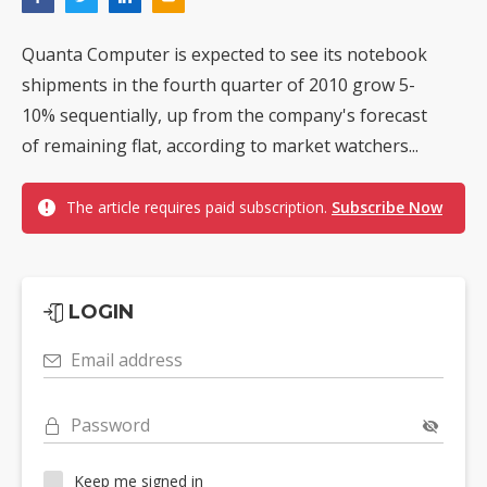
Quanta Computer is expected to see its notebook
shipments in the fourth quarter of 2010 grow 5-
10% sequentially, up from the company's forecast
of remaining flat, according to market watchers...
The article requires paid subscription.
Subscribe Now
LOGIN
Email address
Password
Keep me signed in