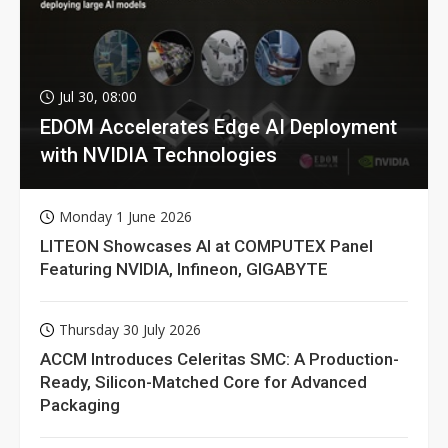
Jul 30, 08:00
EDOM Accelerates Edge AI Deployment
with NVIDIA Technologies
Monday 1 June 2026
LITEON Showcases AI at COMPUTEX Panel
Featuring NVIDIA, Infineon, GIGABYTE
Thursday 30 July 2026
ACCM Introduces Celeritas SMC: A Production-
Ready, Silicon-Matched Core for Advanced
Packaging