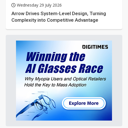
Wednesday 29 July 2026
Arrow Drives System-Level Design, Turning
Complexity into Competitive Advantage