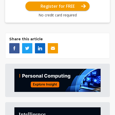
Register for FREE
No credit card required
Share this article