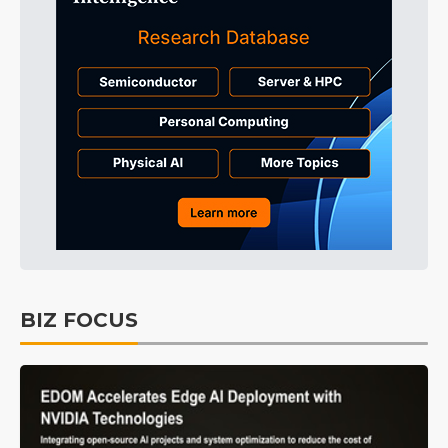
BIZ FOCUS