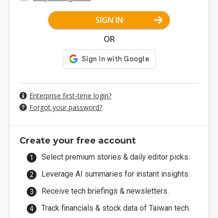
SIGN IN
OR
Enterprise first-time login?
Forgot your password?
Create your free account
Select premium stories & daily editor picks.
Leverage AI summaries for instant insights.
Receive tech briefings & newsletters.
Track financials & stock data of Taiwan tech.