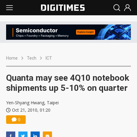
Home
Tech
ICT
Quanta may see 4Q10 notebook
shipments up 5-10% on quarter
Yen-Shyang Hwang, Taipei
Oct 21, 2010, 01:20
0