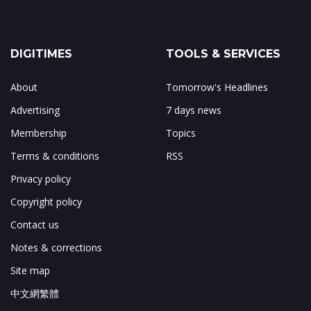
DIGITIMES
TOOLS & SERVICES
About
Tomorrow's Headlines
Advertising
7 days news
Membership
Topics
Terms & conditions
RSS
Privacy policy
Copyright policy
Contact us
Notes & corrections
Site map
中文網繁體