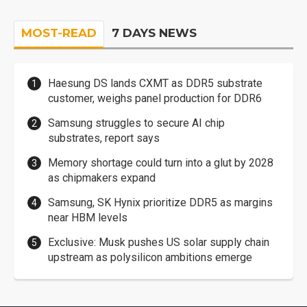
MOST-READ
7 DAYS NEWS
Haesung DS lands CXMT as DDR5 substrate
customer, weighs panel production for DDR6
Samsung struggles to secure AI chip
substrates, report says
Memory shortage could turn into a glut by 2028
as chipmakers expand
Samsung, SK Hynix prioritize DDR5 as margins
near HBM levels
Exclusive: Musk pushes US solar supply chain
upstream as polysilicon ambitions emerge