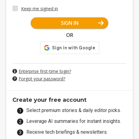
Keep me signed in
SIGN IN
OR
Enterprise first-time login?
Forgot your password?
Create your free account
Select premium stories & daily editor picks.
Leverage AI summaries for instant insights.
Receive tech briefings & newsletters.