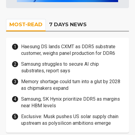
MOST-READ
7 DAYS NEWS
Haesung DS lands CXMT as DDR5 substrate
customer, weighs panel production for DDR6
Samsung struggles to secure AI chip
substrates, report says
Memory shortage could turn into a glut by 2028
as chipmakers expand
Samsung, SK Hynix prioritize DDR5 as margins
near HBM levels
Exclusive: Musk pushes US solar supply chain
upstream as polysilicon ambitions emerge