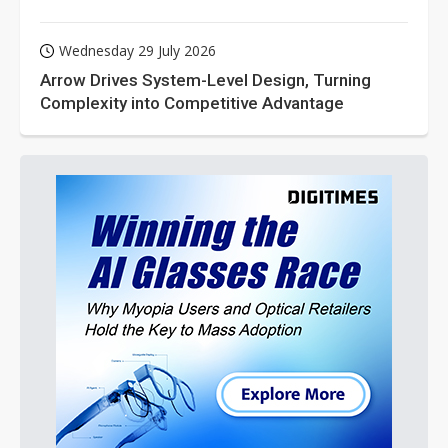
Wednesday 29 July 2026
Arrow Drives System-Level Design, Turning
Complexity into Competitive Advantage