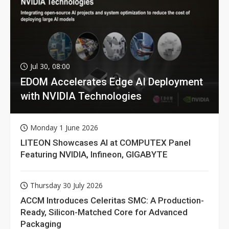
Jul 30, 08:00
EDOM Accelerates Edge AI Deployment
with NVIDIA Technologies
Monday 1 June 2026
LITEON Showcases AI at COMPUTEX Panel
Featuring NVIDIA, Infineon, GIGABYTE
Thursday 30 July 2026
ACCM Introduces Celeritas SMC: A Production-
Ready, Silicon-Matched Core for Advanced
Packaging