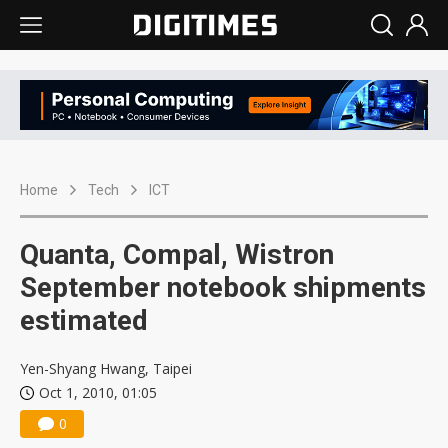
Home
Tech
ICT
Quanta, Compal, Wistron
September notebook shipments
estimated
Yen-Shyang Hwang, Taipei
Oct 1, 2010, 01:05
0