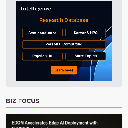
BIZ FOCUS