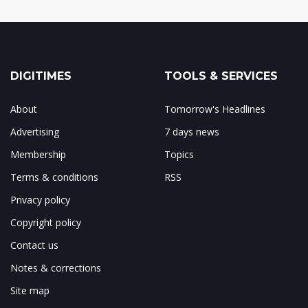
DIGITIMES
TOOLS & SERVICES
About
Tomorrow's Headlines
Advertising
7 days news
Membership
Topics
Terms & conditions
RSS
Privacy policy
Copyright policy
Contact us
Notes & corrections
Site map