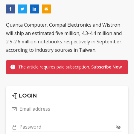
Quanta Computer, Compal Electronics and Wistron
will ship an estimated five million, 4.3-4.4 million and
2.5-2.6 million notebooks respectively in September,
according to industry sources in Taiwan.
The article requires paid subscription.
Subscribe Now
LOGIN
Email address
Password