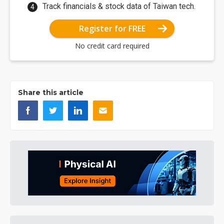
Track financials & stock data of Taiwan tech.
Register for FREE
No credit card required
Share this article