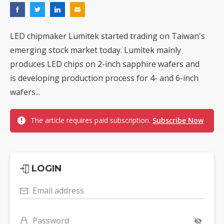
LED chipmaker Lumitek started trading on Taiwan's
emerging stock market today. Lumitek mainly
produces LED chips on 2-inch sapphire wafers and
is developing production process for 4- and 6-inch
wafers...
The article requires paid subscription.
Subscribe Now
LOGIN
Email address
Password