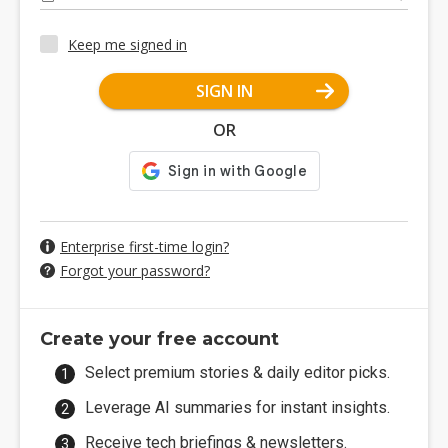
Keep me signed in
SIGN IN
OR
Enterprise first-time login?
Forgot your password?
Create your free account
Select premium stories & daily editor picks.
Leverage AI summaries for instant insights.
Receive tech briefings & newsletters.