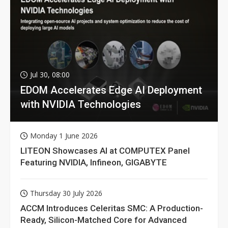
Jul 30, 08:00
EDOM Accelerates Edge AI Deployment
with NVIDIA Technologies
Monday 1 June 2026
LITEON Showcases AI at COMPUTEX Panel
Featuring NVIDIA, Infineon, GIGABYTE
Thursday 30 July 2026
ACCM Introduces Celeritas SMC: A Production-
Ready, Silicon-Matched Core for Advanced