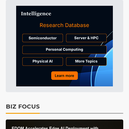
BIZ FOCUS