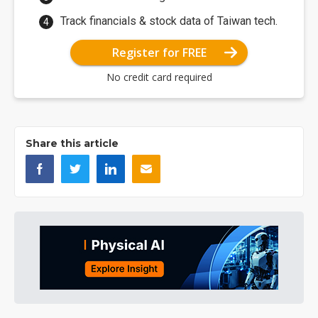
Track financials & stock data of Taiwan tech.
Register for FREE
No credit card required
Share this article