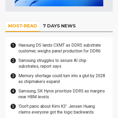
MOST-READ
7 DAYS NEWS
Haesung DS lands CXMT as DDR5 substrate
customer, weighs panel production for DDR6
Samsung struggles to secure AI chip
substrates, report says
Memory shortage could turn into a glut by 2028
as chipmakers expand
Samsung, SK Hynix prioritize DDR5 as margins
near HBM levels
'Don't panic about Kimi K3': Jensen Huang
claims everyone got the logic backwards