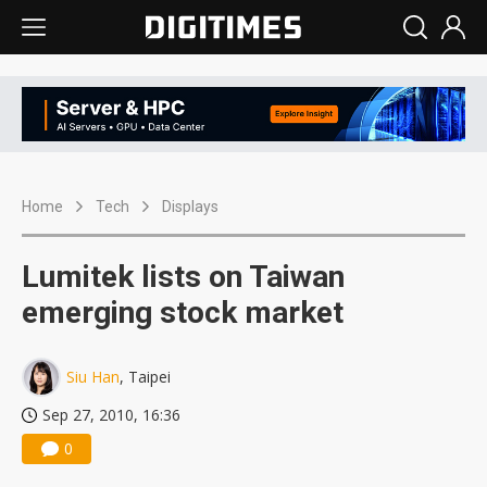
Home
Tech
Displays
Lumitek lists on Taiwan
emerging stock market
Siu Han
, Taipei
Sep 27, 2010, 16:36
0