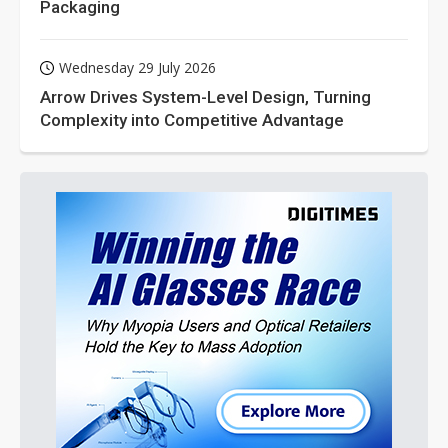
Packaging
Wednesday 29 July 2026
Arrow Drives System-Level Design, Turning
Complexity into Competitive Advantage