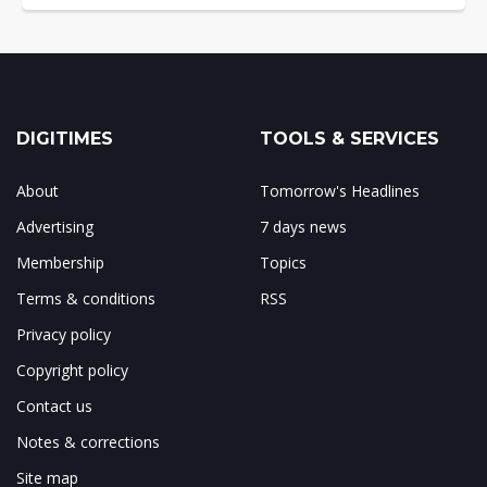
DIGITIMES
TOOLS & SERVICES
About
Tomorrow's Headlines
Advertising
7 days news
Membership
Topics
Terms & conditions
RSS
Privacy policy
Copyright policy
Contact us
Notes & corrections
Site map