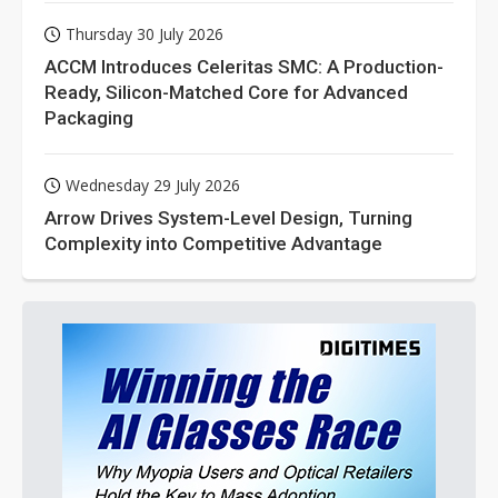
Thursday 30 July 2026
ACCM Introduces Celeritas SMC: A Production-
Ready, Silicon-Matched Core for Advanced
Packaging
Wednesday 29 July 2026
Arrow Drives System-Level Design, Turning
Complexity into Competitive Advantage