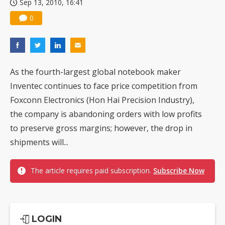
Sep 13, 2010, 16:41
0
As the fourth-largest global notebook maker
Inventec continues to face price competition from
Foxconn Electronics (Hon Hai Precision Industry),
the company is abandoning orders with low profits
to preserve gross margins; however, the drop in
shipments will...
The article requires paid subscription.
Subscribe Now
LOGIN