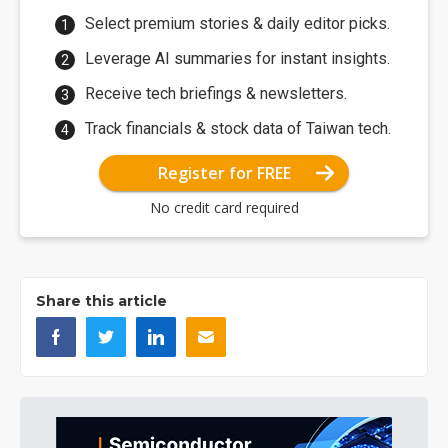
Select premium stories & daily editor picks.
Leverage AI summaries for instant insights.
Receive tech briefings & newsletters.
Track financials & stock data of Taiwan tech.
Register for FREE
No credit card required
Share this article