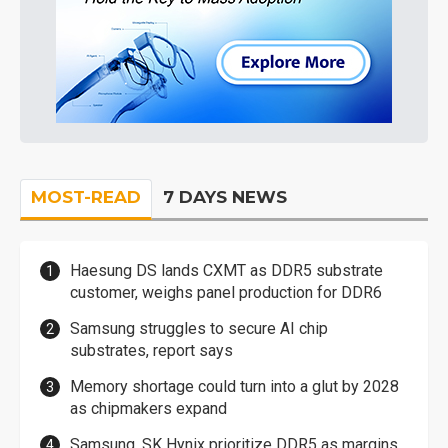
MOST-READ
7 DAYS NEWS
Haesung DS lands CXMT as DDR5 substrate
customer, weighs panel production for DDR6
Samsung struggles to secure AI chip
substrates, report says
Memory shortage could turn into a glut by 2028
as chipmakers expand
Samsung, SK Hynix prioritize DDR5 as margins