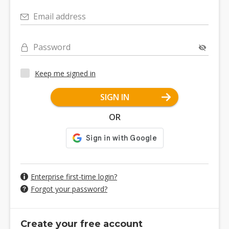
Email address
Password
Keep me signed in
SIGN IN
OR
Enterprise first-time login?
Forgot your password?
Create your free account