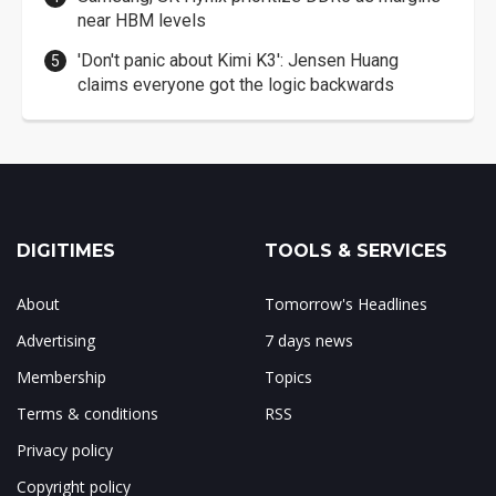
near HBM levels
'Don't panic about Kimi K3': Jensen Huang
claims everyone got the logic backwards
DIGITIMES
TOOLS & SERVICES
About
Tomorrow's Headlines
Advertising
7 days news
Membership
Topics
Terms & conditions
RSS
Privacy policy
Copyright policy