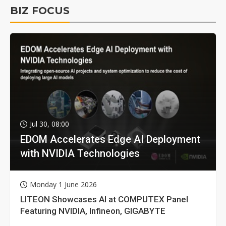
BIZ FOCUS
Jul 30, 08:00
EDOM Accelerates Edge AI Deployment
with NVIDIA Technologies
Monday 1 June 2026
LITEON Showcases AI at COMPUTEX Panel
Featuring NVIDIA, Infineon, GIGABYTE