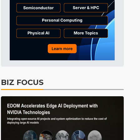
BIZ FOCUS