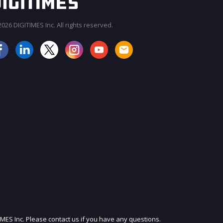
026 DIGITIMES Inc. All rights reserved.
JOIN OUR MAILING LIST
IMES Inc. Please contact us if you have any questions.