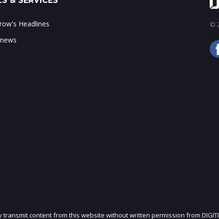
S & SERVICES
ow's Headlines
© 2
 news
ly transmit content from this website without written permission from DIGIT