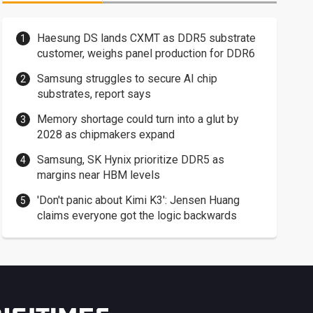
Haesung DS lands CXMT as DDR5 substrate
customer, weighs panel production for DDR6
Samsung struggles to secure AI chip
substrates, report says
Memory shortage could turn into a glut by
2028 as chipmakers expand
Samsung, SK Hynix prioritize DDR5 as
margins near HBM levels
'Don't panic about Kimi K3': Jensen Huang
claims everyone got the logic backwards