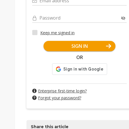
Email address
Password
Keep me signed in
SIGN IN
OR
Enterprise first-time login?
Forgot your password?
Share this article