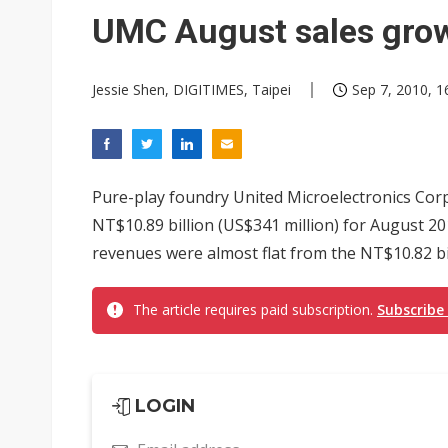
UMC August sales gro
Jessie Shen, DIGITIMES, Taipei
Sep 7, 2010, 1
Pure-play foundry United Microelectronics Co
NT$10.89 billion (US$341 million) for August 20
revenues were almost flat from the NT$10.82 bil
The article requires paid subscription.
Subscribe
LOGIN