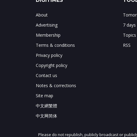
DIGITIMES
TOOL
About
Tomorr
Advertising
7 days
Membership
Topics
Terms & conditions
RSS
Privacy policy
Copyright policy
Contact us
Notes & corrections
Site map
中文網繁體
中文网简体
Please do not republish, publicly broadcast or public