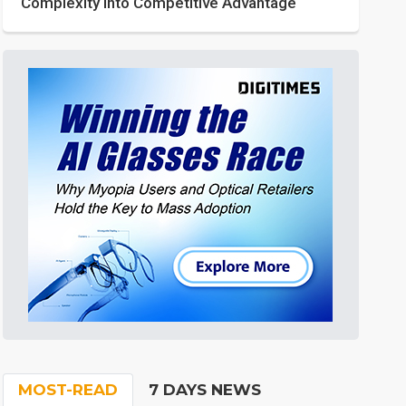
Complexity into Competitive Advantage
MOST-READ
7 DAYS NEWS