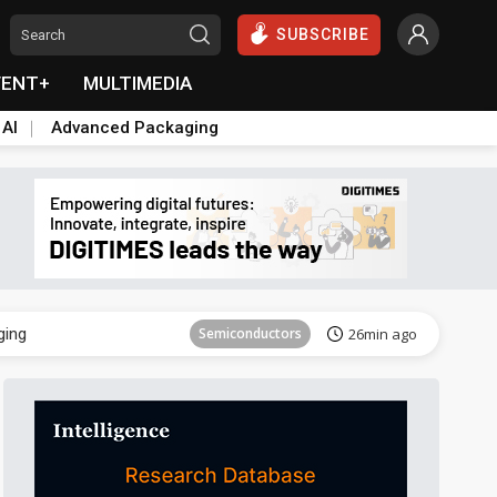
SUBSCRIBE
VENT+
MULTIMEDIA
 AI
Advanced Packaging
Semiconductor
40min ago
ging
Semiconductors
26min ago
Semiconductor
40min ago
ging
Semiconductors
26min ago