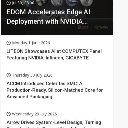
Jul 30, 08:00
EDOM Accelerates Edge AI
Deployment with NVIDIA
Technologies
Monday 1 June 2026
LITEON Showcases AI at COMPUTEX Panel
Featuring NVIDIA, Infineon, GIGABYTE
Thursday 30 July 2026
ACCM Introduces Celeritas SMC: A
Production-Ready, Silicon-Matched Core for
Advanced Packaging
Wednesday 29 July 2026
Arrow Drives System-Level Design, Turning