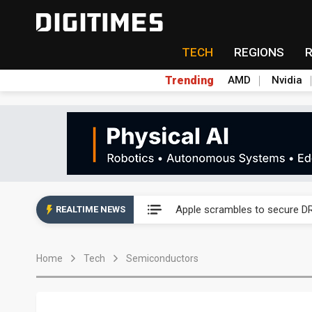
TECH
REGIONS
Trending
AMD
Nvidia
Global smartphone AP indust
Apple scrambles to secure DR
REALTIME NEWS
Global smartphone AP indust
Home
Tech
Semiconductors
Apple scrambles to secure DR