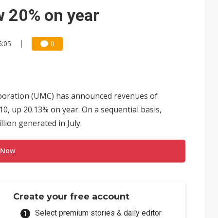
w 20% on year
6:05
0
rporation (UMC) has announced revenues of
10, up 20.13% on year. On a sequential basis,
lion generated in July.
 Now
Create your free account
Select premium stories & daily editor