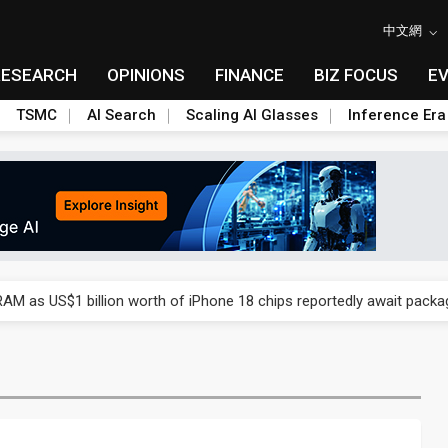
中文網
RESEARCH
OPINIONS
FINANCE
BIZ FOCUS
E
TSMC
AI Search
Scaling AI Glasses
Inference Era
ry, 2Q 2026: 2nm and memory costs to weigh on 3Q26 shipments
AM as US$1 billion worth of iPhone 18 chips reportedly await packa
ry, 2Q 2026: 2nm and memory costs to weigh on 3Q26 shipments
AM as US$1 billion worth of iPhone 18 chips reportedly await packa