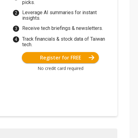
picks.
Leverage AI summaries for instant
insights.
Receive tech briefings & newsletters.
Track financials & stock data of Taiwan
tech.
Register for FREE
No credit card required