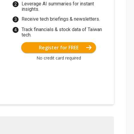
Leverage AI summaries for instant
insights.
Receive tech briefings & newsletters.
Track financials & stock data of Taiwan
tech.
Register for FREE
No credit card required