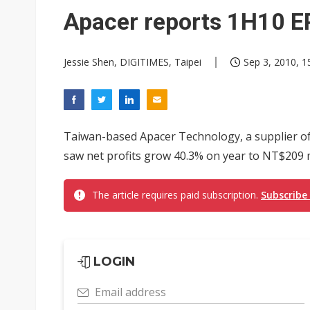
Eclusive: Wistron lands Oracl
Apacer reports 1H10 E
China auto exports shift from
Jessie Shen, DIGITIMES, Taipei
Sep 3, 2010, 1
US ban on Chinese optical mod
Taiwan-based Apacer Technology, a supplier o
saw net profits grow 40.3% on year to NT$209 mill
The article requires paid subscription.
Subscribe
LOGIN
Email address