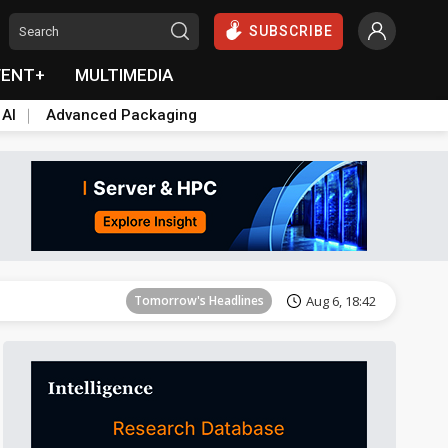
SUBSCRIBE
VENT+
MULTIMEDIA
 AI
Advanced Packaging
Tomorrow's Headlines
Aug 6, 18:42
Tomorrow's Headlines
Aug 6, 18:42
Tomorrow's Headlines
Aug 6, 18:42
Tomorrow's Headlines
Aug 6, 18:42
Tomorrow's Headlines
Aug 6, 18:42