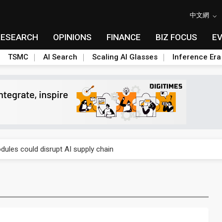
中文網
RESEARCH
OPINIONS
FINANCE
BIZ FOCUS
E
TSMC
AI Search
Scaling AI Glasses
Inference Era
 price wars to value wars
ules could disrupt AI supply chain
posed as AI advanced packaging hubs
ns broad price hikes in 2H26 as AI demand stays strong
gress of CPO production and pluggable optics