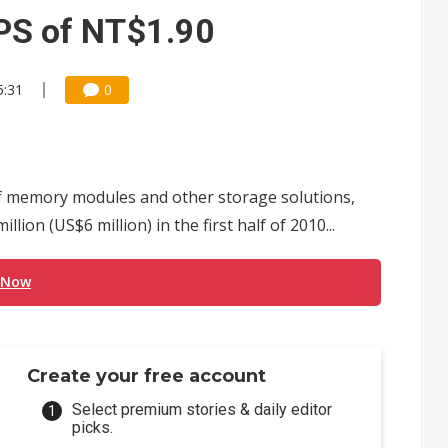
e AI server order as it adds Lenovo and HPE
PS of NT$1.90
 price wars to value wars
5:31
0
ules could disrupt AI supply chain
f memory modules and other storage solutions,
ion (US$6 million) in the first half of 2010...
 Now
Create your free account
Select premium stories & daily editor
picks.