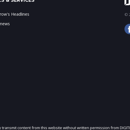
S & SERVICES
ow's Headlines
© 2
 news
ly transmit content from this website without written permission from DIGIT