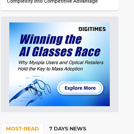
Complexity into Competitive Advantage
MOST-READ
7 DAYS NEWS