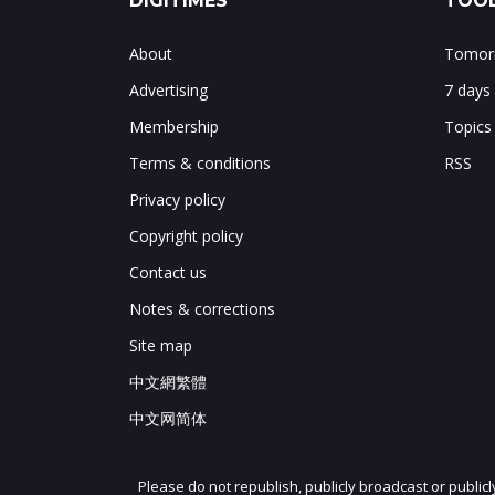
DIGITIMES
TOOL
About
Tomorr
Advertising
7 days
Membership
Topics
Terms & conditions
RSS
Privacy policy
Copyright policy
Contact us
Notes & corrections
Site map
中文網繁體
中文网简体
Please do not republish, publicly broadcast or public