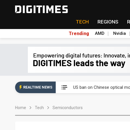
TECH
REGIONS
Trending
AMD
Nvidia
China auto exports shift from
US ban on Chinese optical mod
REALTIME NEWS
Old LCD fabs are being repur
Home
Tech
Semiconductors
Exclusive: STATS ChipPAC pla
Interview: Nvidia exec on pro