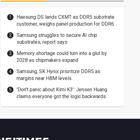
Haesung DS lands CXMT as DDR5 substrate
customer, weighs panel production for DDR6
Samsung struggles to secure AI chip
substrates, report says
Memory shortage could turn into a glut by
2028 as chipmakers expand
Samsung, SK Hynix prioritize DDR5 as
margins near HBM levels
'Don't panic about Kimi K3': Jensen Huang
claims everyone got the logic backwards