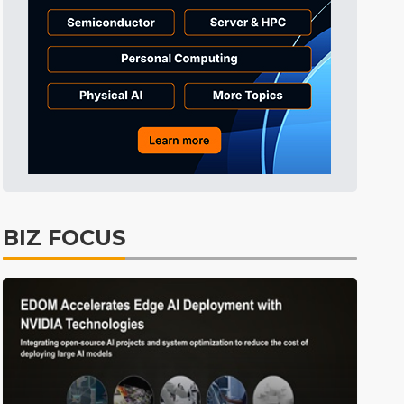
Tomorrow's Headlines
Aug 6, 18:42
Tomorrow's Headlines
Aug 6, 18:42
Tomorrow's Headlines
Aug 6, 18:42
BIZ FOCUS