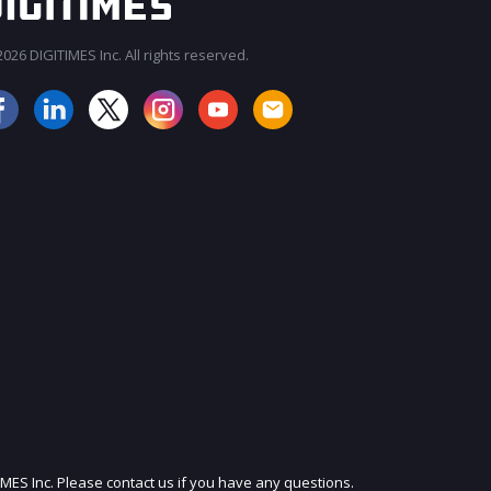
026 DIGITIMES Inc. All rights reserved.
JOIN OUR MAILING LIST
IMES Inc. Please contact us if you have any questions.