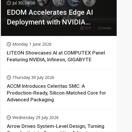
Jul 30, 08:00
EDOM Accelerates Edge AI
Deployment with NVIDIA
Technologies
Monday 1 June 2026
LITEON Showcases AI at COMPUTEX Panel
Featuring NVIDIA, Infineon, GIGABYTE
Thursday 30 July 2026
ACCM Introduces Celeritas SMC: A
Production-Ready, Silicon-Matched Core for
Advanced Packaging
Wednesday 29 July 2026
Arrow Drives System-Level Design, Turning