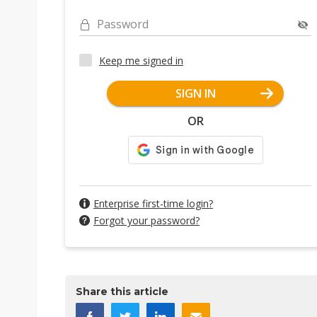
Password
Keep me signed in
SIGN IN
OR
Enterprise first-time login?
Forgot your password?
Share this article