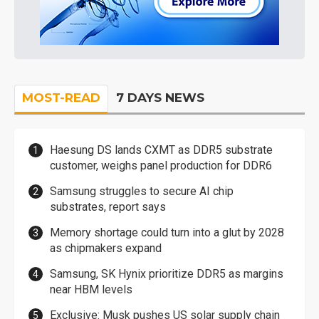
MOST-READ
7 DAYS NEWS
Haesung DS lands CXMT as DDR5 substrate
customer, weighs panel production for DDR6
Samsung struggles to secure AI chip
substrates, report says
Memory shortage could turn into a glut by 2028
as chipmakers expand
Samsung, SK Hynix prioritize DDR5 as margins
near HBM levels
Exclusive: Musk pushes US solar supply chain