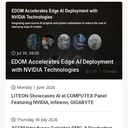
Jul 30, 08:00
EDOM Accelerates Edge AI Deployment
with NVIDIA Technologies
Monday 1 June 2026
LITEON Showcases AI at COMPUTEX Panel
Featuring NVIDIA, Infineon, GIGABYTE
Thursday 30 July 2026