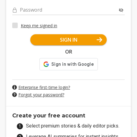
Password
Keep me signed in
SIGN IN
OR
Enterprise first-time login?
Forgot your password?
Create your free account
Select premium stories & daily editor picks.
Leverage AI summaries for instant insights.