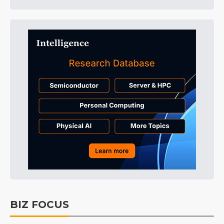
BIZ FOCUS