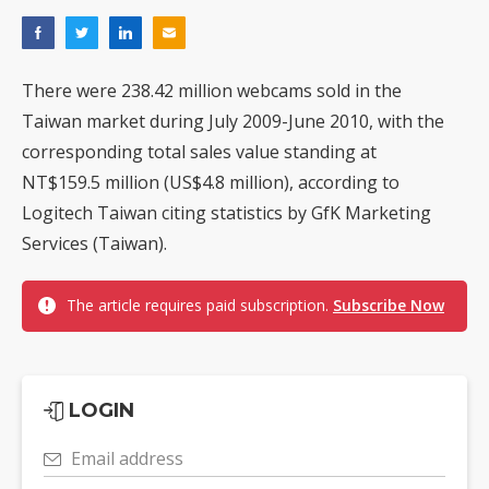
There were 238.42 million webcams sold in the
Taiwan market during July 2009-June 2010, with the
corresponding total sales value standing at
NT$159.5 million (US$4.8 million), according to
Logitech Taiwan citing statistics by GfK Marketing
Services (Taiwan).
The article requires paid subscription.
Subscribe Now
LOGIN
Email address