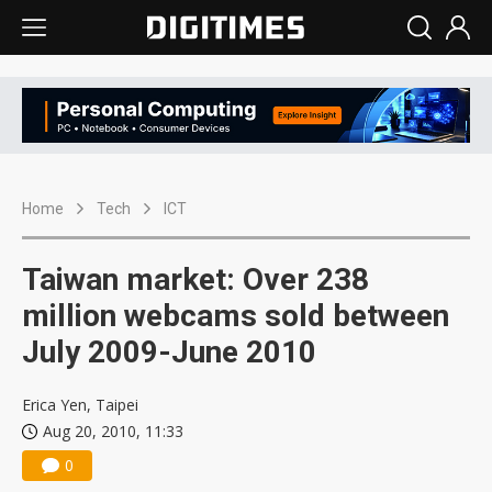
Home
Tech
ICT
Taiwan market: Over 238
million webcams sold between
July 2009-June 2010
Erica Yen, Taipei
Aug 20, 2010, 11:33
0