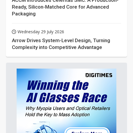
ACCM Introduces Celeritas SMC: A Production-
Ready, Silicon-Matched Core for Advanced
Packaging
Wednesday 29 July 2026
Arrow Drives System-Level Design, Turning
Complexity into Competitive Advantage