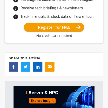
Receive tech briefings & newsletters.
Track financials & stock data of Taiwan tech.
Register for FREE
No credit card required
Share this article