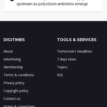
upstream as polysilicon ambitions emerge
DIGITIMES
TOOLS & SERVICES
About
Tomorrow's Headlines
Advertising
7 days news
Membership
Topics
Terms & conditions
RSS
Privacy policy
Copyright policy
Contact us
Notes & corrections