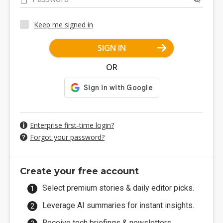
Keep me signed in
SIGN IN
OR
Enterprise first-time login?
Forgot your password?
Create your free account
Select premium stories & daily editor picks.
Leverage AI summaries for instant insights.
Receive tech briefings & newsletters.