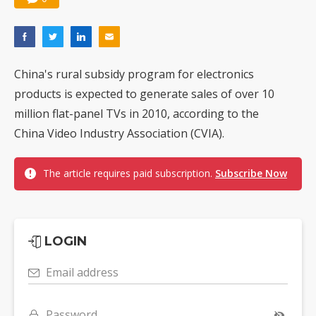
China's rural subsidy program for electronics
products is expected to generate sales of over 10
million flat-panel TVs in 2010, according to the
China Video Industry Association (CVIA).
The article requires paid subscription.
Subscribe Now
LOGIN
Email address
Password