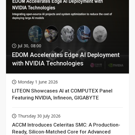
Jul 30, 08:00
EDOM Accelerates Edge AI Deployment
with NVIDIA Technologies
Monday 1 June 2026
LITEON Showcases AI at COMPUTEX Panel
Featuring NVIDIA, Infineon, GIGABYTE
Thursday 30 July 2026
ACCM Introduces Celeritas SMC: A Production-
Ready, Silicon-Matched Core for Advanced