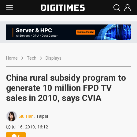
Home
Tech
Displays
China rural subsidy program to
generate 10 million FPD TV
sales in 2010, says CVIA
Siu Han
, Taipei
Jul 16, 2010, 16:12
0