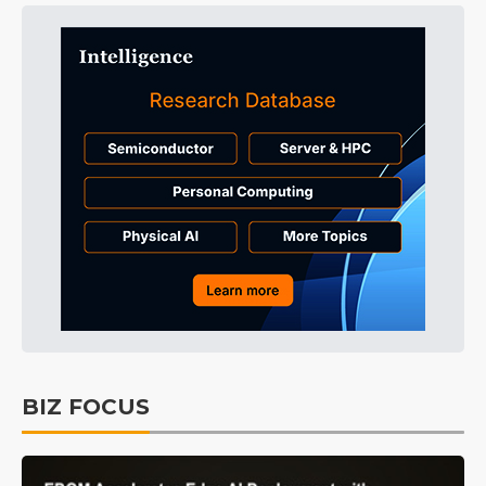
BIZ FOCUS