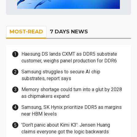
MOST-READ
7 DAYS NEWS
Haesung DS lands CXMT as DDR5 substrate
customer, weighs panel production for DDR6
Samsung struggles to secure AI chip
substrates, report says
Memory shortage could turn into a glut by 2028
as chipmakers expand
Samsung, SK Hynix prioritize DDR5 as margins
near HBM levels
'Don't panic about Kimi K3': Jensen Huang
claims everyone got the logic backwards