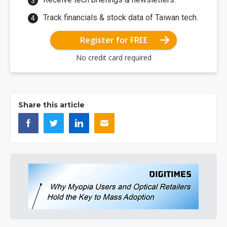
Track financials & stock data of Taiwan tech.
Register for FREE
No credit card required
Share this article