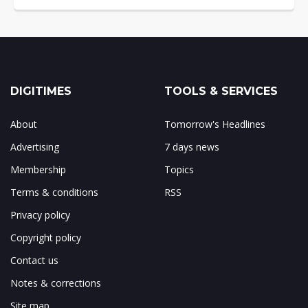
DIGITIMES
TOOLS & SERVICES
About
Tomorrow's Headlines
Advertising
7 days news
Membership
Topics
Terms & conditions
RSS
Privacy policy
Copyright policy
Contact us
Notes & corrections
Site map