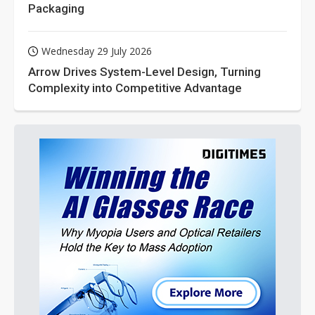
Packaging
Wednesday 29 July 2026
Arrow Drives System-Level Design, Turning
Complexity into Competitive Advantage