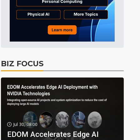
BIZ FOCUS
Jul 30, 08:00
EDOM Accelerates Edge AI