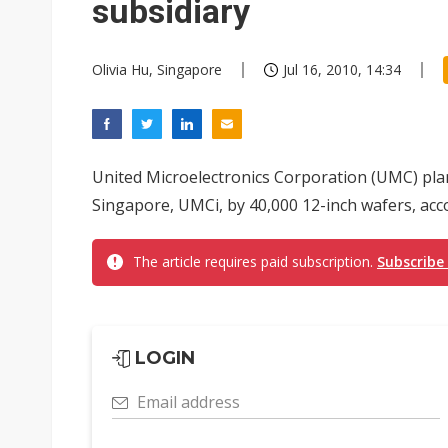
subsidiary
Olivia Hu, Singapore
Jul 16, 2010, 14:34
United Microelectronics Corporation (UMC) plans
Singapore, UMCi, by 40,000 12-inch wafers, acc
The article requires paid subscription.
Subscribe
LOGIN
Email address