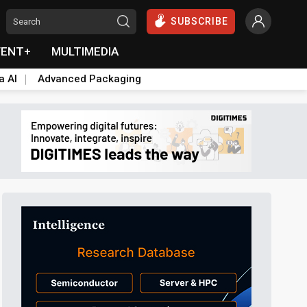
SUBSCRIBE
VENT+
MULTIMEDIA
a AI
Advanced Packaging