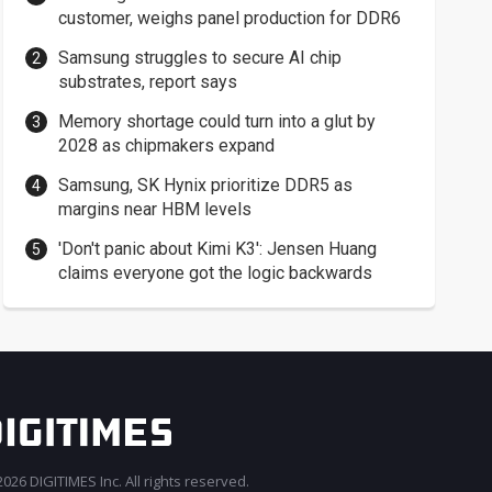
customer, weighs panel production for DDR6
Samsung struggles to secure AI chip
substrates, report says
Memory shortage could turn into a glut by
2028 as chipmakers expand
Samsung, SK Hynix prioritize DDR5 as
margins near HBM levels
'Don't panic about Kimi K3': Jensen Huang
claims everyone got the logic backwards
026 DIGITIMES Inc. All rights reserved.