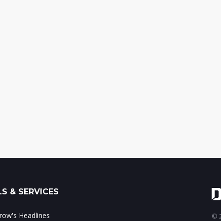
S & SERVICES
ow's Headlines
© 2