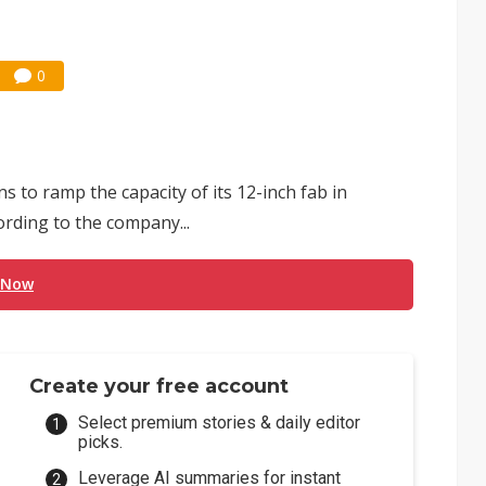
0
 to ramp the capacity of its 12-inch fab in
ording to the company...
 Now
Create your free account
Select premium stories & daily editor
picks.
Leverage AI summaries for instant