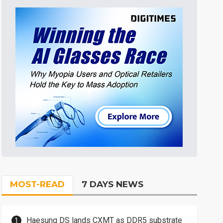
MOST-READ
7 DAYS NEWS
Haesung DS lands CXMT as DDR5 substrate