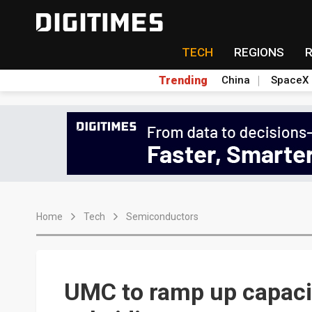
TECH
REGIONS
Trending
China
SpaceX
Home
Tech
Semiconductors
UMC to ramp up capaci