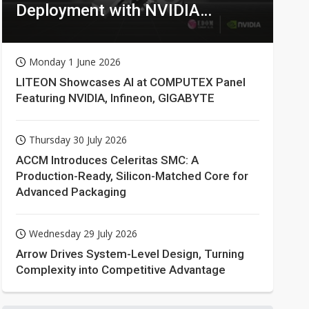
Deployment with NVIDIA
Technologies
Monday 1 June 2026
LITEON Showcases AI at COMPUTEX Panel
Featuring NVIDIA, Infineon, GIGABYTE
Thursday 30 July 2026
ACCM Introduces Celeritas SMC: A
Production-Ready, Silicon-Matched Core for
Advanced Packaging
Wednesday 29 July 2026
Arrow Drives System-Level Design, Turning
Complexity into Competitive Advantage