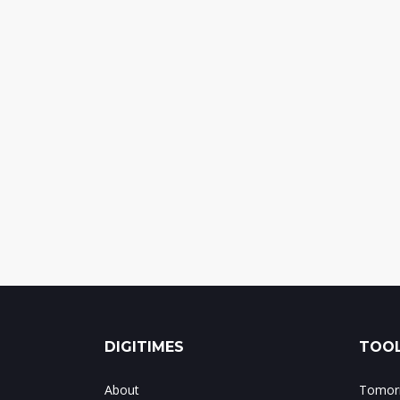
DIGITIMES
TOOL
About
Tomorr