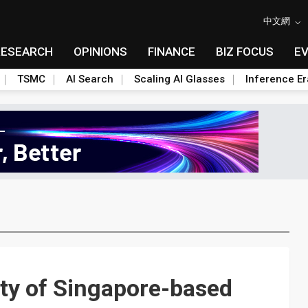
中文網
RESEARCH
OPINIONS
FINANCE
BIZ FOCUS
E
TSMC
AI Search
Scaling AI Glasses
Inference Er
ty of Singapore-based