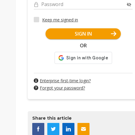
Password
Keep me signed in
SIGN IN
OR
Enterprise first-time login?
Forgot your password?
Share this article