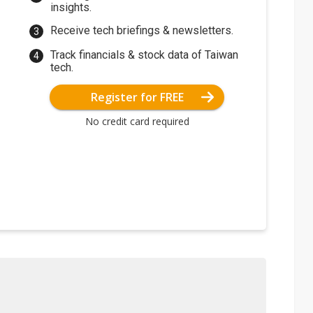
insights.
Receive tech briefings & newsletters.
Track financials & stock data of Taiwan
tech.
Register for FREE
No credit card required