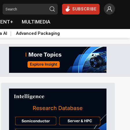
SUBSCRIBE
VENT+
MULTIMEDIA
a AI
Advanced Packaging