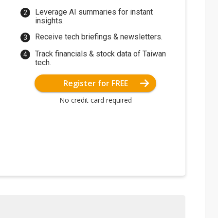
Leverage AI summaries for instant
insights.
Receive tech briefings & newsletters.
Track financials & stock data of Taiwan
tech.
Register for FREE
No credit card required