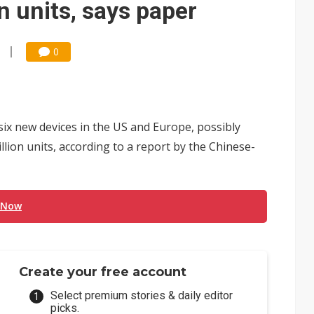
n units, says paper
0
ix new devices in the US and Europe, possibly
lion units, according to a report by the Chinese-
 Now
Create your free account
Select premium stories & daily editor
picks.