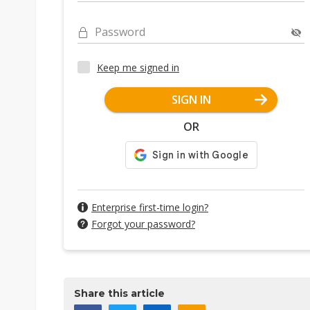
Password
Keep me signed in
SIGN IN
OR
Enterprise first-time login?
Forgot your password?
Share this article