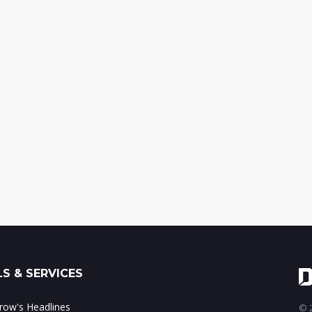
S & SERVICES
ow's Headlines
© 2