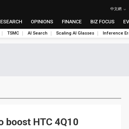
中文網
RESEARCH
OPINIONS
FINANCE
BIZ FOCUS
E
TSMC
AI Search
Scaling AI Glasses
Inference Er
to boost HTC 4Q10