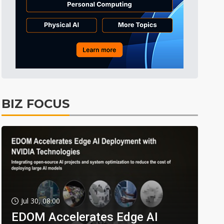
BIZ FOCUS
Jul 30, 08:00
EDOM Accelerates Edge AI