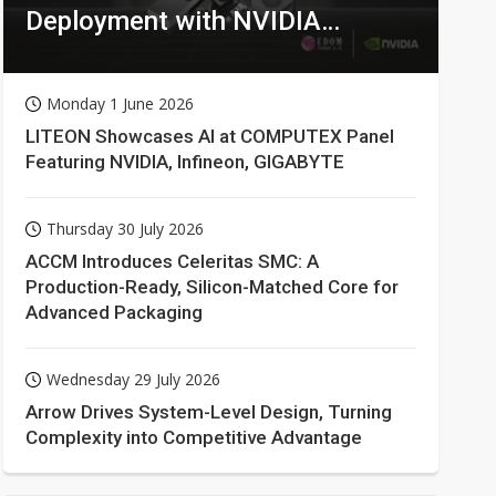
Deployment with NVIDIA
Technologies
Monday 1 June 2026
LITEON Showcases AI at COMPUTEX Panel
Featuring NVIDIA, Infineon, GIGABYTE
Thursday 30 July 2026
ACCM Introduces Celeritas SMC: A
Production-Ready, Silicon-Matched Core for
Advanced Packaging
Wednesday 29 July 2026
Arrow Drives System-Level Design, Turning
Complexity into Competitive Advantage