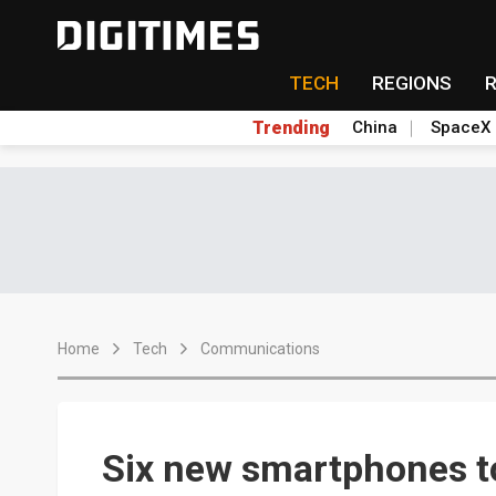
TECH
REGIONS
Trending
China
SpaceX
Home
Tech
Communications
Six new smartphones 