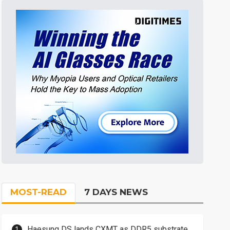
MOST-READ
7 DAYS NEWS
Haesung DS lands CXMT as DDR5 substrate