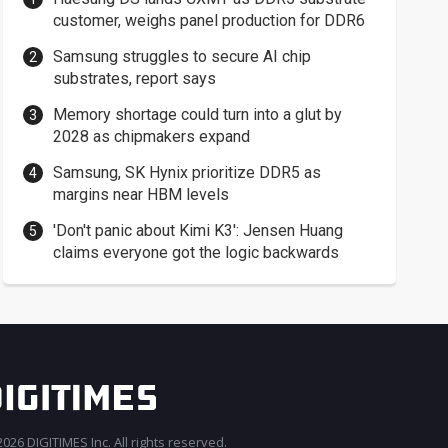
customer, weighs panel production for DDR6
Samsung struggles to secure AI chip
substrates, report says
Memory shortage could turn into a glut by
2028 as chipmakers expand
Samsung, SK Hynix prioritize DDR5 as
margins near HBM levels
'Don't panic about Kimi K3': Jensen Huang
claims everyone got the logic backwards
026 DIGITIMES Inc. All rights reserved.