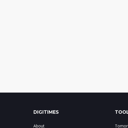
DIGITIMES
TOOL
About
Tomorr