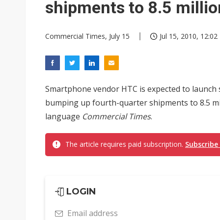
shipments to 8.5 millio
Commercial Times, July 15
Jul 15, 2010, 12:02
Smartphone vendor HTC is expected to launch s
bumping up fourth-quarter shipments to 8.5 mil
language
Commercial Times
.
The article requires paid subscription.
Subscribe
LOGIN
Email address