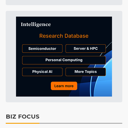
BIZ FOCUS