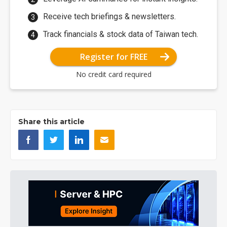
Receive tech briefings & newsletters.
Track financials & stock data of Taiwan tech.
Register for FREE
No credit card required
Share this article