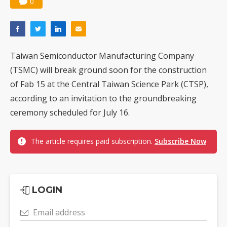
0
Taiwan Semiconductor Manufacturing Company
(TSMC) will break ground soon for the construction
of Fab 15 at the Central Taiwan Science Park (CTSP),
according to an invitation to the groundbreaking
ceremony scheduled for July 16.
The article requires paid subscription.
Subscribe Now
LOGIN
Email address