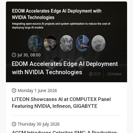
Jul 30, 08:00
EDOM Accelerates Edge AI Deployment
with NVIDIA Technologies
Monday 1 June 2026
LITEON Showcases AI at COMPUTEX Panel
Featuring NVIDIA, Infineon, GIGABYTE
Thursday 30 July 2026
ACCM Introduces Celeritas SMC: A Production-