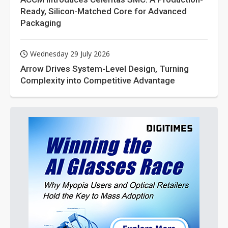
Ready, Silicon-Matched Core for Advanced
Packaging
Wednesday 29 July 2026
Arrow Drives System-Level Design, Turning
Complexity into Competitive Advantage