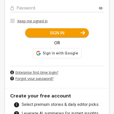
Password
Keep me signed in
SIGN IN
OR
Enterprise first-time login?
Forgot your password?
Create your free account
Select premium stories & daily editor picks.
Leverage AI summaries for instant insights.