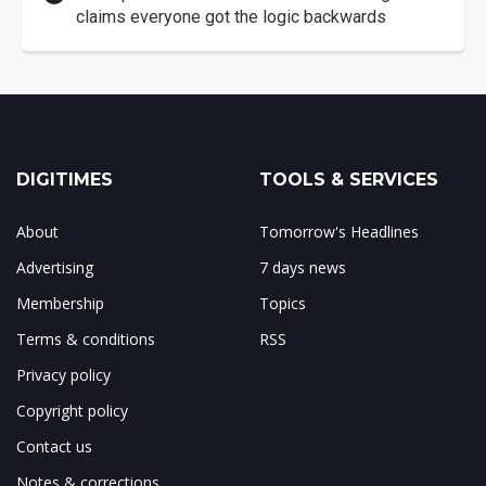
claims everyone got the logic backwards
DIGITIMES
TOOLS & SERVICES
About
Tomorrow's Headlines
Advertising
7 days news
Membership
Topics
Terms & conditions
RSS
Privacy policy
Copyright policy
Contact us
Notes & corrections