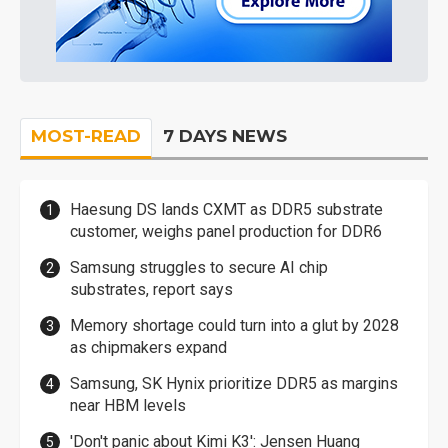
MOST-READ
7 DAYS NEWS
Haesung DS lands CXMT as DDR5 substrate
customer, weighs panel production for DDR6
Samsung struggles to secure AI chip
substrates, report says
Memory shortage could turn into a glut by 2028
as chipmakers expand
Samsung, SK Hynix prioritize DDR5 as margins
near HBM levels
'Don't panic about Kimi K3': Jensen Huang