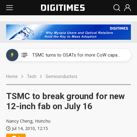
China's overcapacity curb and US's potential tariffs double squeeze polysilicon supply chain
TSMC turns to OSATs for more CoW capacity as AI packaging bottleneck persists
Taiyo Yuden's AI server exposure is starting to reshape its earnings outlook
Home
Tech
Semiconductors
Exclusive: Musk builds a US solar supply chain that may extend to polysilicon
TSMC expands CoW outsourcing to OSATs, benefiting South Korean equipment makers
TSMC to break ground for new
Offshore wind projects face bidding failures as supply chain warns of a market gap
12-inch fab on July 16
China's overcapacity curb and US's potential tariffs double squeeze polysilicon supply chain
Nancy Cheng, Hsinchu
Jul 14, 2010, 12:15
TSMC turns to OSATs for more CoW capacity as AI packaging bottleneck persists