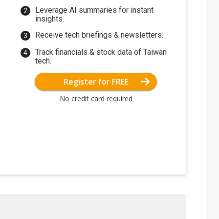
Leverage AI summaries for instant
insights.
Receive tech briefings & newsletters.
Track financials & stock data of Taiwan
tech.
Register for FREE
No credit card required