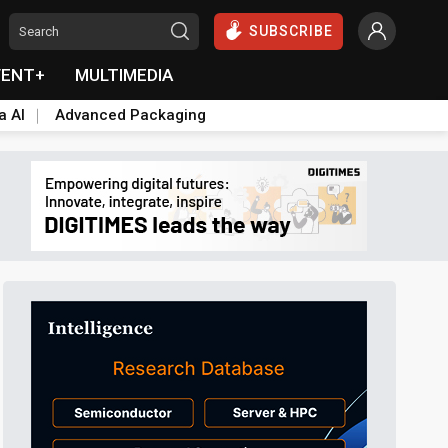
SUBSCRIBE
VENT+
MULTIMEDIA
a AI
Advanced Packaging