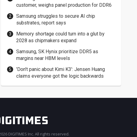
customer, weighs panel production for DDR6
Samsung struggles to secure AI chip
substrates, report says
Memory shortage could turn into a glut by
2028 as chipmakers expand
Samsung, SK Hynix prioritize DDR5 as
margins near HBM levels
'Don't panic about Kimi K3': Jensen Huang
claims everyone got the logic backwards
026 DIGITIMES Inc. All rights reserved.