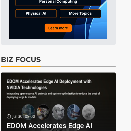
BIZ FOCUS
Jul 30, 08:00
EDOM Accelerates Edge AI