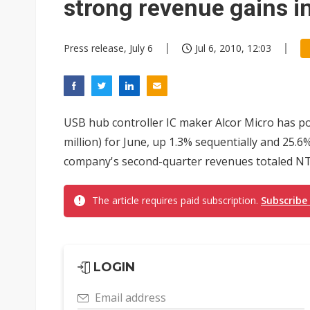
strong revenue gains i
Press release, July 6
Jul 6, 2010, 12:03
USB hub controller IC maker Alcor Micro has p
million) for June, up 1.3% sequentially and 25.
company's second-quarter revenues totaled NT$
The article requires paid subscription.
Subscribe
LOGIN
Email address