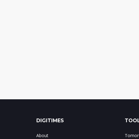
DIGITIMES
TOOL
About
Tomorr