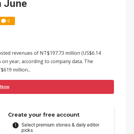
n June
0
osted revenues of NT$197.73 million (US$6.14
6% on year, according to company data. The
619 million...
 Now
Create your free account
Select premium stories & daily editor
picks.