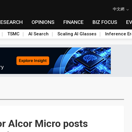
中文網
RESEARCH
OPINIONS
FINANCE
BIZ FOCUS
E
TSMC
AI Search
Scaling AI Glasses
Inference Er
or Alcor Micro posts