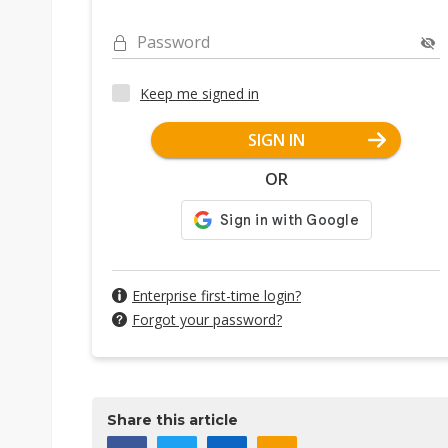
Password
Keep me signed in
SIGN IN
OR
Enterprise first-time login?
Forgot your password?
Share this article