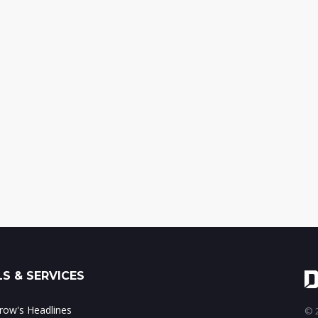
S & SERVICES
ow's Headlines
© 2