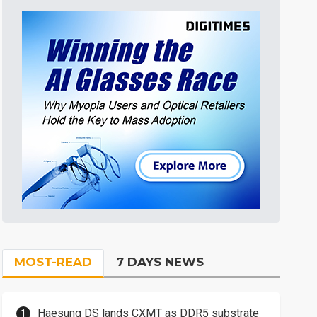
MOST-READ
7 DAYS NEWS
Haesung DS lands CXMT as DDR5 substrate