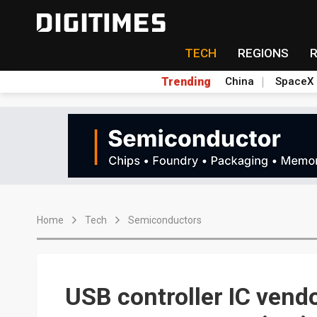
TECH
REGIONS
Trending
China
SpaceX
Home
Tech
Semiconductors
USB controller IC vend