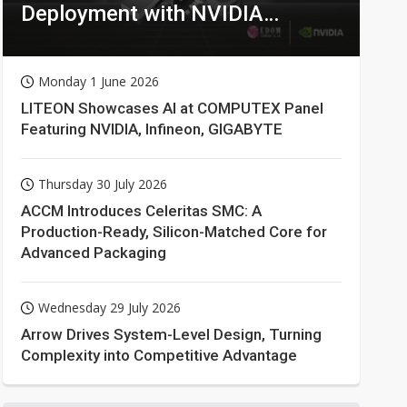
Deployment with NVIDIA
Technologies
Monday 1 June 2026
LITEON Showcases AI at COMPUTEX Panel
Featuring NVIDIA, Infineon, GIGABYTE
Thursday 30 July 2026
ACCM Introduces Celeritas SMC: A
Production-Ready, Silicon-Matched Core for
Advanced Packaging
Wednesday 29 July 2026
Arrow Drives System-Level Design, Turning
Complexity into Competitive Advantage